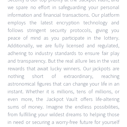
we spare no effort in safeguarding your personal
information and financial transactions. Our platform
employs the latest encryption technology and
follows stringent security protocols, giving you
peace of mind as you participate in the lottery.
Additionally, we are fully licensed and regulated,
adhering to industry standards to ensure fair play
and transparency. But the real allure lies in the vast
rewards that await lucky winners. Our jackpots are
nothing short of extraordinary, reaching
astronomical figures that can change your life in an
instant. Whether it is millions, tens of millions, or
even more, the Jackpot Vault offers life-altering
sums of money. Imagine the endless possibilities,
from fulfilling your wildest dreams to helping those
in need or securing a worry-free future for yourself