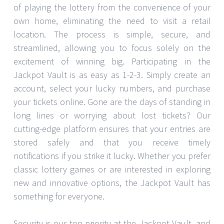
of playing the lottery from the convenience of your
own home, eliminating the need to visit a retail
location. The process is simple, secure, and
streamlined, allowing you to focus solely on the
excitement of winning big. Participating in the
Jackpot Vault is as easy as 1-2-3. Simply create an
account, select your lucky numbers, and purchase
your tickets online. Gone are the days of standing in
long lines or worrying about lost tickets? Our
cutting-edge platform ensures that your entries are
stored safely and that you receive timely
notifications if you strike it lucky. Whether you prefer
classic lottery games or are interested in exploring
new and innovative options, the Jackpot Vault has
something for everyone.
Security is our top priority at the Jackpot Vault, and