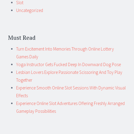
Slot
Uncategorized
Must Read
Turn Excitement Into Memories Through Online Lottery
Games Daily
Yoga Instructor Gets Fucked Deep In Downward Dog Pose
Lesbian Lovers Explore Passionate Scissoring And Toy Play
Together
Experience Smooth Online Slot Sessions With Dynamic Visual
Effects
Experience Online Slot Adventures Offering Freshly Arranged
Gameplay Possibilities