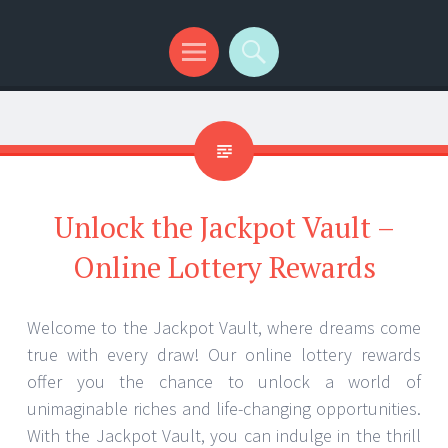
Menu
Search
Unlock the Jackpot Vault –
Online Lottery Rewards
Welcome to the Jackpot Vault, where dreams come
true with every draw! Our online lottery rewards
offer you the chance to unlock a world of
unimaginable riches and life-changing opportunities.
With the Jackpot Vault, you can indulge in the thrill