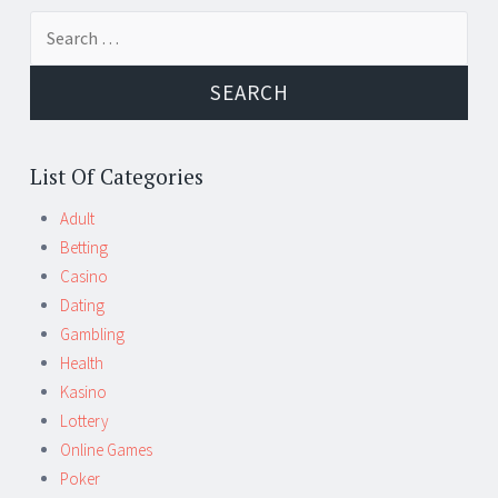
Search
for:
List Of Categories
Adult
Betting
Casino
Dating
Gambling
Health
Kasino
Lottery
Online Games
Poker