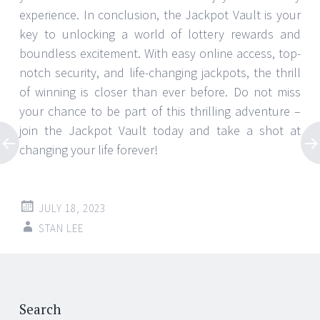
experience. In conclusion, the Jackpot Vault is your
key to unlocking a world of lottery rewards and
boundless excitement. With easy online access, top-
notch security, and life-changing jackpots, the thrill
of winning is closer than ever before. Do not miss
your chance to be part of this thrilling adventure –
join the Jackpot Vault today and take a shot at
changing your life forever!
JULY 18, 2023
STAN LEE
Post
←
→
navigation
Search