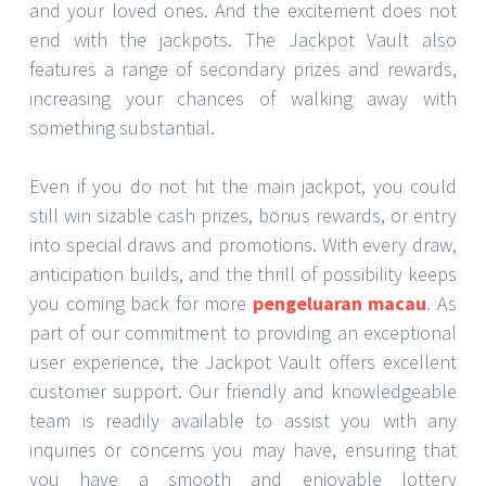
and your loved ones. And the excitement does not
end with the jackpots. The Jackpot Vault also
features a range of secondary prizes and rewards,
increasing your chances of walking away with
something substantial.
Even if you do not hit the main jackpot, you could
still win sizable cash prizes, bonus rewards, or entry
into special draws and promotions. With every draw,
anticipation builds, and the thrill of possibility keeps
you coming back for more
pengeluaran macau
. As
part of our commitment to providing an exceptional
user experience, the Jackpot Vault offers excellent
customer support. Our friendly and knowledgeable
team is readily available to assist you with any
inquiries or concerns you may have, ensuring that
you have a smooth and enjoyable lottery