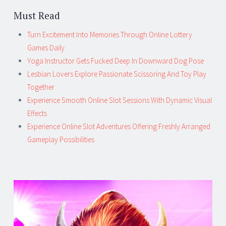
Must Read
Turn Excitement Into Memories Through Online Lottery
Games Daily
Yoga Instructor Gets Fucked Deep In Downward Dog Pose
Lesbian Lovers Explore Passionate Scissoring And Toy Play
Together
Experience Smooth Online Slot Sessions With Dynamic Visual
Effects
Experience Online Slot Adventures Offering Freshly Arranged
Gameplay Possibilities