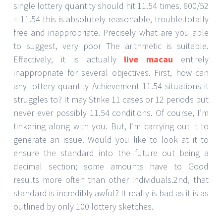
single lottery quantity should hit 11.54 times. 600/52
= 11.54 this is absolutely reasonable, trouble-totally
free and inappropriate. Precisely what are you able
to suggest, very poor The arithmetic is suitable.
Effectively, it is actually
live macau
entirely
inappropriate for several objectives. First, how can
any lottery quantity Achievement 11.54 situations it
struggles to? It may Strike 11 cases or 12 periods but
never ever possibly 11.54 conditions. Of course, I’m
tinkering along with you. But, I’m carrying out it to
generate an issue. Would you like to look at it to
ensure the standard into the future out being a
decimal section; some amounts have to Good
results more often than other individuals.2nd, that
standard is incredibly awful? It really is bad as it is as
outlined by only 100 lottery sketches.