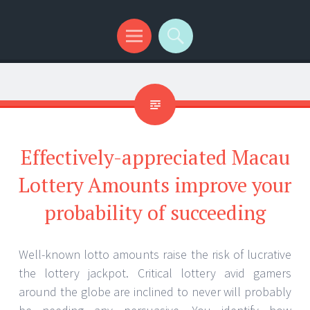
Menu
Search
Effectively-appreciated Macau
Lottery Amounts improve your
probability of succeeding
Well-known lotto amounts raise the risk of lucrative
the lottery jackpot. Critical lottery avid gamers
around the globe are inclined to never will probably