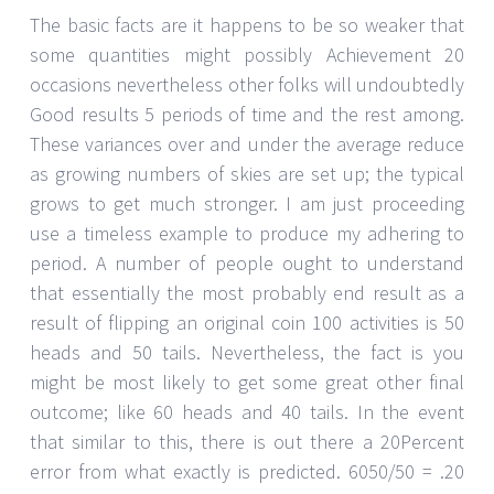
The basic facts are it happens to be so weaker that
some quantities might possibly Achievement 20
occasions nevertheless other folks will undoubtedly
Good results 5 periods of time and the rest among.
These variances over and under the average reduce
as growing numbers of skies are set up; the typical
grows to get much stronger. I am just proceeding
use a timeless example to produce my adhering to
period. A number of people ought to understand
that essentially the most probably end result as a
result of flipping an original coin 100 activities is 50
heads and 50 tails. Nevertheless, the fact is you
might be most likely to get some great other final
outcome; like 60 heads and 40 tails. In the event
that similar to this, there is out there a 20Percent
error from what exactly is predicted. 6050/50 = .20