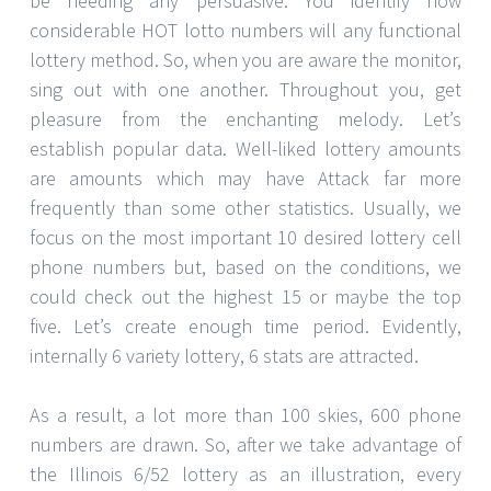
be needing any persuasive. You identify how
considerable HOT lotto numbers will any functional
lottery method. So, when you are aware the monitor,
sing out with one another. Throughout you, get
pleasure from the enchanting melody. Let’s
establish popular data. Well-liked lottery amounts
are amounts which may have Attack far more
frequently than some other statistics. Usually, we
focus on the most important 10 desired lottery cell
phone numbers but, based on the conditions, we
could check out the highest 15 or maybe the top
five. Let’s create enough time period. Evidently,
internally 6 variety lottery, 6 stats are attracted.
As a result, a lot more than 100 skies, 600 phone
numbers are drawn. So, after we take advantage of
the Illinois 6/52 lottery as an illustration, every