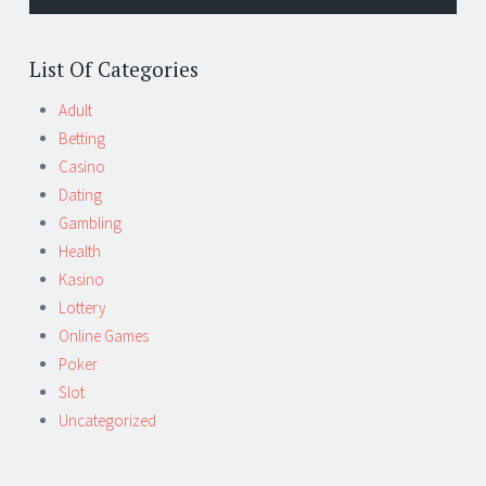
List Of Categories
Adult
Betting
Casino
Dating
Gambling
Health
Kasino
Lottery
Online Games
Poker
Slot
Uncategorized