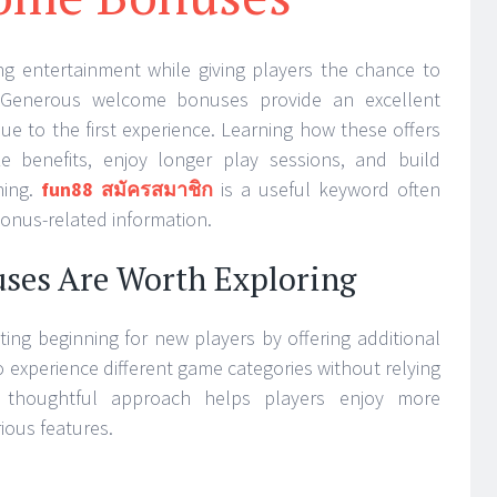
ing entertainment while giving players the chance to
. Generous welcome bonuses provide an excellent
lue to the first experience. Learning how these offers
 benefits, enjoy longer play sessions, and build
ning.
fun88 สมัครสมาชิก
is a useful keyword often
bonus-related information.
es Are Worth Exploring
ing beginning for new players by offering additional
o experience different game categories without relying
 A thoughtful approach helps players enjoy more
ious features.