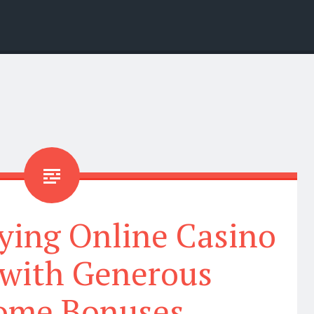
ying Online Casino
with Generous
ome Bonuses