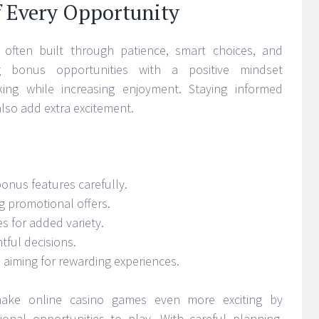
f Every Opportunity
 often built through patience, smart choices, and
ng bonus opportunities with a positive mindset
ing while increasing enjoyment. Staying informed
lso add extra excitement.
nus features carefully.
g promotional offers.
s for added variety.
ful decisions.
aiming for rewarding experiences.
ke online casino games even more exciting by
ional opportunities to play. With careful planning,