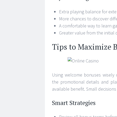
Extra playing balance for ext
More chances to discover diff
A comfortable way to learn g
Greater value from the initial 
Tips to Maximize B
Using welcome bonuses wisely c
the promotional details and pla
available benefit. Small decisions
Smart Strategies
Review all bonus terms before