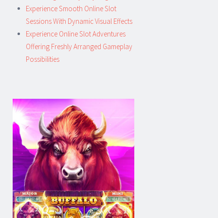
Experience Smooth Online Slot
Sessions With Dynamic Visual Effects
Experience Online Slot Adventures
Offering Freshly Arranged Gameplay
Possibilities