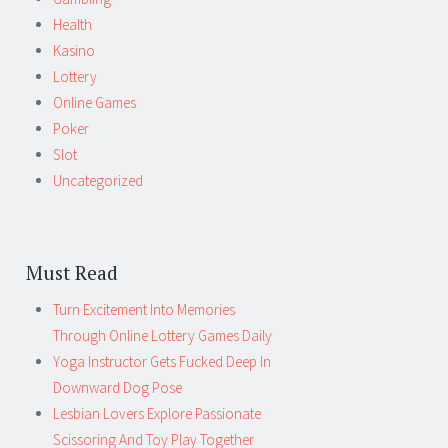
Health
Kasino
Lottery
Online Games
Poker
Slot
Uncategorized
Must Read
Turn Excitement Into Memories
Through Online Lottery Games Daily
Yoga Instructor Gets Fucked Deep In
Downward Dog Pose
Lesbian Lovers Explore Passionate
Scissoring And Toy Play Together