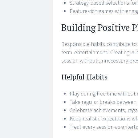
Strategy-based selections for
Feature-rich games with enga
Building Positive P
Responsible habits contribute to
term entertainment. Creating a 
session without unnecessary pres
Helpful Habits
Play during free time without 
Take regular breaks between 
Celebrate achievements, regar
Keep realistic expectations wh
Treat every session as enterta