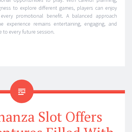
ngness to explore different games, players can enjoy
 every promotional benefit. A balanced approach
e experience remains entertaining, engaging, and
e to every future session.
anza Slot Offers