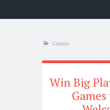
Menu
Search
Casino
Win Big Pla
Games 
Welc