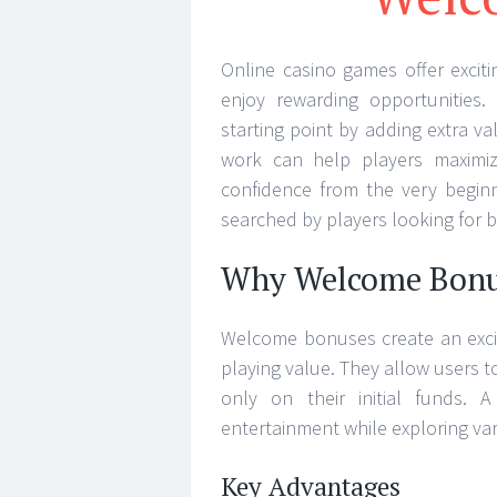
Online casino games offer excit
enjoy rewarding opportunities
starting point by adding extra va
work can help players maximize
confidence from the very begin
searched by players looking for 
Why Welcome Bonus
Welcome bonuses create an excit
playing value. They allow users t
only on their initial funds.
entertainment while exploring var
Key Advantages