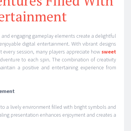
ntures Filled With
ertainment
s, and engaging gameplay elements create a delightful
njoyable digital entertainment. With vibrant designs
t every session, many players appreciate how
sweet
venture to each spin. The combination of creativity
intain a positive and entertaining experience from
itement
to a lively environment filled with bright symbols and
ealing presentation enhances enjoyment and creates a