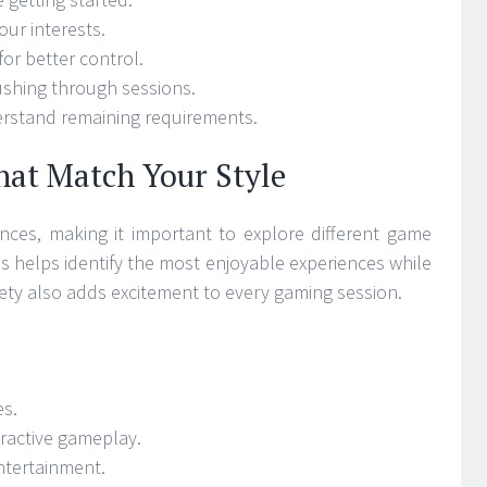
ur interests.
for better control.
rushing through sessions.
rstand remaining requirements.
at Match Your Style
nces, making it important to explore different game
es helps identify the most enjoyable experiences while
iety also adds excitement to every gaming session.
es.
ractive gameplay.
ntertainment.