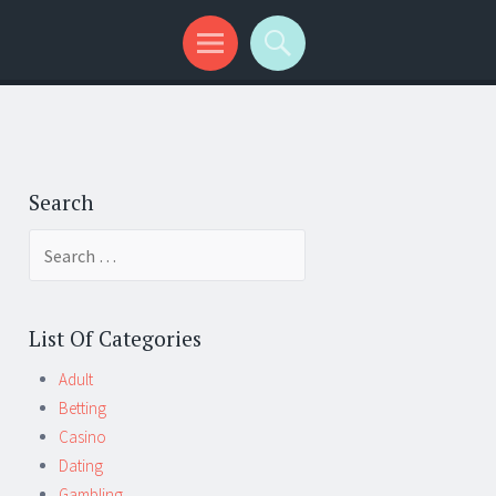
Search
Search
for:
List Of Categories
Adult
Betting
Casino
Dating
Gambling