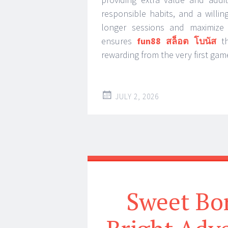
responsible habits, and a willi
longer sessions and maximize
ensures
fun88 สล็อต โบนัส
th
rewarding from the very first gam
JULY 2, 2026
Sweet Bon