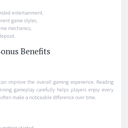
ended entertainment.
erent game styles.
ame mechanics.
deposit.
onus Benefits
an improve the overall gaming experience. Reading
nning gameplay carefully helps players enjoy every
 often make a noticeable difference over time.
 getting started.