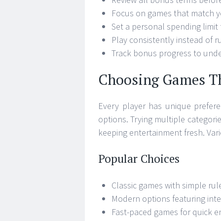
Focus on games that match yo
Set a personal spending limit 
Play consistently instead of 
Track bonus progress to unde
Choosing Games Th
Every player has unique prefere
options. Trying multiple categori
keeping entertainment fresh. Var
Popular Choices
Classic games with simple rul
Modern options featuring inte
Fast-paced games for quick e