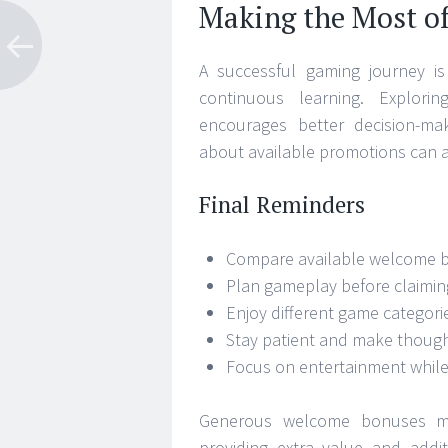
Making the Most o
A successful gaming journey is
continuous learning. Explori
encourages better decision-mak
about available promotions can a
Final Reminders
Compare available welcome bo
Plan gameplay before claimin
Enjoy different game categorie
Stay patient and make thought
Focus on entertainment while 
Generous welcome bonuses ma
providing extra value and addit