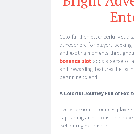
Bright Adve
Ent
Colorful themes, cheerful visual
atmosphere for players seeking e
and exciting moments throughou
bonanza slot
adds a sense of ad
and rewarding features helps ma
beginning to end.
A Colorful Journey Full of Exc
Every session introduces players 
captivating animations. The app
welcoming experience.