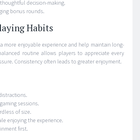
 thoughtful decision-making.
ging bonus rounds.
laying Habits
 a more enjoyable experience and help maintain long-
balanced routine allows players to appreciate every
sure. Consistency often leads to greater enjoyment.
distractions.
gaming sessions.
dless of size.
ile enjoying the experience.
inment first.