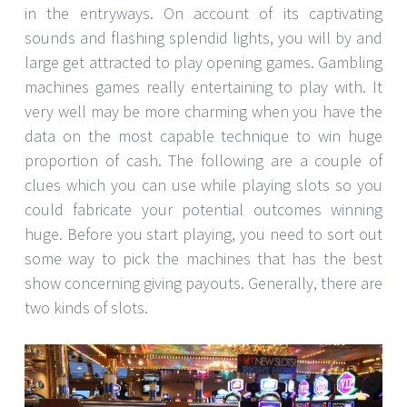
in the entryways. On account of its captivating
sounds and flashing splendid lights, you will by and
large get attracted to play opening games. Gambling
machines games really entertaining to play with. It
very well may be more charming when you have the
data on the most capable technique to win huge
proportion of cash. The following are a couple of
clues which you can use while playing slots so you
could fabricate your potential outcomes winning
huge. Before you start playing, you need to sort out
some way to pick the machines that has the best
show concerning giving payouts. Generally, there are
two kinds of slots.