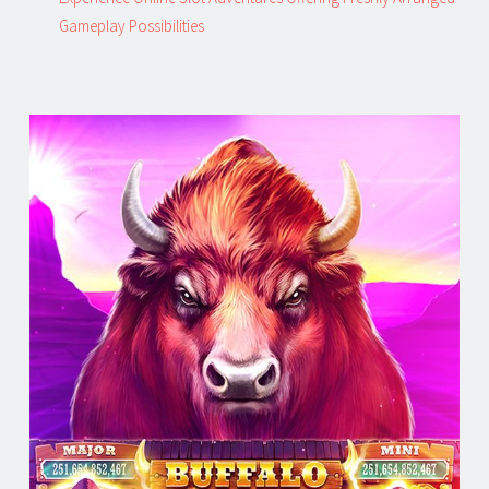
Gameplay Possibilities