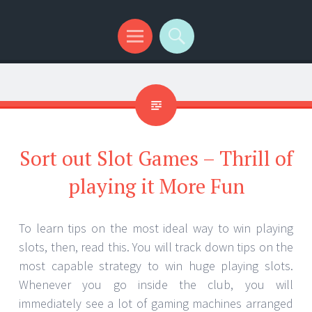
Menu
Search
Sort out Slot Games – Thrill of
playing it More Fun
To learn tips on the most ideal way to win playing
slots, then, read this. You will track down tips on the
most capable strategy to win huge playing slots.
Whenever you go inside the club, you will
immediately see a lot of gaming machines arranged