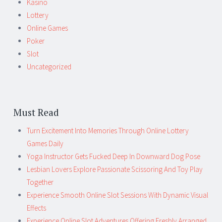
Kasino
Lottery
Online Games
Poker
Slot
Uncategorized
Must Read
Turn Excitement Into Memories Through Online Lottery
Games Daily
Yoga Instructor Gets Fucked Deep In Downward Dog Pose
Lesbian Lovers Explore Passionate Scissoring And Toy Play
Together
Experience Smooth Online Slot Sessions With Dynamic Visual
Effects
Experience Online Slot Adventures Offering Freshly Arranged