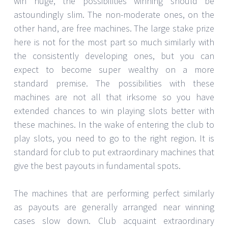
win huge, the possibilities winning should be
astoundingly slim. The non-moderate ones, on the
other hand, are free machines. The large stake prize
here is not for the most part so much similarly with
the consistently developing ones, but you can
expect to become super wealthy on a more
standard premise. The possibilities with these
machines are not all that irksome so you have
extended chances to win playing slots better with
these machines. In the wake of entering the club to
play slots, you need to go to the right region. It is
standard for club to put extraordinary machines that
give the best payouts in fundamental spots.
The machines that are performing perfect similarly
as payouts are generally arranged near winning
cases slow down. Club acquaint extraordinary