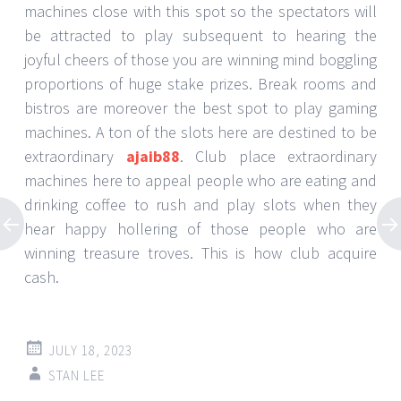
machines close with this spot so the spectators will
be attracted to play subsequent to hearing the
joyful cheers of those you are winning mind boggling
proportions of huge stake prizes. Break rooms and
bistros are moreover the best spot to play gaming
machines. A ton of the slots here are destined to be
extraordinary
ajaib88
. Club place extraordinary
machines here to appeal people who are eating and
drinking coffee to rush and play slots when they
hear happy hollering of those people who are
winning treasure troves. This is how club acquire
cash.
JULY 18, 2023
STAN LEE