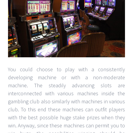
You could choose to play with a consistently
developing machine or with a non-moderate
machine. The steadily advancing slots are
interconnected with various machines inside the
gambling club also similarly with machines in various
club. To this end these machines can outfit players
with the best possible huge stake prizes when they
win. Anyway, since these machines can permit you to