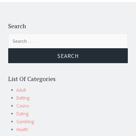
Post
←
→
navigation
Search
Search
for:
List Of Categories
Adult
Betting
Casino
Dating
Gambling
Health