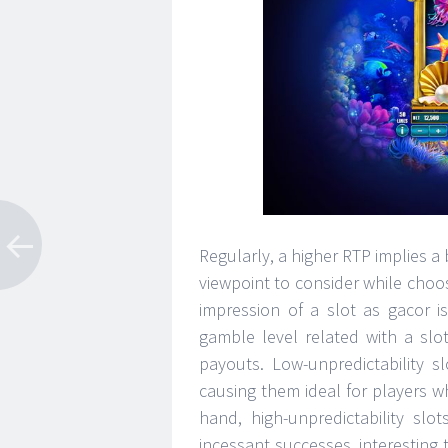
Regularly, a higher RTP implies a
viewpoint to consider while choos
impression of a slot as gacor is 
gamble level related with a slo
payouts. Low-unpredictability 
causing them ideal for players w
hand, high-unpredictability slo
incessant successes, interesting 