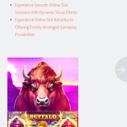
Experience Smooth Online Slot
Sessions With Dynamic Visual Effects
Experience Online Slot Adventures
Offering Freshly Arranged Gameplay
Possibilities