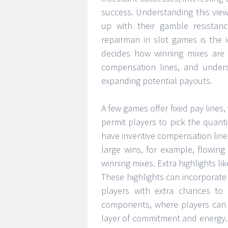
success. Understanding this view
up with their gamble resista
repairman in slot games is the i
decides how winning mixes are
compensation lines, and unders
expanding potential payouts.
A few games offer fixed pay lines
permit players to pick the quanti
have inventive compensation line
large wins, for example, flowin
winning mixes. Extra highlights l
These highlights can incorporate f
players with extra chances to 
components, where players can i
layer of commitment and energy.