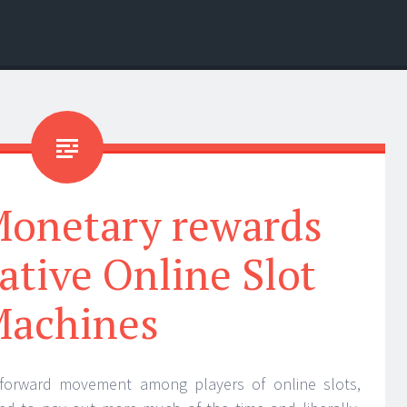
Monetary rewards
ative Online Slot
achines
 forward movement among players of online slots,