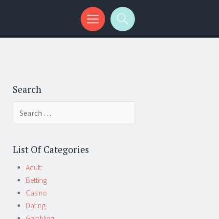
Search
Search
for:
List Of Categories
Adult
Betting
Casino
Dating
Gambling