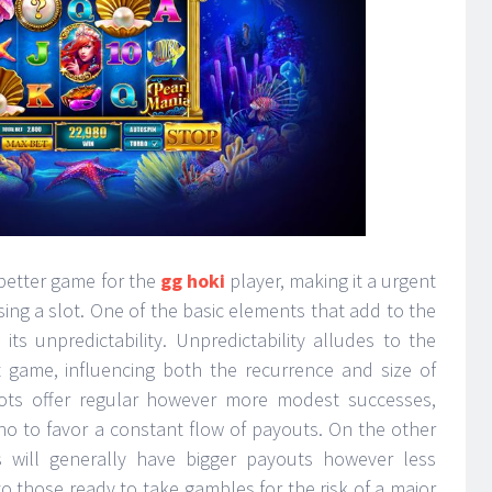
 better game for the
gg hoki
player, making it a urgent
ing a slot. One of the basic elements that add to the
its unpredictability. Unpredictability alludes to the
t game, influencing both the recurrence and size of
slots offer regular however more modest successes,
ho to favor a constant flow of payouts. On the other
ts will generally have bigger payouts however less
to those ready to take gambles for the risk of a major