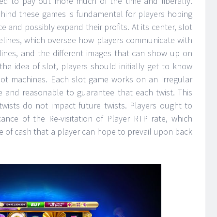
ted to pay out more much of the time and liberally.
hind these games is fundamental for players hoping
 and possibly expand their profits. At its center, slot
idelines, which oversee how players communicate with
ines, and the different images that can show up on
he idea of slot, players should initially get to know
lot machines. Each slot game works on an Irregular
e and reasonable to guarantee that each twist. This
 twists do not impact future twists. Players ought to
cance of the Re-visitation of Player RTP rate, which
 of cash that a player can hope to prevail upon back