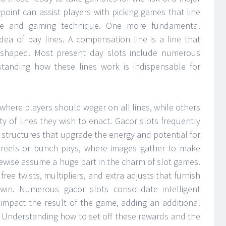
point can assist players with picking games that line
nce and gaming technique. One more fundamental
dea of pay lines. A compensation line is a line that
 shaped. Most present day slots include numerous
tanding how these lines work is indispensable for
, where players should wager on all lines, while others
ty of lines they wish to enact. Gacor slots frequently
 structures that upgrade the energy and potential for
g reels or bunch pays, where images gather to make
ikewise assume a huge part in the charm of slot games.
ree twists, multipliers, and extra adjusts that furnish
win. Numerous gacor slots consolidate intelligent
mpact the result of the game, adding an additional
 Understanding how to set off these rewards and the