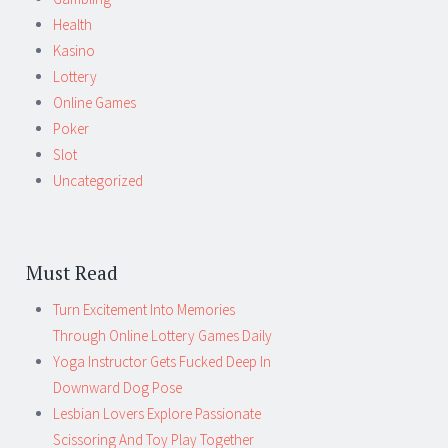
Health
Kasino
Lottery
Online Games
Poker
Slot
Uncategorized
Must Read
Turn Excitement Into Memories
Through Online Lottery Games Daily
Yoga Instructor Gets Fucked Deep In
Downward Dog Pose
Lesbian Lovers Explore Passionate
Scissoring And Toy Play Together