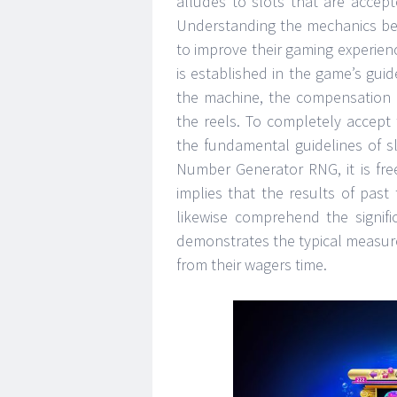
alludes to slots that are accep
Understanding the mechanics be
to improve their gaming experience
is established in the game’s gu
the machine, the compensation l
the reels. To completely accept t
the fundamental guidelines of s
Number Generator RNG, it is fre
implies that the results of past
likewise comprehend the signifi
demonstrates the typical measure
from their wagers time.