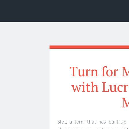
Menu
Search
Turn for 
with Lucr
M
Slot, a term that has built up