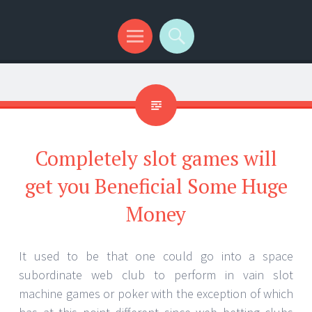
Menu
Search
Completely slot games will
get you Beneficial Some Huge
Money
It used to be that one could go into a space
subordinate web club to perform in vain slot
machine games or poker with the exception of which