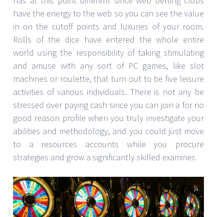
has at this point different since web betting clubs
have the energy to the web so you can see the value
in on the cutoff points and luxuries of your room.
Rolls of the dice have entered the whole entire
world using the responsibility of taking stimulating
and amuse with any sort of PC games, like slot
machines or roulette, that turn out to be five leisure
activities of various individuals. There is not any be
stressed over paying cash since you can join a for no
good reason profile when you truly investigate your
abilities and methodology, and you could just move
to a resources accounts while you procure
strategies and grow a significantly skilled examiner.