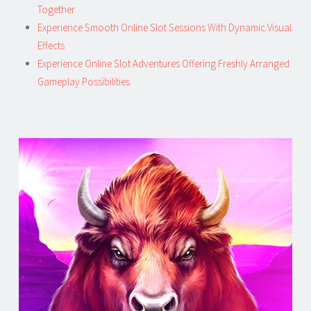
Together
Experience Smooth Online Slot Sessions With Dynamic Visual
Effects
Experience Online Slot Adventures Offering Freshly Arranged
Gameplay Possibilities