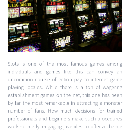
Slots is one of the most famous games among
individuals and games like this can convey an
uncommon course of action pay to internet game
playing locales. While there is a ton of wagering
establishment games on the net, this one has been
by far the most remarkable in attracting a monster
number of fans. How much decisions for trained
professionals and beginners make such procedures
work so really, engaging juveniles to offer a chance