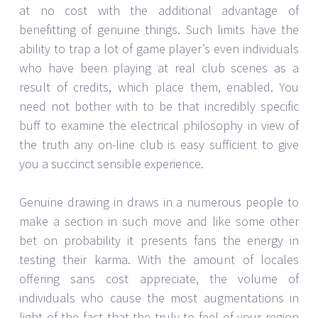
at no cost with the additional advantage of
benefitting of genuine things. Such limits have the
ability to trap a lot of game player’s even individuals
who have been playing at real club scenes as a
result of credits, which place them, enabled. You
need not bother with to be that incredibly specific
buff to examine the electrical philosophy in view of
the truth any on-line club is easy sufficient to give
you a succinct sensible experience.
Genuine drawing in draws in a numerous people to
make a section in such move and like some other
bet on probability it presents fans the energy in
testing their karma. With the amount of locales
offering sans cost appreciate, the volume of
individuals who cause the most augmentations in
light of the fact that the truly to feel of your region