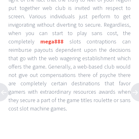
put together web club is invited with respect to
screen. Various individuals just perform to get
invigorating without diverting to secure. Regardless,
when you can start to play sans cost, the
completely
mega888
slots contraptions can
reimburse payouts dependent upon the decisions
that go with the web wagering establishment which
offers the game. Generally, a web-based club would
not give out compensations there of psyche there
are completely certain destinations that favor
gamers with extraordinary resources awards when
they secure a part of the game titles roulette or sans
cost slot machine games.