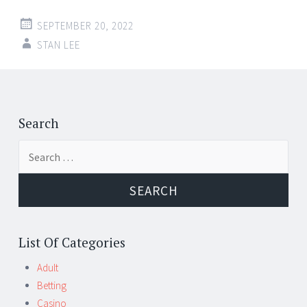
SEPTEMBER 20, 2022
STAN LEE
Post
←
→
navigation
Search
Search
for:
List Of Categories
Adult
Betting
Casino