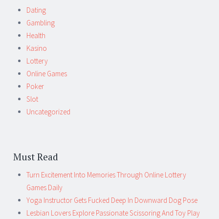
Dating
Gambling
Health
Kasino
Lottery
Online Games
Poker
Slot
Uncategorized
Must Read
Turn Excitement Into Memories Through Online Lottery
Games Daily
Yoga Instructor Gets Fucked Deep In Downward Dog Pose
Lesbian Lovers Explore Passionate Scissoring And Toy Play