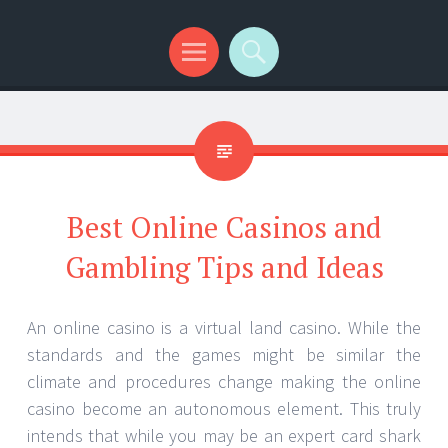
Menu
Search
Best Online Casinos and
Gambling Tips and Ideas
An online casino is a virtual land casino. While the
standards and the games might be similar the
climate and procedures change making the online
casino become an autonomous element. This truly
intends that while you may be an expert card shark