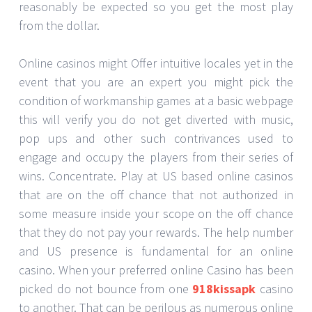
reasonably be expected so you get the most play
from the dollar.
Online casinos might Offer intuitive locales yet in the
event that you are an expert you might pick the
condition of workmanship games at a basic webpage
this will verify you do not get diverted with music,
pop ups and other such contrivances used to
engage and occupy the players from their series of
wins. Concentrate. Play at US based online casinos
that are on the off chance that not authorized in
some measure inside your scope on the off chance
that they do not pay your rewards. The help number
and US presence is fundamental for an online
casino. When your preferred online Casino has been
picked do not bounce from one
918kissapk
casino
to another. That can be perilous as numerous online