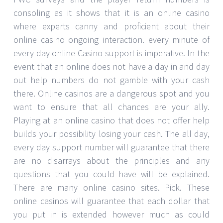
consoling as it shows that it is an online casino
where experts canny and proficient about their
online casino ongoing interaction. every minute of
every day online Casino support is imperative. In the
event that an online does not have a day in and day
out help numbers do not gamble with your cash
there. Online casinos are a dangerous spot and you
want to ensure that all chances are your ally.
Playing at an online casino that does not offer help
builds your possibility losing your cash. The all day,
every day support number will guarantee that there
are no disarrays about the principles and any
questions that you could have will be explained.
There are many online casino sites. Pick. These
online casinos will guarantee that each dollar that
you put in is extended however much as could