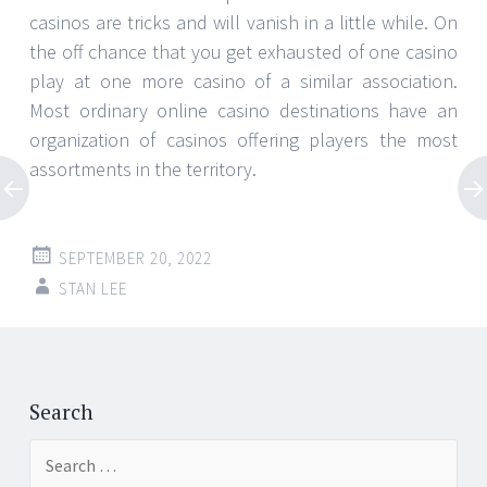
casinos are tricks and will vanish in a little while. On
the off chance that you get exhausted of one casino
play at one more casino of a similar association.
Most ordinary online casino destinations have an
organization of casinos offering players the most
assortments in the territory.
SEPTEMBER 20, 2022
STAN LEE
Post
←
→
navigation
Search
Search
for: