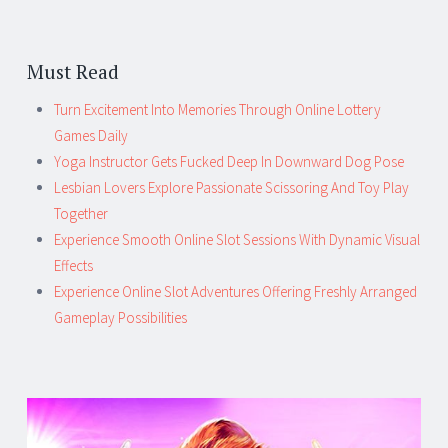
Must Read
Turn Excitement Into Memories Through Online Lottery
Games Daily
Yoga Instructor Gets Fucked Deep In Downward Dog Pose
Lesbian Lovers Explore Passionate Scissoring And Toy Play
Together
Experience Smooth Online Slot Sessions With Dynamic Visual
Effects
Experience Online Slot Adventures Offering Freshly Arranged
Gameplay Possibilities