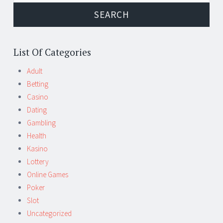
List Of Categories
Adult
Betting
Casino
Dating
Gambling
Health
Kasino
Lottery
Online Games
Poker
Slot
Uncategorized