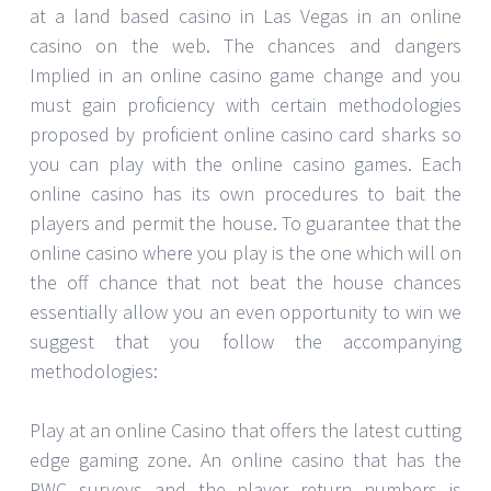
at a land based casino in Las Vegas in an online
casino on the web. The chances and dangers
Implied in an online casino game change and you
must gain proficiency with certain methodologies
proposed by proficient online casino card sharks so
you can play with the online casino games. Each
online casino has its own procedures to bait the
players and permit the house. To guarantee that the
online casino where you play is the one which will on
the off chance that not beat the house chances
essentially allow you an even opportunity to win we
suggest that you follow the accompanying
methodologies:
Play at an online Casino that offers the latest cutting
edge gaming zone. An online casino that has the
PWC surveys and the player return numbers is