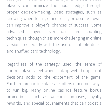
players can minimize the house edge through
proper decision-making. Basic strategies, such as
knowing when to hit, stand, split, or double down,
can improve a player’s chances of success. Some
advanced players even use card counting
techniques, though this is more challenging in online
versions, especially with the use of multiple decks
and shuffled card technology.
Regardless of the strategy used, the sense of
control players feel when making well-thought-out
decisions adds to the excitement of the game.
Furthermore, online blackjack offers numerous ways
to win big. Many online casinos feature bonus
promotions, such as welcome bonuses, loyalty
rewards, and special tournaments that can boost a