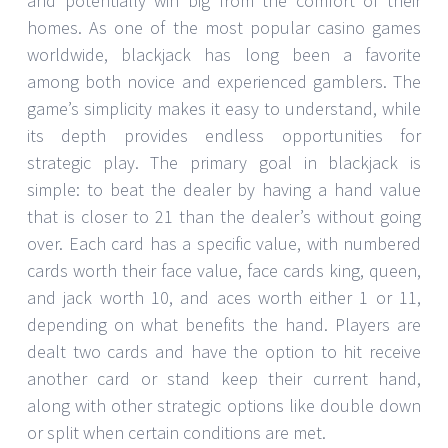
and potentially win big from the comfort of their
homes. As one of the most popular casino games
worldwide, blackjack has long been a favorite
among both novice and experienced gamblers. The
game’s simplicity makes it easy to understand, while
its depth provides endless opportunities for
strategic play. The primary goal in blackjack is
simple: to beat the dealer by having a hand value
that is closer to 21 than the dealer’s without going
over. Each card has a specific value, with numbered
cards worth their face value, face cards king, queen,
and jack worth 10, and aces worth either 1 or 11,
depending on what benefits the hand. Players are
dealt two cards and have the option to hit receive
another card or stand keep their current hand,
along with other strategic options like double down
or split when certain conditions are met.