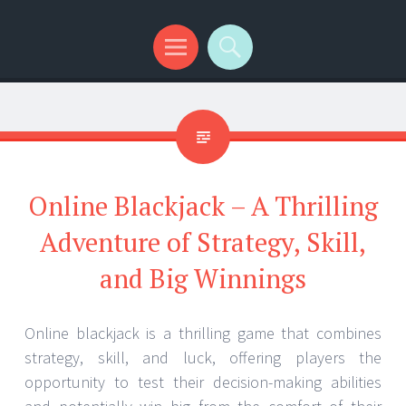
Menu
Search
Online Blackjack – A Thrilling
Adventure of Strategy, Skill,
and Big Winnings
Online blackjack is a thrilling game that combines
strategy, skill, and luck, offering players the
opportunity to test their decision-making abilities