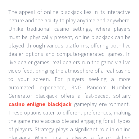
The appeal of online blackjack lies in its interactive
nature and the ability to play anytime and anywhere.
Unlike traditional casino settings, where players
must be physically present, online blackjack can be
played through various platforms, offering both live
dealer options and computer-generated games. In
live dealer games, real dealers run the game via live
video feed, bringing the atmosphere of a real casino
to your screen. For players seeking a more
automated experience, RNG Random Number
Generator blackjack offers a fast-paced, solitary
casino enligne blackjack
gameplay environment.
These options cater to different preferences, making
the game more accessible and engaging for all types
of players. Strategy plays a significant role in online
blackjack. While luck is always a factor, skilled