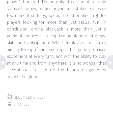
player’s bankroll. The potential to accumulate large
sums of money, particularly in high-stakes games or
tournament settings, keeps the adrenaline high for
players looking for more than just casual fun. In
conclusion, online blackjack is more than just a
game of chance; it is a captivating blend of strategy,
skill, and anticipation. Whether playing for fun or
aiming for significant winnings, the game promises
excitement at every turn, and with the ability to play
at any time and from anywhere, it is no wonder that
it continues to capture the hearts of gamblers
across the globe.
DECEMBER 6, 2024
STAN LEE