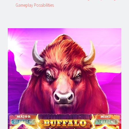
Gameplay Possibilities