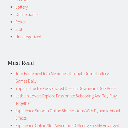
Lottery
Online Games
Poker
Slot
Uncategorized
Must Read
Turn Excitement Into Memories Through Online Lottery
Games Daily
Yoga Instructor Gets Fucked Deep In Downward Dog Pose
Lesbian Lovers Explore Passionate Scissoring And Toy Play
Together
Experience Smooth Online Slot Sessions With Dynamic Visual
Effects
Experience Online Slot Adventures Offering Freshly Arranged