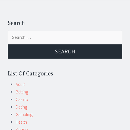
Post
←
→
navigation
Search
Search
for:
List Of Categories
Adult
Betting
Casino
Dating
Gambling
Health
Kasino