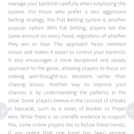
manage your bankroll carefully when employing this
system. For those who prefer a less aggressive
betting strategy, the Flat Betting system is another
popular option. With flat betting, players bet the
same amount on every hand, regardless of whether
they win or lose. This approach helps minimize
losses and makes it easier to control your bankroll.
It also encourages a more disciplined and steady
approach to the game, allowing players to focus on
making well-thought-out decisions rather than
chasing losses. Another way to improve your
chances is by understanding the patterns in the
shoe. Some players believe in the concept of streaks
in baccarat, such as a series of Banker or Player
wins. While there is no scientific evidence to support
this, some online players like to follow these trends.
If you notice that one hand has been winning