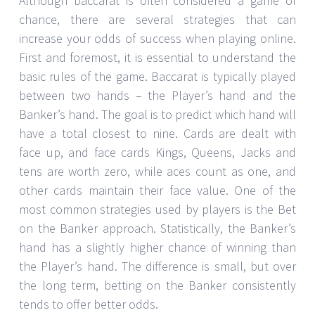
Although baccarat is often considered a game of
chance, there are several strategies that can
increase your odds of success when playing online.
First and foremost, it is essential to understand the
basic rules of the game. Baccarat is typically played
between two hands – the Player’s hand and the
Banker’s hand. The goal is to predict which hand will
have a total closest to nine. Cards are dealt with
face up, and face cards Kings, Queens, Jacks and
tens are worth zero, while aces count as one, and
other cards maintain their face value. One of the
most common strategies used by players is the Bet
on the Banker approach. Statistically, the Banker’s
hand has a slightly higher chance of winning than
the Player’s hand. The difference is small, but over
the long term, betting on the Banker consistently
tends to offer better odds.