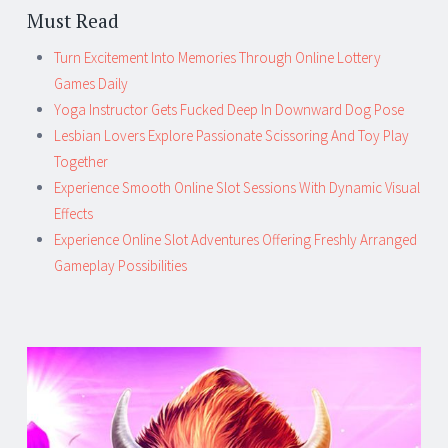
Must Read
Turn Excitement Into Memories Through Online Lottery
Games Daily
Yoga Instructor Gets Fucked Deep In Downward Dog Pose
Lesbian Lovers Explore Passionate Scissoring And Toy Play
Together
Experience Smooth Online Slot Sessions With Dynamic Visual
Effects
Experience Online Slot Adventures Offering Freshly Arranged
Gameplay Possibilities