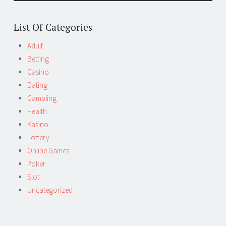
List Of Categories
Adult
Betting
Casino
Dating
Gambling
Health
Kasino
Lottery
Online Games
Poker
Slot
Uncategorized