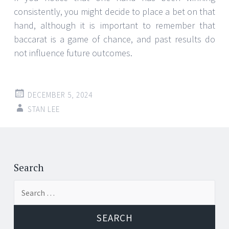
consistently, you might decide to place a bet on that
hand, although it is important to remember that
baccarat is a game of chance, and past results do
not influence future outcomes.
DECEMBER 5, 2024
STAN LEE
Post
←
→
navigation
Search
Search
for: