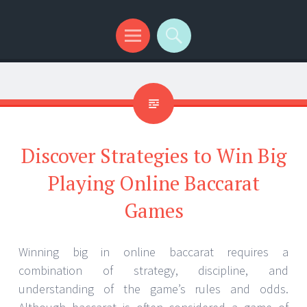
Menu
Search
Discover Strategies to Win Big
Playing Online Baccarat
Games
Winning big in online baccarat requires a
combination of strategy, discipline, and
understanding of the game’s rules and odds.