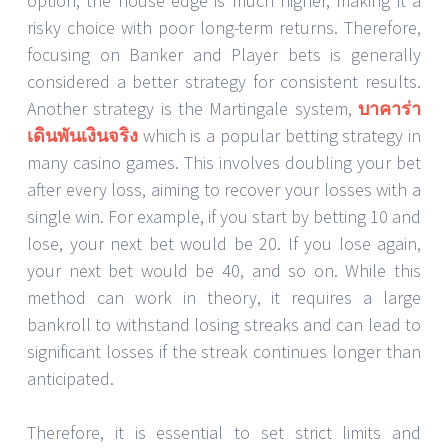
option, the house edge is much higher, making it a
risky choice with poor long-term returns. Therefore,
focusing on Banker and Player bets is generally
considered a better strategy for consistent results.
Another strategy is the Martingale system,
บาคาร่า
เดินพันเงินจริง
which is a popular betting strategy in
many casino games. This involves doubling your bet
after every loss, aiming to recover your losses with a
single win. For example, if you start by betting 10 and
lose, your next bet would be 20. If you lose again,
your next bet would be 40, and so on. While this
method can work in theory, it requires a large
bankroll to withstand losing streaks and can lead to
significant losses if the streak continues longer than
anticipated.
Therefore, it is essential to set strict limits and