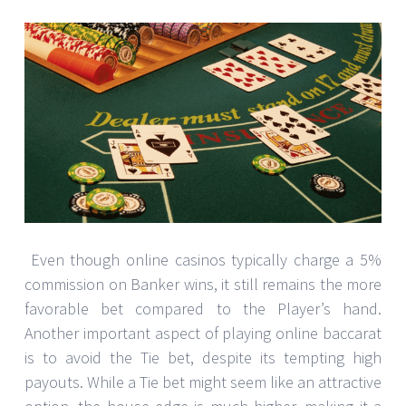
Even though online casinos typically charge a 5%
commission on Banker wins, it still remains the more
favorable bet compared to the Player’s hand.
Another important aspect of playing online baccarat
is to avoid the Tie bet, despite its tempting high
payouts. While a Tie bet might seem like an attractive