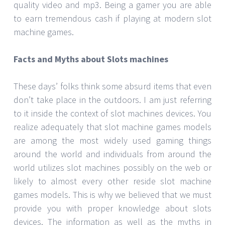
quality video and mp3. Being a gamer you are able
to earn tremendous cash if playing at modern slot
machine games.
Facts and Myths about Slots machines
These days’ folks think some absurd items that even
don’t take place in the outdoors. I am just referring
to it inside the context of slot machines devices. You
realize adequately that slot machine games models
are among the most widely used gaming things
around the world and individuals from around the
world utilizes slot machines possibly on the web or
likely to almost every other reside slot machine
games models. This is why we believed that we must
provide you with proper knowledge about slots
devices. The information as well as the myths in