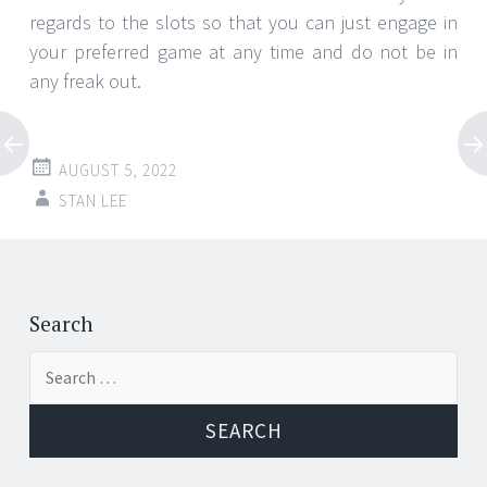
regards to the slots so that you can just engage in
your preferred game at any time and do not be in
any freak out.
AUGUST 5, 2022
STAN LEE
Post
←
→
navigation
Search
Search
for: