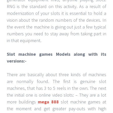
RNG is the standard on this activity. As a result of
modernization of your slots it is essential to hold a
vision about the random numbers of the devices. In
the event the machine is giving out just a few typical
numbers you need to stay away from taking part in
in that equipment.
Slot machine games Models along with its
versions:-
There are basically about three kinds of machines
are normally found. The first is genuine slot
machines, that has 3 to 5 reels in the own. The next
the initial one is online video slots: – They are a lot
more buildings
mega 888
slot machine games at
the moment and get greater pay-outs with high