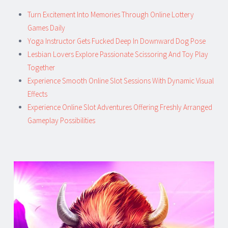
Turn Excitement Into Memories Through Online Lottery
Games Daily
Yoga Instructor Gets Fucked Deep In Downward Dog Pose
Lesbian Lovers Explore Passionate Scissoring And Toy Play
Together
Experience Smooth Online Slot Sessions With Dynamic Visual
Effects
Experience Online Slot Adventures Offering Freshly Arranged
Gameplay Possibilities