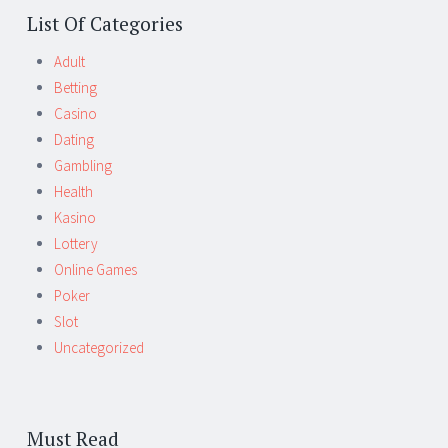
List Of Categories
Adult
Betting
Casino
Dating
Gambling
Health
Kasino
Lottery
Online Games
Poker
Slot
Uncategorized
Must Read