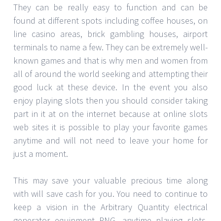
They can be really easy to function and can be
found at different spots including coffee houses, on
line casino areas, brick gambling houses, airport
terminals to name a few. They can be extremely well-
known games and that is why men and women from
all of around the world seeking and attempting their
good luck at these device. In the event you also
enjoy playing slots then you should consider taking
part in it at on the internet because at online slots
web sites it is possible to play your favorite games
anytime and will not need to leave your home for
just a moment.
This may save your valuable precious time along
with will save cash for you. You need to continue to
keep a vision in the Arbitrary Quantity electrical
generator equipment RNG, anytime playing slots.