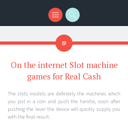
Menu
Search
On the internet Slot machine
games for Real Cash
The slots models are definitely the machines which
you put in a coin and push the handle, soon after
pushing the lever the device will quickly supply you
with the final result.