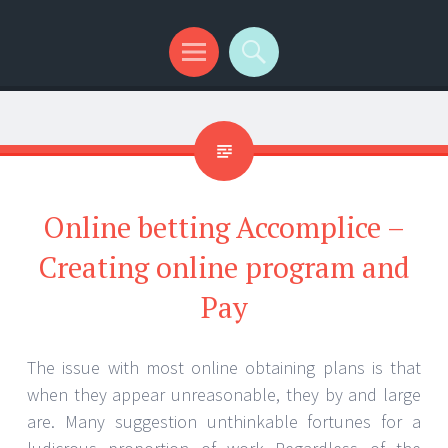
Menu
Search
Online betting Accomplice –
Creating online program and
Pay
The issue with most online obtaining plans is that
when they appear unreasonable, they by and large
are. Many suggestion unthinkable fortunes for a