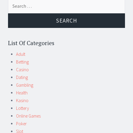
Search
for:
List Of Categories
Adult
Betting
Casino
Dating
Gambling
Health
Kasino
Lottery
Online Games
Poker
Slot