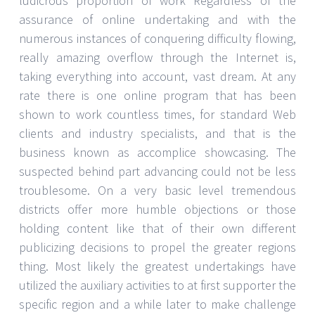
ludicrous proportion of work Regardless of the
assurance of online undertaking and with the
numerous instances of conquering difficulty flowing,
really amazing overflow through the Internet is,
taking everything into account, vast dream. At any
rate there is one online program that has been
shown to work countless times, for standard Web
clients and industry specialists, and that is the
business known as accomplice showcasing. The
suspected behind part advancing could not be less
troublesome. On a very basic level tremendous
districts offer more humble objections or those
holding content like that of their own different
publicizing decisions to propel the greater regions
thing. Most likely the greatest undertakings have
utilized the auxiliary activities to at first supporter the
specific region and a while later to make challenge