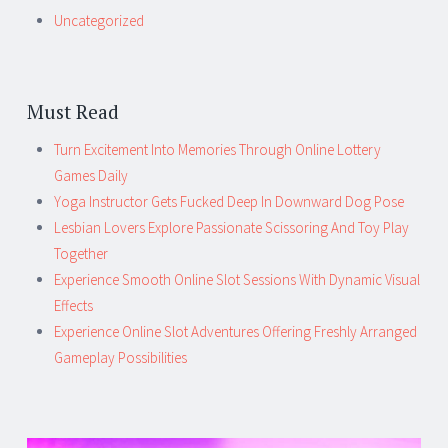
Uncategorized
Must Read
Turn Excitement Into Memories Through Online Lottery
Games Daily
Yoga Instructor Gets Fucked Deep In Downward Dog Pose
Lesbian Lovers Explore Passionate Scissoring And Toy Play
Together
Experience Smooth Online Slot Sessions With Dynamic Visual
Effects
Experience Online Slot Adventures Offering Freshly Arranged
Gameplay Possibilities