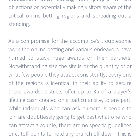
objections or potentially making visitors aware of the
critical online betting regions and spreading out a
standing.
As a compromise for the accomplice’s troublesome
work the online betting and various endeavors have
hurried to stack huge awards on their partners.
Notwithstanding size the site is or the quantity of or
what few people they attract consistently, every one
of the regions is identical in their ability to secure
these awards. Districts offer up to 35 of a player’s
lifetime cash created on a particular site, to any part.
While individuals who can ask numerous people to
join are doubtlessly going to get past what one who
can attract a couple, there are no specific guidelines
or cutoff points to hold any branch-off down. This is