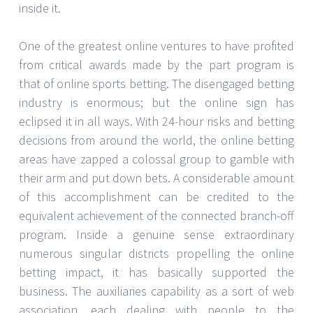
inside it.
One of the greatest online ventures to have profited
from critical awards made by the part program is
that of online sports betting. The disengaged betting
industry is enormous; but the online sign has
eclipsed it in all ways. With 24-hour risks and betting
decisions from around the world, the online betting
areas have zapped a colossal group to gamble with
their arm and put down bets. A considerable amount
of this accomplishment can be credited to the
equivalent achievement of the connected branch-off
program. Inside a genuine sense extraordinary
numerous singular districts propelling the online
betting impact, it has basically supported the
business. The auxiliaries capability as a sort of web
association, each dealing with people to the