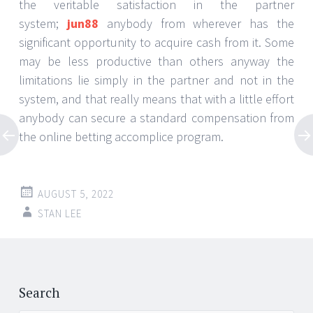
the veritable satisfaction in the partner
system;
jun88
anybody from wherever has the
significant opportunity to acquire cash from it. Some
may be less productive than others anyway the
limitations lie simply in the partner and not in the
system, and that really means that with a little effort
anybody can secure a standard compensation from
the online betting accomplice program.
AUGUST 5, 2022
STAN LEE
Post
←
→
navigation
Search