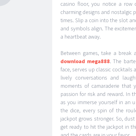
casino floor, you notice a row 
charming designs and nostalgic pu
times. Slip a coin into the slot an
and symbols align. The excitement
a heartbeat away.
Between games, take a break at
download mega888
. The barte
face, serves up classic cocktails 
lively conversations and laug
moments of camaraderie that yo
passion for risk and reward. In t
as you immerse yourself in an u
the dice, every spin of the rou
jackpot grows stronger. So, dus
get ready to hit the jackpot in th
and the cards are in your favor.