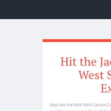
Menu
Search
Hit the J
West 
E
Step into the Wild West Saloon Ca