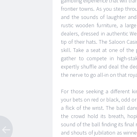
gambling experience that will tr
frontier towns. As you step throu
and the sounds of laughter and 
rustic wooden furniture, a larg
dealers, dressed in authentic We
tip of their hats. The Saloon Cas
skill. Take a seat at one of th
gather to compete in high-sta
expertly shuffle and deal the dec
the nerve to go all-in on that roya
For those seeking a different k
your bets on red or black, odd or
a flick of the wrist. The ball 
the crowd hold its breath, hop
sound of the ball finding its fina
and shouts of jubilation as winne