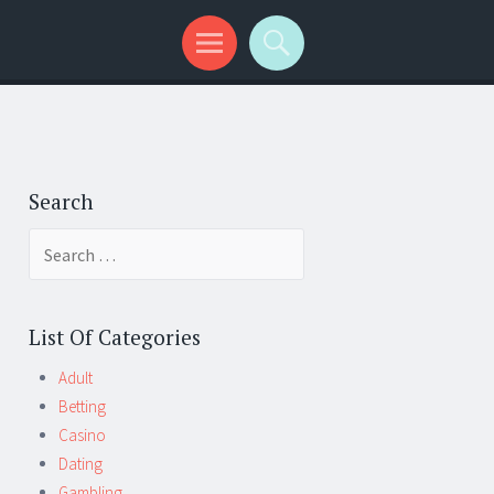
Search
Search
for:
List Of Categories
Adult
Betting
Casino
Dating
Gambling