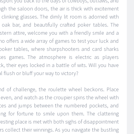
ansport you back to the days of cowboys, outlaws, and
gh the saloon doors, the air is thick with excitement
clinking glasses. The dimly lit room is adorned with
e oak bar, and beautifully crafted poker tables. The
stern attire, welcome you with a friendly smile and a
ino offers a wide array of games to test your luck and
e poker tables, where sharpshooters and card sharks
kes games. The atmosphere is electric as players
k, their eyes locked in a battle of wits. Will you have
l flush or bluff your way to victory?
ind of challenge, the roulette wheel beckons. Place
 even, and watch as the croupier spins the wheel with
dances and jumps between the numbered pockets, and
ing for fortune to smile upon them. The clattering
l resting place is met with both sighs of disappointment
rs collect their winnings. As you navigate the bustling