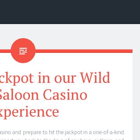
ackpot in our Wild
Saloon Casino
xperience
sino and prepare to hit the jackpot in a one-of-a-kind