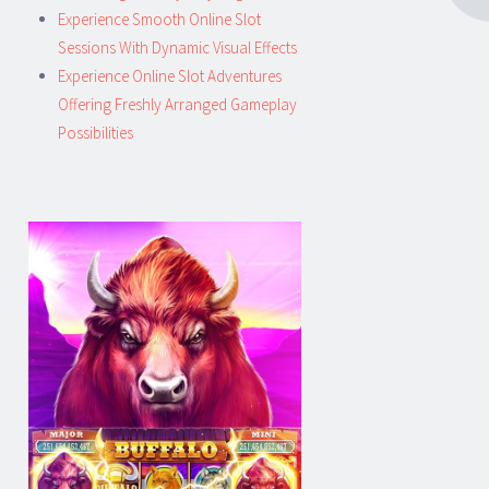
Experience Smooth Online Slot
Sessions With Dynamic Visual Effects
Experience Online Slot Adventures
Offering Freshly Arranged Gameplay
Possibilities