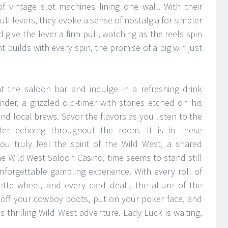
of vintage slot machines lining one wall. With their
ll levers, they evoke a sense of nostalgia for simpler
d give the lever a firm pull, watching as the reels spin
 builds with every spin, the promise of a big win just
 the saloon bar and indulge in a refreshing drink
nder, a grizzled old-timer with stories etched on his
and local brews. Savor the flavors as you listen to the
hter echoing throughout the room. It is in these
u truly feel the spirit of the Wild West, a shared
he Wild West Saloon Casino, time seems to stand still
nforgettable gambling experience. With every roll of
lette wheel, and every card dealt, the allure of the
t off your cowboy boots, put on your poker face, and
is thrilling Wild West adventure. Lady Luck is waiting,