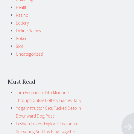
Health
Kasino
Lottery
Online Games
Poker
Slot
Uncategorized
Must Read
Turn Excitement Into Memories
Through Online Lottery Games Daily
Yoga Instructor Gets Fucked Deep In
Downward Dog Pose
Lesbian Lovers Explore Passionate
Scissoring And Toy Play Together