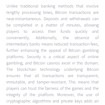
Unlike traditional banking methods that involve
lengthy processing times, Bitcoin transactions are
near-instantaneous. Deposits and withdrawals can
be completed in a matter of minutes, allowing
players to access their funds quickly and
conveniently. Additionally, the absence of
intermediary banks means reduced transaction fees,
further enhancing the appeal of Bitcoin gambling
platforms. Security is a critical aspect of online
gambling, and Bitcoin casinos excel in this domain.
The blockchain technology underlying Bitcoin
ensures that all transactions are transparent,
immutable, and tamper-resistant. This means that
players can trust the fairness of the games and the
integrity of the platform. Moreover, the use of
cryptographic algorithms and private keys adds an