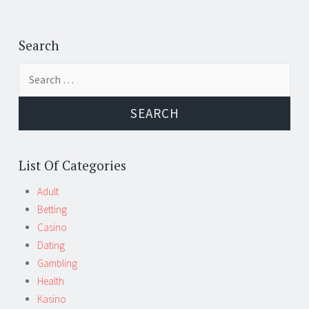
Post
←
→
navigation
Search
Search
for:
List Of Categories
Adult
Betting
Casino
Dating
Gambling
Health
Kasino