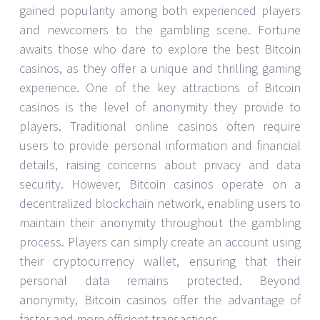
gained popularity among both experienced players
and newcomers to the gambling scene. Fortune
awaits those who dare to explore the best Bitcoin
casinos, as they offer a unique and thrilling gaming
experience. One of the key attractions of Bitcoin
casinos is the level of anonymity they provide to
players. Traditional online casinos often require
users to provide personal information and financial
details, raising concerns about privacy and data
security. However, Bitcoin casinos operate on a
decentralized blockchain network, enabling users to
maintain their anonymity throughout the gambling
process. Players can simply create an account using
their cryptocurrency wallet, ensuring that their
personal data remains protected. Beyond
anonymity, Bitcoin casinos offer the advantage of
faster and more efficient transactions.