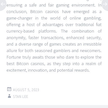
ensuring a safe and fair gaming environment. In
conclusion, Bitcoin casinos have emerged as a
game-changer in the world of online gambling,
offering a host of advantages over traditional fiat
currency-based platforms. The combination of
anonymity, faster transactions, enhanced security,
and a diverse range of games creates an irresistible
allure for both seasoned gamblers and newcomers.
Fortune truly awaits those who dare to explore the
best Bitcoin casinos, as they step into a realm of
excitement, innovation, and potential rewards.
AUGUST 5, 2023
STAN LEE