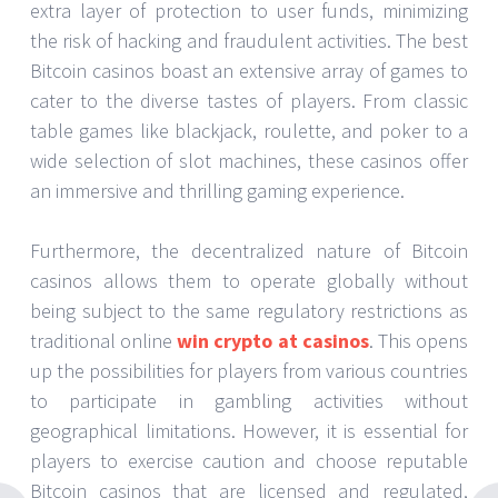
extra layer of protection to user funds, minimizing
the risk of hacking and fraudulent activities. The best
Bitcoin casinos boast an extensive array of games to
cater to the diverse tastes of players. From classic
table games like blackjack, roulette, and poker to a
wide selection of slot machines, these casinos offer
an immersive and thrilling gaming experience.
Furthermore, the decentralized nature of Bitcoin
casinos allows them to operate globally without
being subject to the same regulatory restrictions as
traditional online
win crypto at casinos
. This opens
up the possibilities for players from various countries
to participate in gambling activities without
geographical limitations. However, it is essential for
players to exercise caution and choose reputable
Bitcoin casinos that are licensed and regulated,