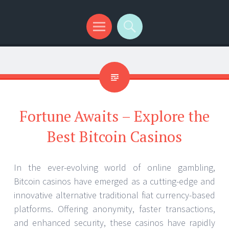
Menu
Search
Fortune Awaits – Explore the
Best Bitcoin Casinos
In the ever-evolving world of online gambling,
Bitcoin casinos have emerged as a cutting-edge and
innovative alternative traditional fiat currency-based
platforms. Offering anonymity, faster transactions,
and enhanced security, these casinos have rapidly