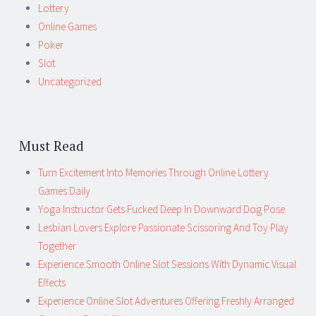
Lottery
Online Games
Poker
Slot
Uncategorized
Must Read
Turn Excitement Into Memories Through Online Lottery
Games Daily
Yoga Instructor Gets Fucked Deep In Downward Dog Pose
Lesbian Lovers Explore Passionate Scissoring And Toy Play
Together
Experience Smooth Online Slot Sessions With Dynamic Visual
Effects
Experience Online Slot Adventures Offering Freshly Arranged