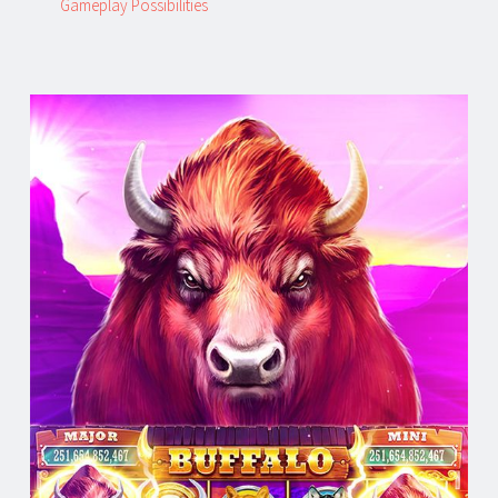
Gameplay Possibilities