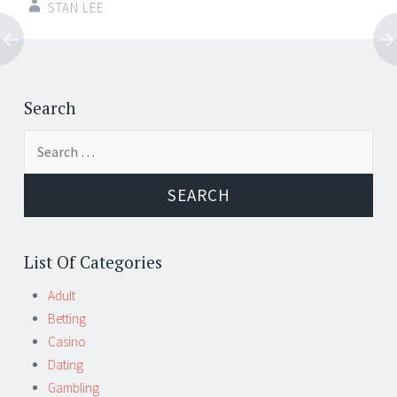
STAN LEE
Post
←
→
navigation
Search
Search
for:
List Of Categories
Adult
Betting
Casino
Dating
Gambling