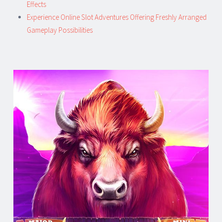
Effects
Experience Online Slot Adventures Offering Freshly Arranged
Gameplay Possibilities