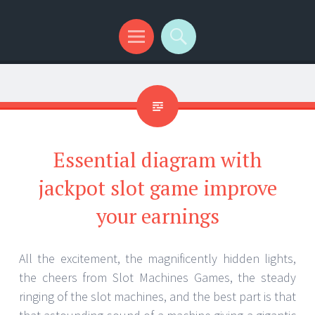
Menu
Search
Essential diagram with
jackpot slot game improve
your earnings
All the excitement, the magnificently hidden lights,
the cheers from Slot Machines Games, the steady
ringing of the slot machines, and the best part is that