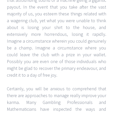
that astounding sound of a machine giving a gigantic
payout. In the event that you take after the vast
majority of us, you esteem these things related with
a wagering club, yet what you were unable to think
about is losing your shirt to the house, and
extensively more horrendous, losing it rapidly.
Imagine a circumstance wherein you could genuinely
be a champ. Imagine a circumstance where you
could leave the club with a prize in your wallet.
Possibly you are even one of those individuals who
might be glad to recover the primary endeavour, and
credit it to a day of free joy.
Certainly, you will be anxious to comprehend that
there are approaches to manage really improve your
karma. Many Gambling Professionals and
Mathematicians have inspected the ways and