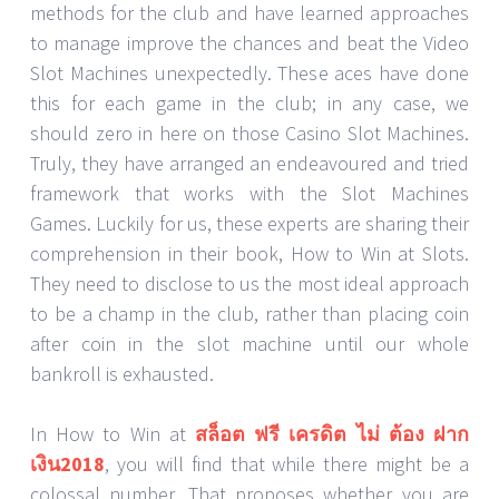
methods for the club and have learned approaches
to manage improve the chances and beat the Video
Slot Machines unexpectedly. These aces have done
this for each game in the club; in any case, we
should zero in here on those Casino Slot Machines.
Truly, they have arranged an endeavoured and tried
framework that works with the Slot Machines
Games. Luckily for us, these experts are sharing their
comprehension in their book, How to Win at Slots.
They need to disclose to us the most ideal approach
to be a champ in the club, rather than placing coin
after coin in the slot machine until our whole
bankroll is exhausted.
In How to Win at
สล็อต ฟรี เครดิต ไม่ ต้อง ฝาก
เงิน2018
, you will find that while there might be a
colossal number. That proposes whether you are