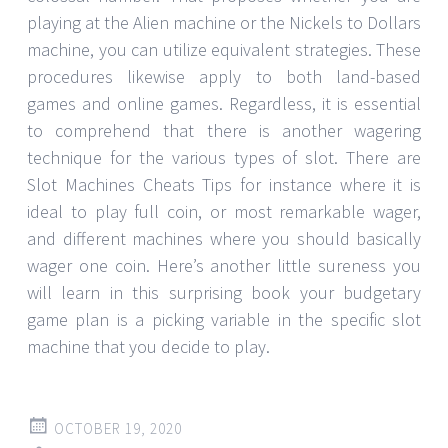
playing at the Alien machine or the Nickels to Dollars
machine, you can utilize equivalent strategies. These
procedures likewise apply to both land-based
games and online games. Regardless, it is essential
to comprehend that there is another wagering
technique for the various types of slot. There are
Slot Machines Cheats Tips for instance where it is
ideal to play full coin, or most remarkable wager,
and different machines where you should basically
wager one coin. Here’s another little sureness you
will learn in this surprising book your budgetary
game plan is a picking variable in the specific slot
machine that you decide to play.
OCTOBER 19, 2020