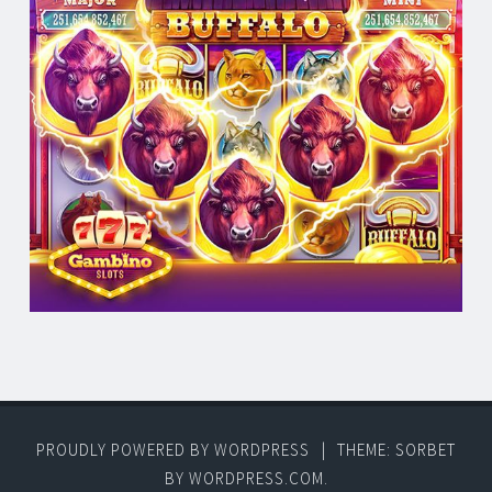
PROUDLY POWERED BY WORDPRESS
|
THEME: SORBET
BY
WORDPRESS.COM
.