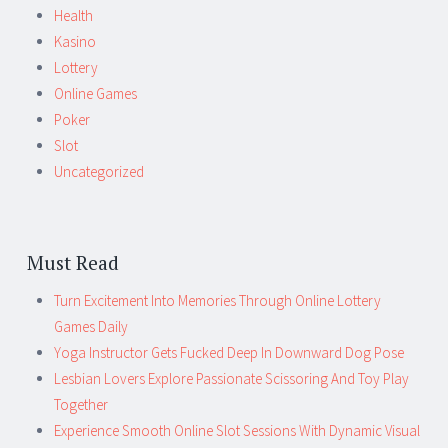
Health
Kasino
Lottery
Online Games
Poker
Slot
Uncategorized
Must Read
Turn Excitement Into Memories Through Online Lottery
Games Daily
Yoga Instructor Gets Fucked Deep In Downward Dog Pose
Lesbian Lovers Explore Passionate Scissoring And Toy Play
Together
Experience Smooth Online Slot Sessions With Dynamic Visual