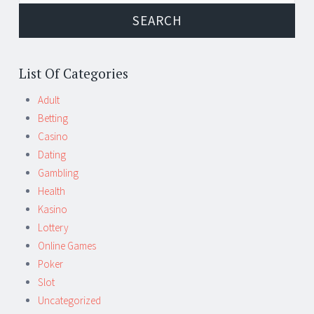
List Of Categories
Adult
Betting
Casino
Dating
Gambling
Health
Kasino
Lottery
Online Games
Poker
Slot
Uncategorized