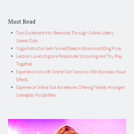
Must Read
Turn Excitement Into Memories Through Online Lottery
Games Daily
Yoga Instructor Gets Fucked Deep In Downward Dog Pose
Lesbian Lovers Explore Passionate Scissoring And Toy Play
Together
Experience Smooth Online Slot Sessions With Dynamic Visual
Effects
Experience Online Slot Adventures Offering Freshly Arranged
Gameplay Possibilities