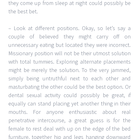
they come up from sleep at night could possibly be
the best bet.
– Look at different positions. Okay, so let’s say a
couple of believed they might carry off on
unnecessary eating but located they were incorrect.
Missionary position will not be their utmost solution
with total tummies. Exploring alternate placements
might be merely the solution. To the very jammed,
simply being untruthful next to each other and
masturbating the other could be the best option. Or
dental sexual activity could possibly be great, if
equally can stand placing yet another thing in their
mouths. For anyone enthusiastic about real
penetrative intercourse, a great guess is for the
female to rest deal with up on the edge of the bed
furniture, together hip and legs hanging downward