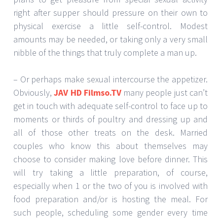
right after supper should pressure on their own to
physical exercise a little self-control. Modest
amounts may be needed, or taking only a very small
nibble of the things that truly complete a man up.
– Or perhaps make sexual intercourse the appetizer.
Obviously,
JAV HD Filmso.TV
many people just can’t
get in touch with adequate self-control to face up to
moments or thirds of poultry and dressing up and
all of those other treats on the desk. Married
couples who know this about themselves may
choose to consider making love before dinner. This
will try taking a little preparation, of course,
especially when 1 or the two of you is involved with
food preparation and/or is hosting the meal. For
such people, scheduling some gender every time