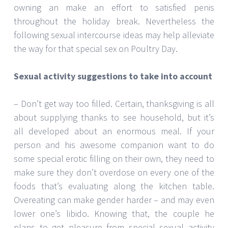
owning an make an effort to satisfied penis
throughout the holiday break. Nevertheless the
following sexual intercourse ideas may help alleviate
the way for that special sex on Poultry Day.
Sexual activity suggestions to take into account
– Don’t get way too filled. Certain, thanksgiving is all
about supplying thanks to see household, but it’s
all developed about an enormous meal. If your
person and his awesome companion want to do
some special erotic filling on their own, they need to
make sure they don’t overdose on every one of the
foods that’s evaluating along the kitchen table.
Overeating can make gender harder – and may even
lower one’s libido. Knowing that, the couple he
plans to get pleasure from special sexual activity