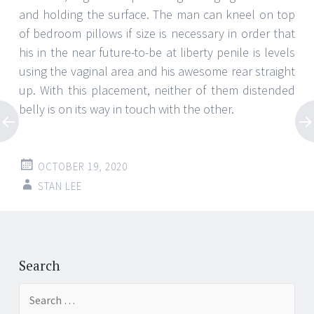
and holding the surface. The man can kneel on top
of bedroom pillows if size is necessary in order that
his in the near future-to-be at liberty penile is levels
using the vaginal area and his awesome rear straight
up. With this placement, neither of them distended
belly is on its way in touch with the other.
OCTOBER 19, 2020
STAN LEE
Post
←
→
navigation
Search
Search
for: