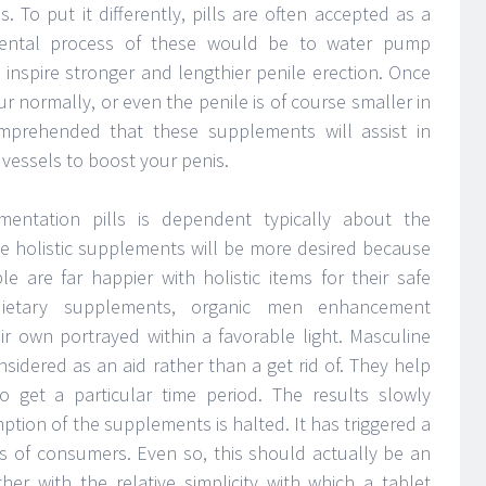
s. To put it differently, pills are often accepted as a
ental process of these would be to water pump
inspire stronger and lengthier penile erection. Once
ur normally, or even the penile is of course smaller in
mprehended that these supplements will assist in
vessels to boost your penis.
entation pills is dependent typically about the
he holistic supplements will be more desired because
le are far happier with holistic items for their safe
 dietary supplements, organic men enhancement
 own portrayed within a favorable light. Masculine
sidered as an aid rather than a get rid of. They help
to get a particular time period. The results slowly
tion of the supplements is halted. It has triggered a
ds of consumers. Even so, this should actually be an
ther with the relative simplicity with which a tablet