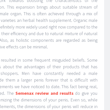
work towards boosting the characteristics of the
n. This expansion brings about suitable stream of
 male organ. This is often achieved through a mix of
t varieties an herbal health supplement. Organic male
finitely more widely used right now compared to the
 their efficiency and due to natural mixture of natural
Also, as holistic components are regarded as being
tive effects can be minimal.
s resulted in some frequent misguided beliefs. Some
s about the advantages of their products that has
e shoppers. Men have constantly needed a male
 them a larger penis forever that is difficult with
ments we have noticed to date. This fact being real,
led. The
Semenax review and results
do give you
imizing the dimensions of your penis. Even so, while
ements, the dimensions of your penis will reduce in