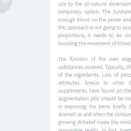
size to the all-natural dimension
temporary option. The fundam
enough blood on the penile and 
this approach is not going to occ
proportions, it needs to be co
boosting the movement of blood 
The function of the men augm
substances covered. Typically, t
of the ingredients. Lots of peop
attributes. Similar to other
supplements have found on their
augmentation pills should be con
in improving the penis briefly 
diminish as and when the consump
growing disbelief inside the min
acceptable reality. In fact, toge