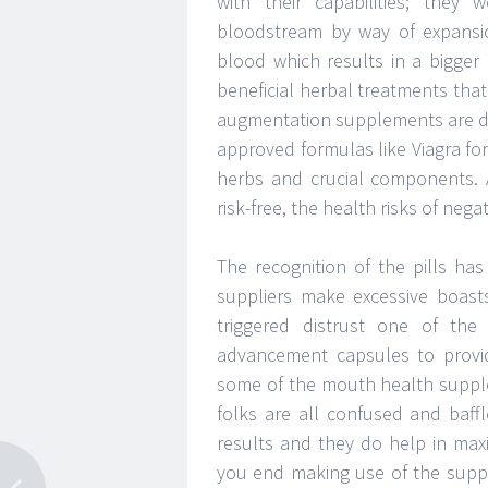
with their capabilities; they 
bloodstream by way of expansio
blood which results in a bigger
beneficial herbal treatments tha
augmentation supplements are de
approved formulas like Viagra for
herbs and crucial components. 
risk-free, the health risks of nega
The recognition of the pills ha
suppliers make excessive boast
triggered distrust one of th
advancement capsules to provide
some of the mouth health supple
folks are all confused and baff
results and they do help in max
you end making use of the suppl