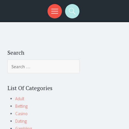
Search
Search
for:
List Of Categories
Adult
Betting
Casino
Dating
Gambling