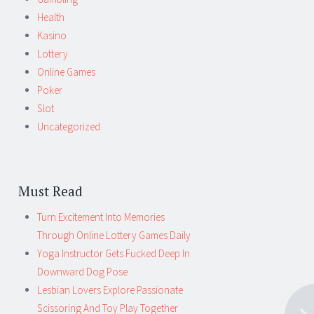
Health
Kasino
Lottery
Online Games
Poker
Slot
Uncategorized
Must Read
Turn Excitement Into Memories
Through Online Lottery Games Daily
Yoga Instructor Gets Fucked Deep In
Downward Dog Pose
Lesbian Lovers Explore Passionate
Scissoring And Toy Play Together