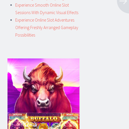
Experience Smooth Online Slot
Sessions With Dynamic Visual Effects
Experience Online Slot Adventures
Offering Freshly Arranged Gameplay
Possibilities