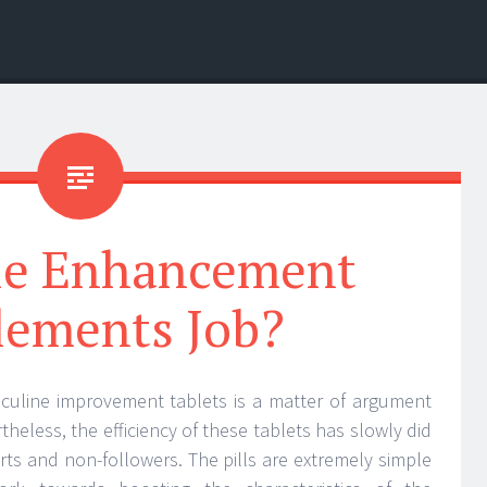
e Enhancement
lements Job?
sculine improvement tablets is a matter of argument
theless, the efficiency of these tablets has slowly did
rts and non-followers. The pills are extremely simple