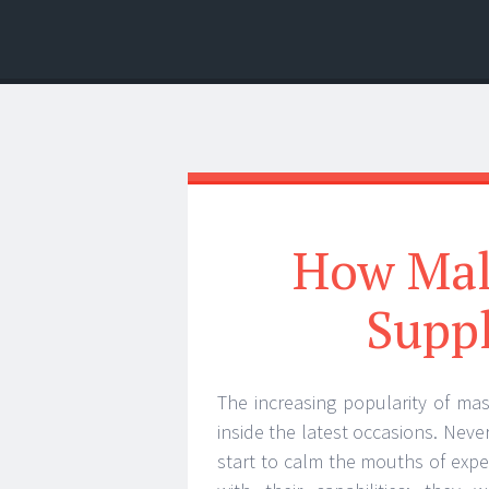
Menu
Search
How Mal
Supp
The increasing popularity of ma
inside the latest occasions. Never
start to calm the mouths of expe