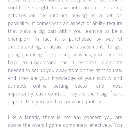
could be straight to take into account sporting
activities on the internet playing as a bet on
possibility, it comes with an aspect of ability require
that plays a big part within you learning to be a
champion. In fact it is purchased by way of
understanding, analysis, and assessment. To get
going gambling for sporting activities, you need to
have to understand the 3 essential elements
needed to set up you away from on the right course.
And they are your knowledge of your activity and
athletics online betting sector, and most
importantly, cash control. They are the 3 significant
aspects that you need to know adequately.
Like a fanatic, there is not any concern you are
aware the overall game completely effectively. You