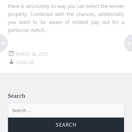
there is absolutely no way you can select the winner
properly. Combined with the chances, additionally
you want to be aware of related pay out for a
particular match.
MARCH 28, 2022
STAN LEE
Post
←
→
navigation
Search
Search
for: