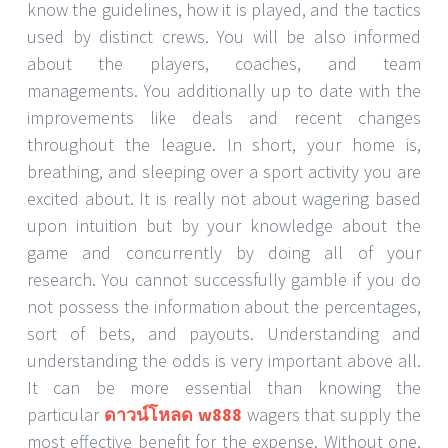
know the guidelines, how it is played, and the tactics
used by distinct crews. You will be also informed
about the players, coaches, and team
managements. You additionally up to date with the
improvements like deals and recent changes
throughout the league. In short, your home is,
breathing, and sleeping over a sport activity you are
excited about. It is really not about wagering based
upon intuition but by your knowledge about the
game and concurrently by doing all of your
research. You cannot successfully gamble if you do
not possess the information about the percentages,
sort of bets, and payouts. Understanding and
understanding the odds is very important above all.
It can be more essential than knowing the
particular
ดาวน์โหลด w888
wagers that supply the
most effective benefit for the expense. Without one,