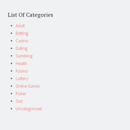
List Of Categories
Adult
Betting
Casino
Dating
Gambling
Health
Kasino
Lottery
Online Games
Poker
Slot
Uncategorized