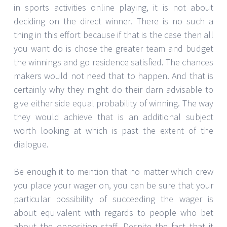
in sports activities online playing, it is not about
deciding on the direct winner. There is no such a
thing in this effort because if that is the case then all
you want do is chose the greater team and budget
the winnings and go residence satisfied. The chances
makers would not need that to happen. And that is
certainly why they might do their darn advisable to
give either side equal probability of winning. The way
they would achieve that is an additional subject
worth looking at which is past the extent of the
dialogue.
Be enough it to mention that no matter which crew
you place your wager on, you can be sure that your
particular possibility of succeeding the wager is
about equivalent with regards to people who bet
about the opposition staff. Despite the fact that it