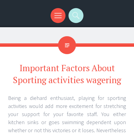
Menu
Search
Important Factors About
Sporting activities wagering
Being a diehard enthusiast, playing for sporting
activities would add more excitement for stretching
your support for your favorite staff. You either
kitchen sinks or goes swimming dependent upon
whether or not this victories or it loses. Nevertheless