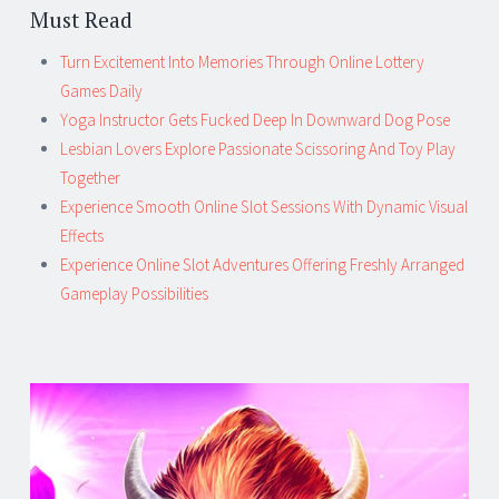
Must Read
Turn Excitement Into Memories Through Online Lottery
Games Daily
Yoga Instructor Gets Fucked Deep In Downward Dog Pose
Lesbian Lovers Explore Passionate Scissoring And Toy Play
Together
Experience Smooth Online Slot Sessions With Dynamic Visual
Effects
Experience Online Slot Adventures Offering Freshly Arranged
Gameplay Possibilities