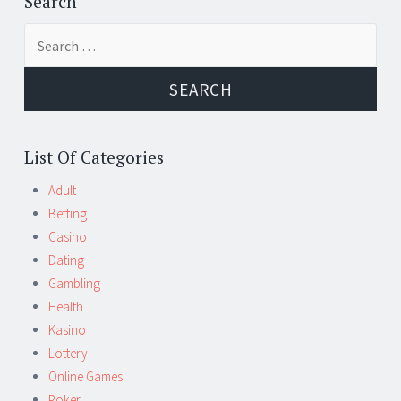
Search
Search
for:
List Of Categories
Adult
Betting
Casino
Dating
Gambling
Health
Kasino
Lottery
Online Games
Poker