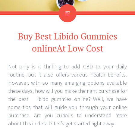
Buy Best Libido Gummies
onlineAt Low Cost
Not only is it thrilling to add CBD to your daily
routine, but it also offers various health benefits.
However, with so many emerging options available
these days, how will you make the right purchase for
the best libido gummies online? Well, we have
some tips that will guide you through your online
purchase. Are you curious to understand more
about this in detail? Let’s get started right away!