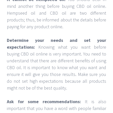
mind another thing before buying CBD oil online.
Hempseed oil and CBD oil are two different
products; thus, be informed about the details before
paying for any product online.
Determine your needs and set your
expectations:
Knowing what you want before
buying CBD oil online is very important. You need to
understand that there are different benefits of using
CBD oil. It is important to know what you want and
ensure it will give you those results. Make sure you
do not set high expectations because all products
might not be of the best quality.
Ask for some recommendations:
It is also
important that you have a word with people familiar