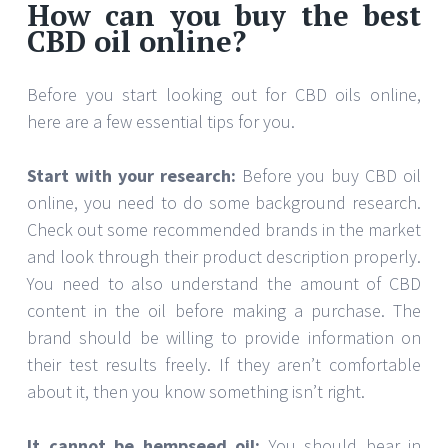
How can you buy the best
CBD oil online?
Before you start looking out for CBD oils online,
here are a few essential tips for you.
Start with your research:
Before you buy CBD oil
online, you need to do some background research.
Check out some recommended brands in the market
and look through their product description properly.
You need to also understand the amount of CBD
content in the oil before making a purchase. The
brand should be willing to provide information on
their test results freely. If they aren’t comfortable
about it, then you know something isn’t right.
It cannot be hempseed oil:
You should bear in