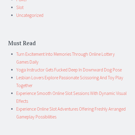
Slot
Uncategorized
Must Read
Turn Excitement Into Memories Through Online Lottery
Games Daily
Yoga Instructor Gets Fucked Deep In Downward Dog Pose
Lesbian Lovers Explore Passionate Scissoring And Toy Play
Together
Experience Smooth Online Slot Sessions With Dynamic Visual
Effects
Experience Online Slot Adventures Offering Freshly Arranged
Gameplay Possibilities