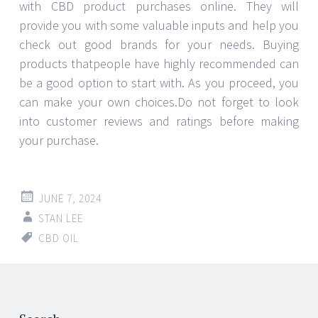
with CBD product purchases online. They will
provide you with some valuable inputs and help you
check out good brands for your needs. Buying
products thatpeople have highly recommended can
be a good option to start with. As you proceed, you
can make your own choices.Do not forget to look
into customer reviews and ratings before making
your purchase.
JUNE 7, 2024
STAN LEE
CBD OIL