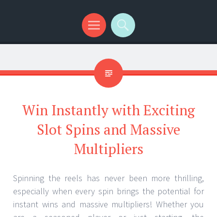
Menu
Search
Win Instantly with Exciting
Slot Spins and Massive
Multipliers
Spinning the reels has never been more thrilling,
especially when every spin brings the potential for
instant wins and massive multipliers! Whether you