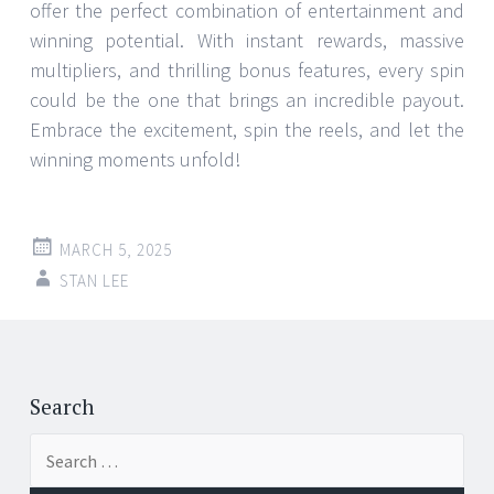
offer the perfect combination of entertainment and
winning potential. With instant rewards, massive
multipliers, and thrilling bonus features, every spin
could be the one that brings an incredible payout.
Embrace the excitement, spin the reels, and let the
winning moments unfold!
MARCH 5, 2025
STAN LEE
Post
←
→
navigation
Search
Search
for: