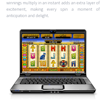
winnings multiply in an instant adds an extra layer of
excitement, making every spin a moment of
anticipation and delight.