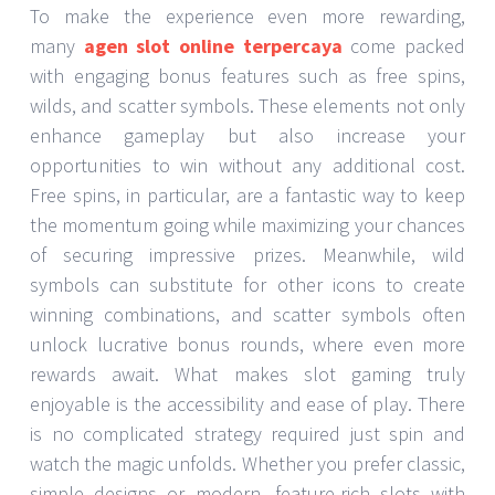
To make the experience even more rewarding,
many
agen slot online terpercaya
come packed
with engaging bonus features such as free spins,
wilds, and scatter symbols. These elements not only
enhance gameplay but also increase your
opportunities to win without any additional cost.
Free spins, in particular, are a fantastic way to keep
the momentum going while maximizing your chances
of securing impressive prizes. Meanwhile, wild
symbols can substitute for other icons to create
winning combinations, and scatter symbols often
unlock lucrative bonus rounds, where even more
rewards await. What makes slot gaming truly
enjoyable is the accessibility and ease of play. There
is no complicated strategy required just spin and
watch the magic unfolds. Whether you prefer classic,
simple designs or modern, feature-rich slots with