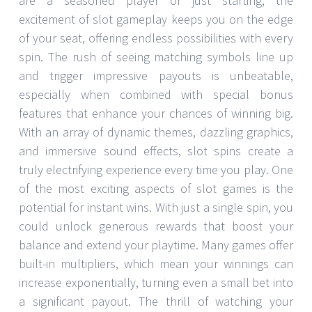
are a seasoned player or just starting, the
excitement of slot gameplay keeps you on the edge
of your seat, offering endless possibilities with every
spin. The rush of seeing matching symbols line up
and trigger impressive payouts is unbeatable,
especially when combined with special bonus
features that enhance your chances of winning big.
With an array of dynamic themes, dazzling graphics,
and immersive sound effects, slot spins create a
truly electrifying experience every time you play. One
of the most exciting aspects of slot games is the
potential for instant wins. With just a single spin, you
could unlock generous rewards that boost your
balance and extend your playtime. Many games offer
built-in multipliers, which mean your winnings can
increase exponentially, turning even a small bet into
a significant payout. The thrill of watching your