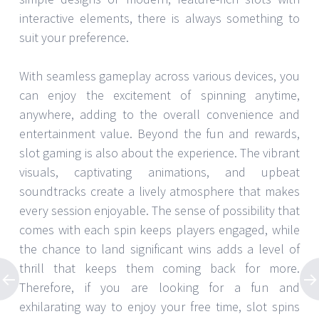
interactive elements, there is always something to
suit your preference.
With seamless gameplay across various devices, you
can enjoy the excitement of spinning anytime,
anywhere, adding to the overall convenience and
entertainment value. Beyond the fun and rewards,
slot gaming is also about the experience. The vibrant
visuals, captivating animations, and upbeat
soundtracks create a lively atmosphere that makes
every session enjoyable. The sense of possibility that
comes with each spin keeps players engaged, while
the chance to land significant wins adds a level of
thrill that keeps them coming back for more.
Therefore, if you are looking for a fun and
exhilarating way to enjoy your free time, slot spins