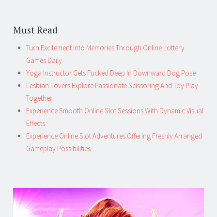
Must Read
Turn Excitement Into Memories Through Online Lottery
Games Daily
Yoga Instructor Gets Fucked Deep In Downward Dog Pose
Lesbian Lovers Explore Passionate Scissoring And Toy Play
Together
Experience Smooth Online Slot Sessions With Dynamic Visual
Effects
Experience Online Slot Adventures Offering Freshly Arranged
Gameplay Possibilities