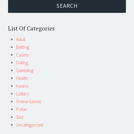
List Of Categories
Adult
Betting
Casino
Dating
Gambling
Health
Kasino
Lottery
Online Games
Poker
Slot
Uncategorized