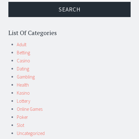
List Of Categories
Adult
Betting
Casino
Dating
Gambling
Health
Kasino
Lottery
Online Games
Poker
Slot
Uncategorized