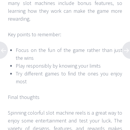
many slot machines include bonus features, so
learning how they work can make the game more
rewarding.
Key points to remember:
Focus on the fun of the game rather than just
the wins
Play responsibly by knowing your limits
Try different games to find the ones you enjoy
most
Final thoughts
Spinning colorful slot machine reels is a great way to
enjoy some entertainment and test your luck. The
variety of designs, features, and rewards makes