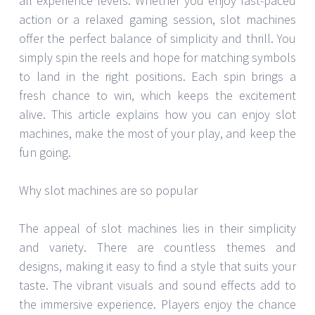
all experience levels. Whether you enjoy fast-paced
action or a relaxed gaming session, slot machines
offer the perfect balance of simplicity and thrill. You
simply spin the reels and hope for matching symbols
to land in the right positions. Each spin brings a
fresh chance to win, which keeps the excitement
alive. This article explains how you can enjoy slot
machines, make the most of your play, and keep the
fun going.
Why slot machines are so popular
The appeal of slot machines lies in their simplicity
and variety. There are countless themes and
designs, making it easy to find a style that suits your
taste. The vibrant visuals and sound effects add to
the immersive experience. Players enjoy the chance