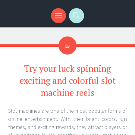
Menu
Search
Try your luck spinning
exciting and colorful slot
machine reels
Slot machines are one of the most popular forms of
online entertainment. With their bright colors, fun
themes, and exciting rewards, they attract players of