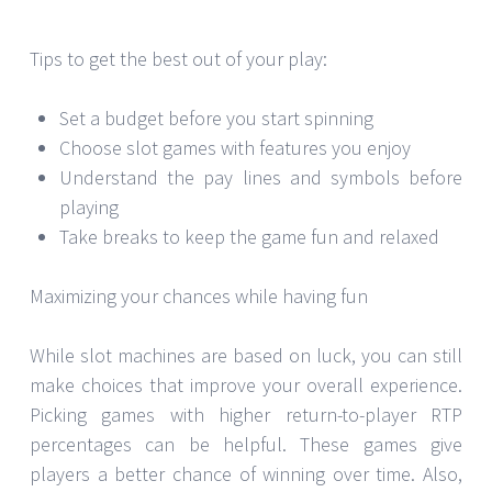
Tips to get the best out of your play:
Set a budget before you start spinning
Choose slot games with features you enjoy
Understand the pay lines and symbols before
playing
Take breaks to keep the game fun and relaxed
Maximizing your chances while having fun
While slot machines are based on luck, you can still
make choices that improve your overall experience.
Picking games with higher return-to-player RTP
percentages can be helpful. These games give
players a better chance of winning over time. Also,