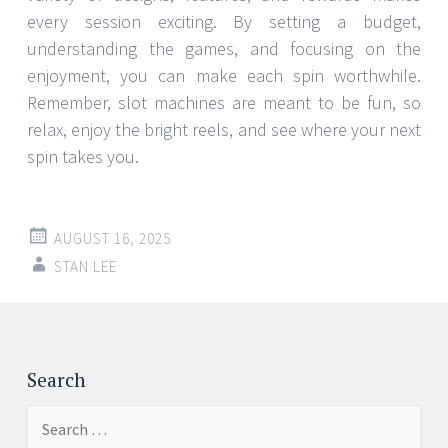
every session exciting. By setting a budget,
understanding the games, and focusing on the
enjoyment, you can make each spin worthwhile.
Remember, slot machines are meant to be fun, so
relax, enjoy the bright reels, and see where your next
spin takes you.
AUGUST 16, 2025
STAN LEE
Post
←
→
navigation
Search
Search
for: