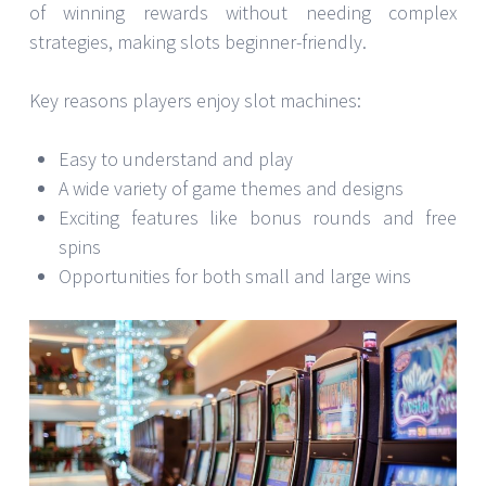
of winning rewards without needing complex
strategies, making slots beginner-friendly.
Key reasons players enjoy slot machines:
Easy to understand and play
A wide variety of game themes and designs
Exciting features like bonus rounds and free
spins
Opportunities for both small and large wins