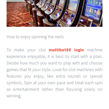
How to enjoy spinning the reels
To make your slot
multibet88 login
machine
experience enjoyable, it is best to start with a plan.
Decide how much you want to play with and choose
games that fit your style. Look for slot machines with
features you enjoy, like extra rounds or special
symbols. Spin at your own pace and treat each spin
as entertainment rather than focusing solely on
winning.