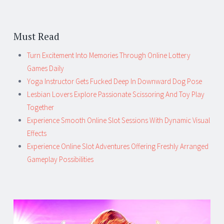
Must Read
Turn Excitement Into Memories Through Online Lottery
Games Daily
Yoga Instructor Gets Fucked Deep In Downward Dog Pose
Lesbian Lovers Explore Passionate Scissoring And Toy Play
Together
Experience Smooth Online Slot Sessions With Dynamic Visual
Effects
Experience Online Slot Adventures Offering Freshly Arranged
Gameplay Possibilities