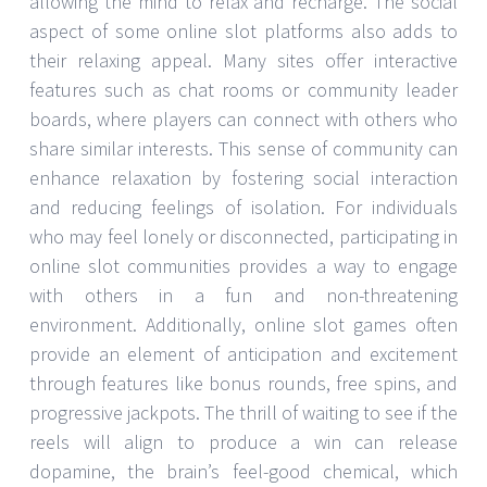
allowing the mind to relax and recharge. The social
aspect of some online slot platforms also adds to
their relaxing appeal. Many sites offer interactive
features such as chat rooms or community leader
boards, where players can connect with others who
share similar interests. This sense of community can
enhance relaxation by fostering social interaction
and reducing feelings of isolation. For individuals
who may feel lonely or disconnected, participating in
online slot communities provides a way to engage
with others in a fun and non-threatening
environment. Additionally, online slot games often
provide an element of anticipation and excitement
through features like bonus rounds, free spins, and
progressive jackpots. The thrill of waiting to see if the
reels will align to produce a win can release
dopamine, the brain’s feel-good chemical, which