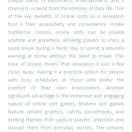
unique blend of excitement, entertainment, and a
chance to unwind from the stresses of daily life. One
of the key benefits of online slots as a relaxation
tool is their accessibility and convenience. Unlike
traditional casinos, online slots can be played
anytime and anywhere, allowing players to enjoy a
quick break during a hectic day or spend a leisurely
evening at home without the need to travel. This
ease of access means that relaxation is just a few
clicks away, making it a practical option for people
with busy schedules or those who prefer the
comfort of their own environment. Another
significant advantage is the immersive and engaging
nature of online slot games. Modern slot games
feature vibrant graphics, catchy soundtracks, and
exciting themes that capture players’ attention and
distract them from everyday worries. The sensory