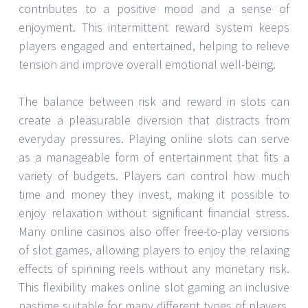
contributes to a positive mood and a sense of
enjoyment. This intermittent reward system keeps
players engaged and entertained, helping to relieve
tension and improve overall emotional well-being.
The balance between risk and reward in slots can
create a pleasurable diversion that distracts from
everyday pressures. Playing online slots can serve
as a manageable form of entertainment that fits a
variety of budgets. Players can control how much
time and money they invest, making it possible to
enjoy relaxation without significant financial stress.
Many online casinos also offer free-to-play versions
of slot games, allowing players to enjoy the relaxing
effects of spinning reels without any monetary risk.
This flexibility makes online slot gaming an inclusive
pastime suitable for many different types of players.