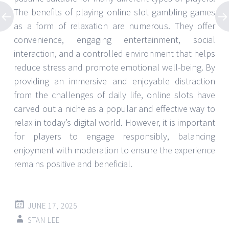
The benefits of playing online slot gambling games
as a form of relaxation are numerous. They offer
convenience, engaging entertainment, social
interaction, and a controlled environment that helps
reduce stress and promote emotional well-being. By
providing an immersive and enjoyable distraction
from the challenges of daily life, online slots have
carved out a niche as a popular and effective way to
relax in today’s digital world. However, it is important
for players to engage responsibly, balancing
enjoyment with moderation to ensure the experience
remains positive and beneficial.
JUNE 17, 2025
STAN LEE