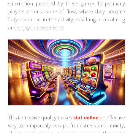
stimulation provided by these games helps many
players enter a state of flow, where they become
fully absorbed in the activity, resulting in a calming
and enjoyable experience.
This immersive quality makes
slot online
an effective
way to temporarily escape from stress and anxiety,