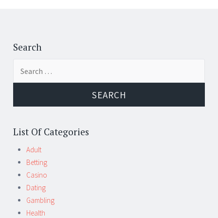
Post
←
→
navigation
Search
Search
for:
List Of Categories
Adult
Betting
Casino
Dating
Gambling
Health