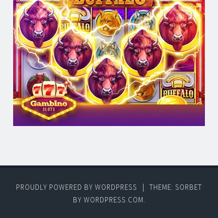
PROUDLY POWERED BY WORDPRESS
|
THEME: SORBET
BY
WORDPRESS.COM
.