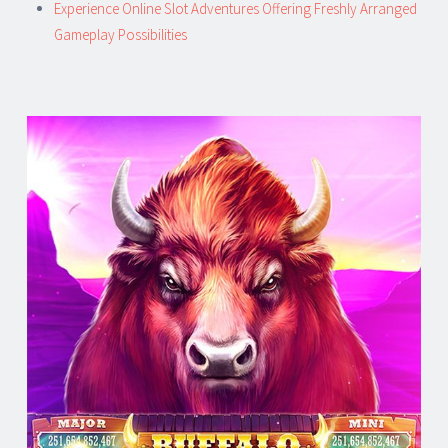
Experience Online Slot Adventures Offering Freshly Arranged
Gameplay Possibilities