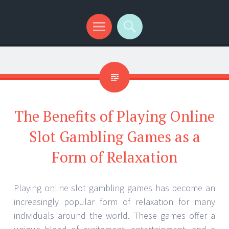
Menu
Search
The Benefits of Playing Online
Slot Gambling Games as a
Form of Relaxation
Playing online slot gambling games has become an
increasingly popular form of relaxation for many
individuals around the world. These games offer a