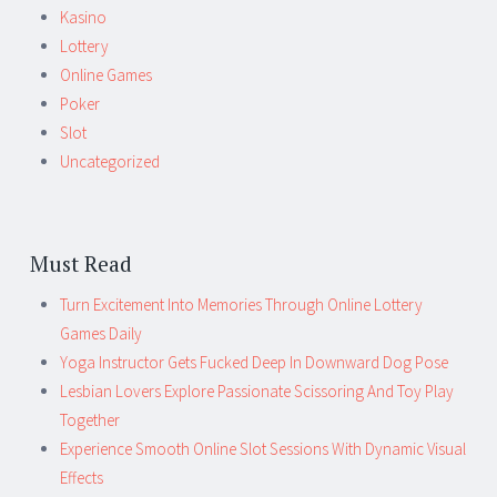
Kasino
Lottery
Online Games
Poker
Slot
Uncategorized
Must Read
Turn Excitement Into Memories Through Online Lottery
Games Daily
Yoga Instructor Gets Fucked Deep In Downward Dog Pose
Lesbian Lovers Explore Passionate Scissoring And Toy Play
Together
Experience Smooth Online Slot Sessions With Dynamic Visual
Effects