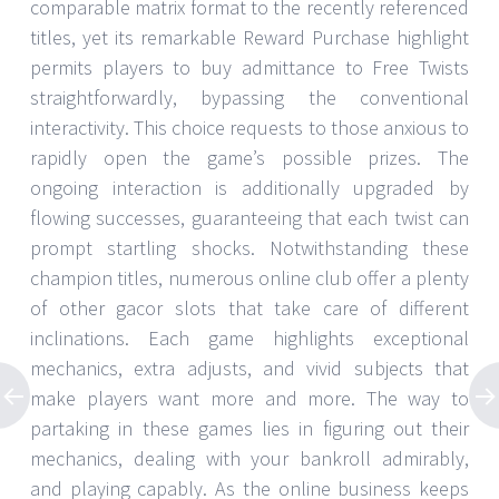
comparable matrix format to the recently referenced
titles, yet its remarkable Reward Purchase highlight
permits players to buy admittance to Free Twists
straightforwardly, bypassing the conventional
interactivity. This choice requests to those anxious to
rapidly open the game’s possible prizes. The
ongoing interaction is additionally upgraded by
flowing successes, guaranteeing that each twist can
prompt startling shocks. Notwithstanding these
champion titles, numerous online club offer a plenty
of other gacor slots that take care of different
inclinations. Each game highlights exceptional
mechanics, extra adjusts, and vivid subjects that
make players want more and more. The way to
partaking in these games lies in figuring out their
mechanics, dealing with your bankroll admirably,
and playing capably. As the online business keeps