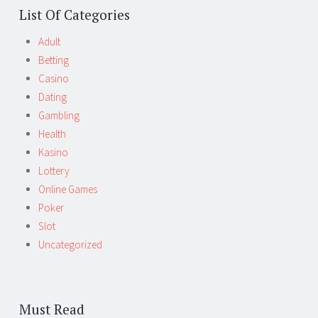
List Of Categories
Adult
Betting
Casino
Dating
Gambling
Health
Kasino
Lottery
Online Games
Poker
Slot
Uncategorized
Must Read