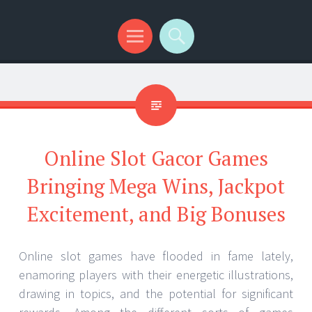
Menu
Search
Online Slot Gacor Games
Bringing Mega Wins, Jackpot
Excitement, and Big Bonuses
Online slot games have flooded in fame lately,
enamoring players with their energetic illustrations,
drawing in topics, and the potential for significant