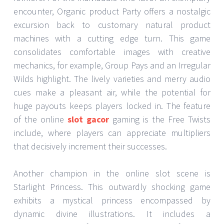
encounter, Organic product Party offers a nostalgic
excursion back to customary natural product
machines with a cutting edge turn. This game
consolidates comfortable images with creative
mechanics, for example, Group Pays and an Irregular
Wilds highlight. The lively varieties and merry audio
cues make a pleasant air, while the potential for
huge payouts keeps players locked in. The feature
of the online
slot gacor
gaming is the Free Twists
include, where players can appreciate multipliers
that decisively increment their successes.
Another champion in the online slot scene is
Starlight Princess. This outwardly shocking game
exhibits a mystical princess encompassed by
dynamic divine illustrations. It includes a