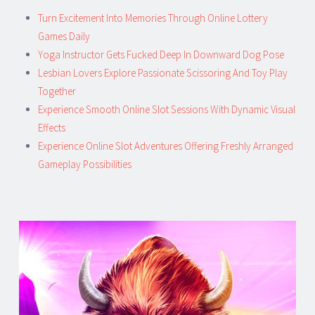
Turn Excitement Into Memories Through Online Lottery
Games Daily
Yoga Instructor Gets Fucked Deep In Downward Dog Pose
Lesbian Lovers Explore Passionate Scissoring And Toy Play
Together
Experience Smooth Online Slot Sessions With Dynamic Visual
Effects
Experience Online Slot Adventures Offering Freshly Arranged
Gameplay Possibilities