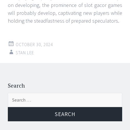
on developing, the prominence of slot gacor games
will probably develop, captivating new players while
holding the steadfastness of prepared speculators.
OCTOBER 30, 2024
STAN LEE
Post
←
→
navigation
Search
Search
for: