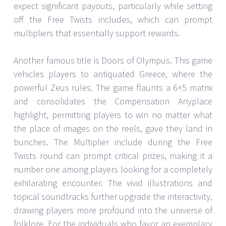
expect significant payouts, particularly while setting
off the Free Twists includes, which can prompt
multipliers that essentially support rewards.
Another famous title is Doors of Olympus. This game
vehicles players to antiquated Greece, where the
powerful Zeus rules. The game flaunts a 6×5 matrix
and consolidates the Compensation Anyplace
highlight, permitting players to win no matter what
the place of images on the reels, gave they land in
bunches. The Multiplier include during the Free
Twists round can prompt critical prizes, making it a
number one among players looking for a completely
exhilarating encounter. The vivid illustrations and
topical soundtracks further upgrade the interactivity,
drawing players more profound into the universe of
folklore. For the individuals who favor an exemplary