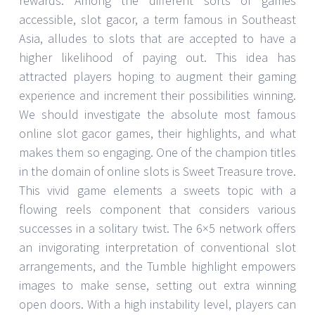
rewards. Among the different sorts of games
accessible, slot gacor, a term famous in Southeast
Asia, alludes to slots that are accepted to have a
higher likelihood of paying out. This idea has
attracted players hoping to augment their gaming
experience and increment their possibilities winning.
We should investigate the absolute most famous
online slot gacor games, their highlights, and what
makes them so engaging. One of the champion titles
in the domain of online slots is Sweet Treasure trove.
This vivid game elements a sweets topic with a
flowing reels component that considers various
successes in a solitary twist. The 6×5 network offers
an invigorating interpretation of conventional slot
arrangements, and the Tumble highlight empowers
images to make sense, setting out extra winning
open doors. With a high instability level, players can