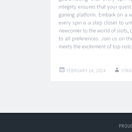
integrity ensures that your quest
gaming platform. Embark on a wi
every spin is a step closer to u
newcomer to the world of slots, ou
to all preferences. Join us on th
meets the excitement of top-notc
FEBRUARY 24, 2024
STAN
Post
←
→
navigation
PROU