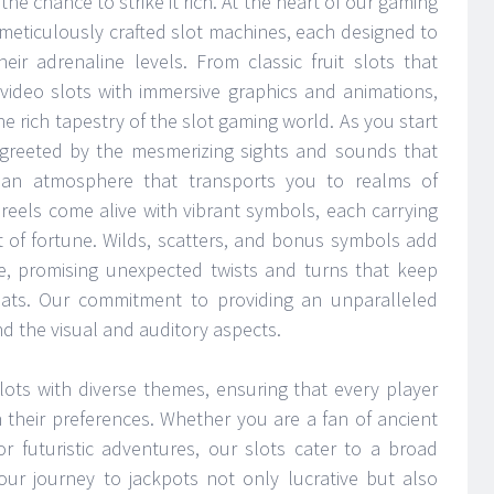
he chance to strike it rich. At the heart of our gaming
f meticulously crafted slot machines, each designed to
eir adrenaline levels. From classic fruit slots that
 video slots with immersive graphics and animations,
he rich tapestry of the slot gaming world. As you start
 greeted by the mesmerizing sights and sounds that
 an atmosphere that transports you to realms of
 reels come alive with vibrant symbols, each carrying
it of fortune. Wilds, scatters, and bonus symbols add
e, promising unexpected twists and turns that keep
eats. Our commitment to providing an unparalleled
 the visual and auditory aspects.
lots with diverse themes, ensuring that every player
 their preferences. Whether you are a fan of ancient
, or futuristic adventures, our slots cater to a broad
our journey to jackpots not only lucrative but also