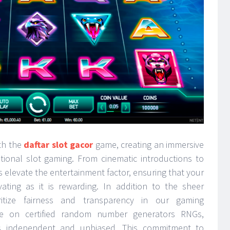
ith the
daftar slot gacor
game, creating an immersive
itional slot gaming. From cinematic introductions to
 elevate the entertainment factor, ensuring that your
vating as it is rewarding. In addition to the sheer
ritize fairness and transparency in our gaming
te on certified random number generators RNGs,
is independent and unbiased. This commitment to