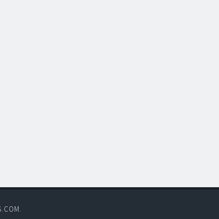
S.COM
.