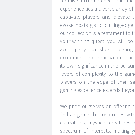
promise an unmatched thrill and t
experience lies a diverse array o
captivate players and elevate th
evoke nostalgia to cutting-edge
our collection is a testament to t
your winning quest, you will be
accompany our slots, creating
excitement and anticipation. The
its own significance in the pursu
layers of complexity to the gam
players on the edge of their s
gaming experience extends beyond
We pride ourselves on offering s
finds a game that resonates with
civilizations, mystical creatures
spectrum of interests, making y