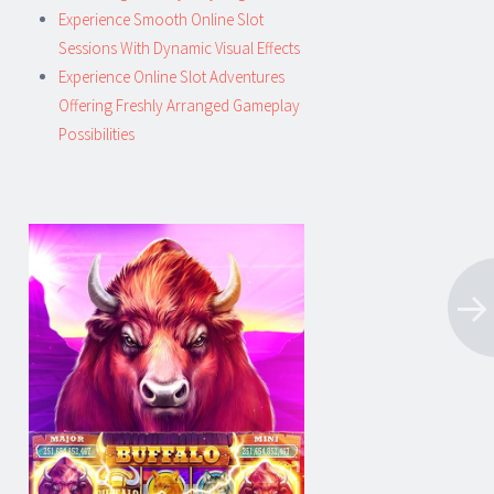
Experience Smooth Online Slot
Sessions With Dynamic Visual Effects
Experience Online Slot Adventures
Offering Freshly Arranged Gameplay
Possibilities