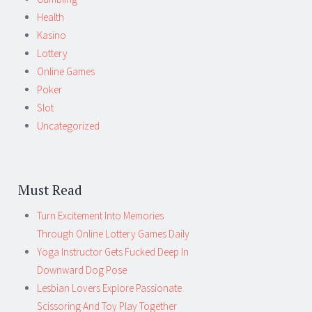
Health
Kasino
Lottery
Online Games
Poker
Slot
Uncategorized
Must Read
Turn Excitement Into Memories
Through Online Lottery Games Daily
Yoga Instructor Gets Fucked Deep In
Downward Dog Pose
Lesbian Lovers Explore Passionate
Scissoring And Toy Play Together