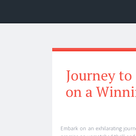
Menu
Search
Journey to
on a Winni
Embark on an exhilarating journ