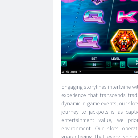
Engaging storylines intertwine w
experience that transcends trad
dynamic in-game events, our slots
journey to jackpots is as capti
entertainment value, we prio
environment. Our slots opera
guaranteeing that every spin 