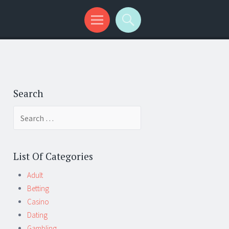
Search
Search
for:
List Of Categories
Adult
Betting
Casino
Dating
Gambling