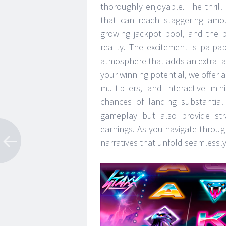
thoroughly enjoyable. The thrill 
that can reach staggering amou
growing jackpot pool, and the p
reality. The excitement is palpa
atmosphere that adds an extra l
your winning potential, we offer a
multipliers, and interactive mi
chances of landing substantial
gameplay but also provide stra
earnings. As you navigate throug
narratives that unfold seamlessly