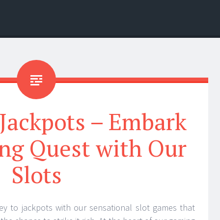
 Jackpots – Embark
ng Quest with Our
Slots
ey to jackpots with our sensational slot games that