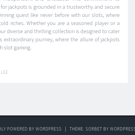
 for jackpots is grounded in a trustworthy and secure
nning quest like never before with our slots, where
ntold riches. Whether you are a seasoned player or a
r diverse and thrilling collection is designed to cater
is extraordinary journey, where the allure of jackpots
h slot gaming.
 LEE
DLY POWERED BY WORDPRESS
|
THEME: SORBET BY
WORDPRES