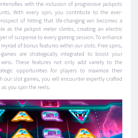
intensifies with the inclusion of progressive jackpots
nts. With every spin, you contribute to the ever-
rospect of hitting that life-changing win becomes a
ble as the jackpot meter climbs, creating an electric
ayer of suspense to every gaming session. To enhance
 myriad of bonus features within our slots. Free spins,
ni-games are strategically integrated to boost your
 wins. These features not only add variety to the
tegic opportunities for players to maximize their
h our slot games, you will encounter expertly crafted
 as you spin the reels.