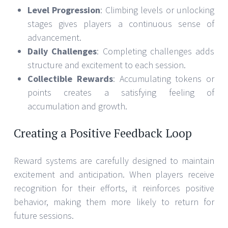
Level Progression
: Climbing levels or unlocking
stages gives players a continuous sense of
advancement.
Daily Challenges
: Completing challenges adds
structure and excitement to each session.
Collectible Rewards
: Accumulating tokens or
points creates a satisfying feeling of
accumulation and growth.
Creating a Positive Feedback Loop
Reward systems are carefully designed to maintain
excitement and anticipation. When players receive
recognition for their efforts, it reinforces positive
behavior, making them more likely to return for
future sessions.