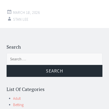
MARCH 18, 2026
STAN LEE
Post
←
→
navigation
Search
Search
for:
List Of Categories
Adult
Betting