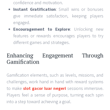
confidence and motivation.
Instant Gratification
: Small wins or bonuses
give immediate satisfaction, keeping players
engaged.
Encouragement to Explore
: Unlocking new
features or rewards encourages players to try
different games and strategies.
Enhancing Engagement Through
Gamification
Gamification elements, such as levels, missions, and
challenges, work hand in hand with reward systems
to make
slot gacor luar negeri
sessions immersive.
Players feel a sense of purpose, turning each spin
into a step toward achieving a goal.