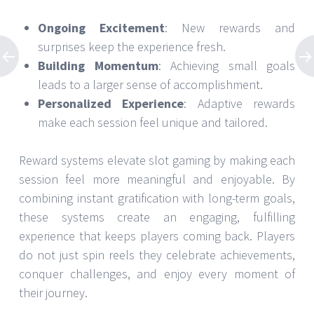
Ongoing Excitement
: New rewards and
surprises keep the experience fresh.
Building Momentum
: Achieving small goals
leads to a larger sense of accomplishment.
Personalized Experience
: Adaptive rewards
make each session feel unique and tailored.
Reward systems elevate slot gaming by making each
session feel more meaningful and enjoyable. By
combining instant gratification with long-term goals,
these systems create an engaging, fulfilling
experience that keeps players coming back. Players
do not just spin reels they celebrate achievements,
conquer challenges, and enjoy every moment of
their journey.