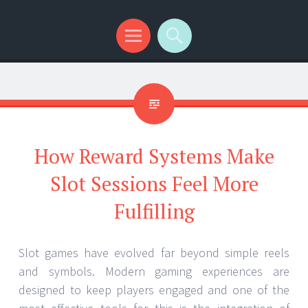
Menu
Search
How Reward Systems Make
Slot Sessions Feel More
Fulfilling
Slot games have evolved far beyond simple reels
and symbols. Modern gaming experiences are
designed to keep players engaged and one of the