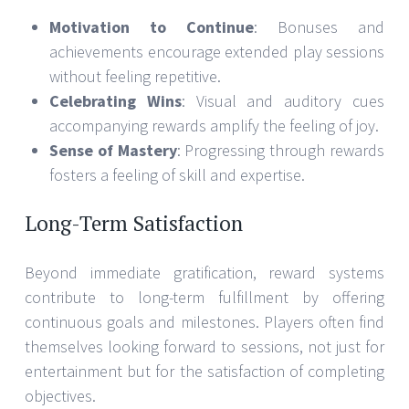
Motivation to Continue
: Bonuses and
achievements encourage extended play sessions
without feeling repetitive.
Celebrating Wins
: Visual and auditory cues
accompanying rewards amplify the feeling of joy.
Sense of Mastery
: Progressing through rewards
fosters a feeling of skill and expertise.
Long-Term Satisfaction
Beyond immediate gratification, reward systems
contribute to long-term fulfillment by offering
continuous goals and milestones. Players often find
themselves looking forward to sessions, not just for
entertainment but for the satisfaction of completing
objectives.