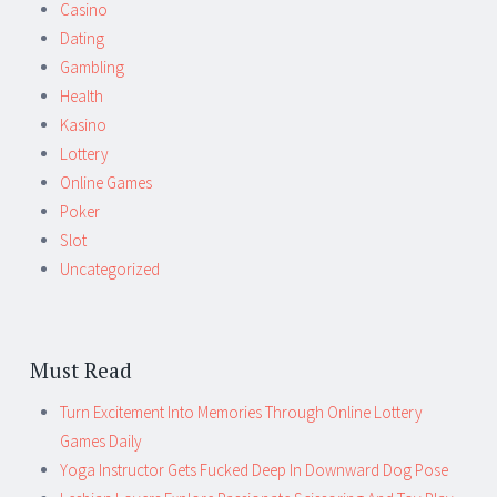
Casino
Dating
Gambling
Health
Kasino
Lottery
Online Games
Poker
Slot
Uncategorized
Must Read
Turn Excitement Into Memories Through Online Lottery
Games Daily
Yoga Instructor Gets Fucked Deep In Downward Dog Pose