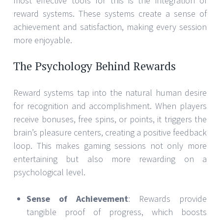
most effective tools for this is the integration of
reward systems. These systems create a sense of
achievement and satisfaction, making every session
more enjoyable.
The Psychology Behind Rewards
Reward systems tap into the natural human desire
for recognition and accomplishment. When players
receive bonuses, free spins, or points, it triggers the
brain’s pleasure centers, creating a positive feedback
loop. This makes gaming sessions not only more
entertaining but also more rewarding on a
psychological level.
Sense of Achievement
: Rewards provide
tangible proof of progress, which boosts