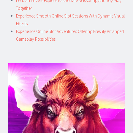
Lesbian Lovers Explore Passionate Scissoring And Toy Play
Together
Experience Smooth Online Slot Sessions With Dynamic Visual
Effects
Experience Online Slot Adventures Offering Freshly Arranged
Gameplay Possibilities