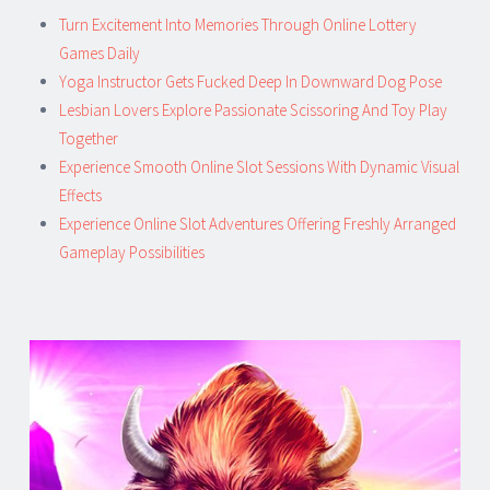
Turn Excitement Into Memories Through Online Lottery
Games Daily
Yoga Instructor Gets Fucked Deep In Downward Dog Pose
Lesbian Lovers Explore Passionate Scissoring And Toy Play
Together
Experience Smooth Online Slot Sessions With Dynamic Visual
Effects
Experience Online Slot Adventures Offering Freshly Arranged
Gameplay Possibilities