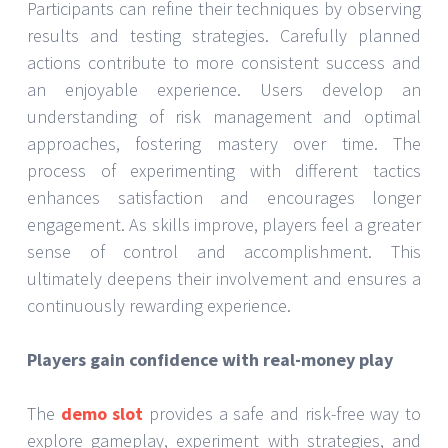
Participants can refine their techniques by observing
results and testing strategies. Carefully planned
actions contribute to more consistent success and
an enjoyable experience. Users develop an
understanding of risk management and optimal
approaches, fostering mastery over time. The
process of experimenting with different tactics
enhances satisfaction and encourages longer
engagement. As skills improve, players feel a greater
sense of control and accomplishment. This
ultimately deepens their involvement and ensures a
continuously rewarding experience.
Players gain confidence with real-money play
The
demo slot
provides a safe and risk-free way to
explore gameplay, experiment with strategies, and