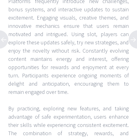
Platforms frequently introduce new challenges,
bonus systems, and interactive updates to sustain
excitement. Engaging visuals, creative themes, and
innovative mechanics ensure that users remain
motivated and intrigued. Using slot, players can
explore these updates safely, try new strategies, and
enjoy the novelty without risk. Constantly evolving
content maintains energy and interest, offering
opportunities for rewards and enjoyment at every
turn. Participants experience ongoing moments of
delight and anticipation, encouraging them to
remain engaged over time.
By practicing, exploring new features, and taking
advantage of safe experimentation, users enhance
their skills while experiencing consistent excitement.
The combination of strategy, rewards, and