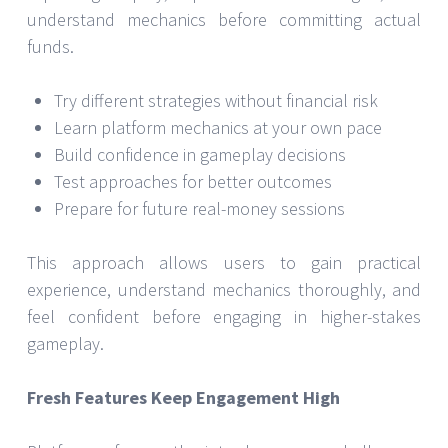
understand mechanics before committing actual
funds.
Try different strategies without financial risk
Learn platform mechanics at your own pace
Build confidence in gameplay decisions
Test approaches for better outcomes
Prepare for future real-money sessions
This approach allows users to gain practical
experience, understand mechanics thoroughly, and
feel confident before engaging in higher-stakes
gameplay.
Fresh Features Keep Engagement High