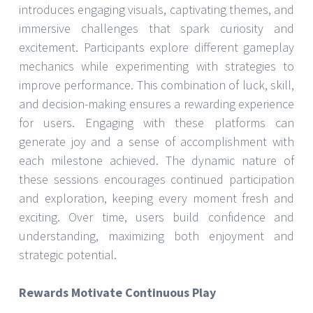
introduces engaging visuals, captivating themes, and
immersive challenges that spark curiosity and
excitement. Participants explore different gameplay
mechanics while experimenting with strategies to
improve performance. This combination of luck, skill,
and decision-making ensures a rewarding experience
for users. Engaging with these platforms can
generate joy and a sense of accomplishment with
each milestone achieved. The dynamic nature of
these sessions encourages continued participation
and exploration, keeping every moment fresh and
exciting. Over time, users build confidence and
understanding, maximizing both enjoyment and
strategic potential.
Rewards Motivate Continuous Play