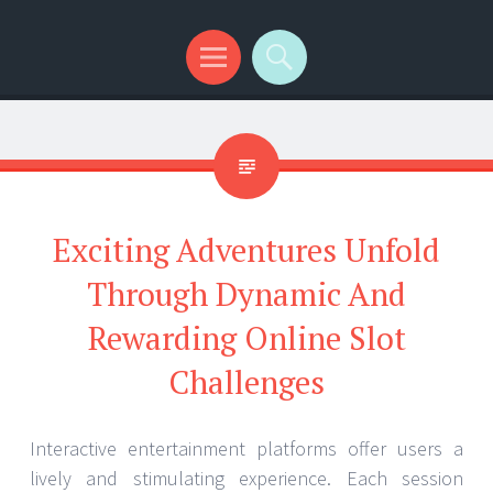
Menu
Search
Exciting Adventures Unfold
Through Dynamic And
Rewarding Online Slot
Challenges
Interactive entertainment platforms offer users a
lively and stimulating experience. Each session