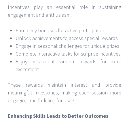
Incentives play an essential role in sustaining
engagement and enthusiasm.
Earn daily bonuses for active participation
Unlock achievements to access special rewards
Engage in seasonal challenges for unique prizes
Complete interactive tasks for surprise incentives
Enjoy occasional random rewards for extra
excitement
These rewards maintain interest and provide
meaningful milestones, making each session more
engaging and fulfilling for users.
Enhancing Skills Leads to Better Outcomes