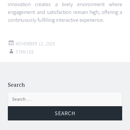
innovation creates a lively environment where
engagement and satisfaction remain high, offering a
continuously fulfilling interactive experience.
NOVEMBER 12, 2025
STAN LEE
Post
←
→
navigation
Search
Search
for: