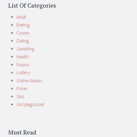
List Of Categories
Adult
Betting
Casino
Dating
Gambling
Health
Kasino
Lottery
Online Games
Poker
Slot
Uncategorized
Must Read