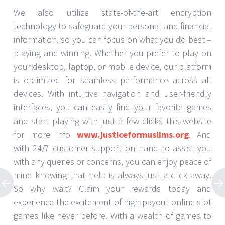
We also utilize state-of-the-art encryption
technology to safeguard your personal and financial
information, so you can focus on what you do best –
playing and winning. Whether you prefer to play on
your desktop, laptop, or mobile device, our platform
is optimized for seamless performance across all
devices. With intuitive navigation and user-friendly
interfaces, you can easily find your favorite games
and start playing with just a few clicks this website
for more info
www.justiceformuslims.org
. And
with 24/7 customer support on hand to assist you
with any queries or concerns, you can enjoy peace of
mind knowing that help is always just a click away.
So why wait? Claim your rewards today and
experience the excitement of high-payout online slot
games like never before. With a wealth of games to