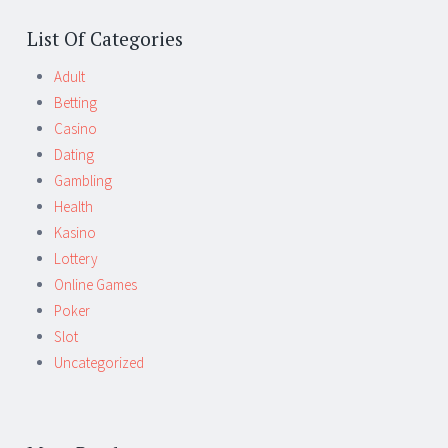
List Of Categories
Adult
Betting
Casino
Dating
Gambling
Health
Kasino
Lottery
Online Games
Poker
Slot
Uncategorized