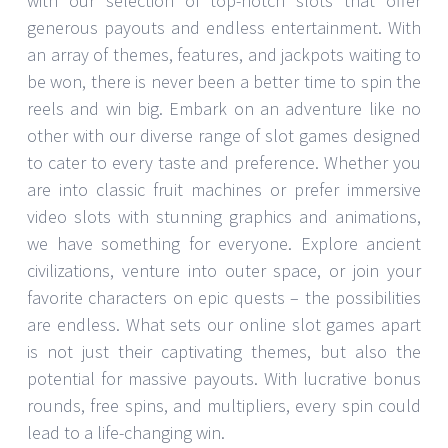
with our selection of top-notch slots that offer
generous payouts and endless entertainment. With
an array of themes, features, and jackpots waiting to
be won, there is never been a better time to spin the
reels and win big. Embark on an adventure like no
other with our diverse range of slot games designed
to cater to every taste and preference. Whether you
are into classic fruit machines or prefer immersive
video slots with stunning graphics and animations,
we have something for everyone. Explore ancient
civilizations, venture into outer space, or join your
favorite characters on epic quests – the possibilities
are endless. What sets our online slot games apart
is not just their captivating themes, but also the
potential for massive payouts. With lucrative bonus
rounds, free spins, and multipliers, every spin could
lead to a life-changing win.