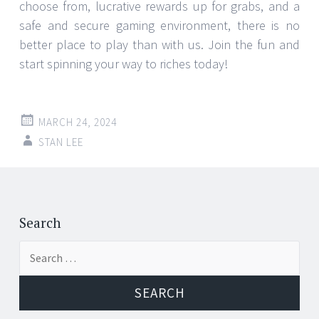
choose from, lucrative rewards up for grabs, and a
safe and secure gaming environment, there is no
better place to play than with us. Join the fun and
start spinning your way to riches today!
MARCH 24, 2024
STAN LEE
Post
←
→
navigation
Search
Search
for: