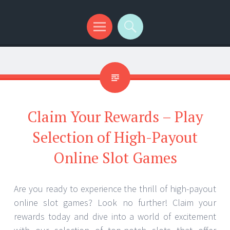
Menu
Search
Claim Your Rewards – Play
Selection of High-Payout
Online Slot Games
Are you ready to experience the thrill of high-payout
online slot games? Look no further! Claim your
rewards today and dive into a world of excitement