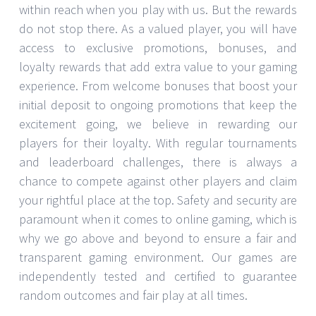
within reach when you play with us. But the rewards
do not stop there. As a valued player, you will have
access to exclusive promotions, bonuses, and
loyalty rewards that add extra value to your gaming
experience. From welcome bonuses that boost your
initial deposit to ongoing promotions that keep the
excitement going, we believe in rewarding our
players for their loyalty. With regular tournaments
and leaderboard challenges, there is always a
chance to compete against other players and claim
your rightful place at the top. Safety and security are
paramount when it comes to online gaming, which is
why we go above and beyond to ensure a fair and
transparent gaming environment. Our games are
independently tested and certified to guarantee
random outcomes and fair play at all times.