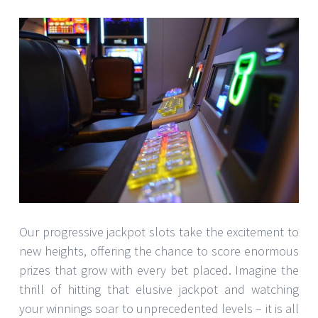
Our progressive jackpot slots take the excitement to
new heights, offering the chance to score enormous
prizes that grow with every bet placed. Imagine the
thrill of hitting that elusive jackpot and watching
your winnings soar to unprecedented levels – it is all