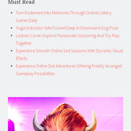
Must Read
Turn Excitement Into Memories Through Online Lottery
Games Daily
Yoga Instructor Gets Fucked Deep In Downward Dog Pose
Lesbian Lovers Explore Passionate Scissoring And Toy Play
Together
Experience Smooth Online Slot Sessions With Dynamic Visual
Effects
Experience Online Slot Adventures Offering Freshly Arranged
Gameplay Possibilities