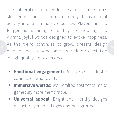
The integration of cheerful aesthetics transforms
slot entertainment from a purely transactional
activity into an immersive journey. Players are no
longer just spinning reels they are stepping into
vibrant, joyful worlds designed to evoke happiness.
As this trend continues to grow, cheerful design
elements will likely become a standard expectation
in high-quality slot experiences.
Emotional engagement:
Positive visuals foster
connection and loyalty.
Immersive worlds:
Well-crafted aesthetics make
gameplay more memorable.
Universal appeal:
Bright and friendly designs
attract players of all ages and backgrounds.