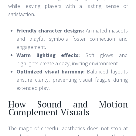
while leaving players with a lasting sense of
satisfaction.
Friendly character designs:
Animated mascots
and playful symbols foster connection and
engagement.
Warm lighting effects:
Soft glows and
highlights create a cozy, inviting environment.
Optimized visual harmony:
Balanced layouts
ensure clarity, preventing visual fatigue during
extended play.
How Sound and Motion
Complement Visuals
The magic of cheerful aesthetics does not stop at