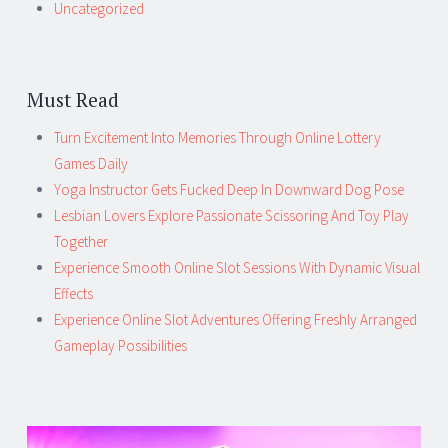
Uncategorized
Must Read
Turn Excitement Into Memories Through Online Lottery
Games Daily
Yoga Instructor Gets Fucked Deep In Downward Dog Pose
Lesbian Lovers Explore Passionate Scissoring And Toy Play
Together
Experience Smooth Online Slot Sessions With Dynamic Visual
Effects
Experience Online Slot Adventures Offering Freshly Arranged
Gameplay Possibilities