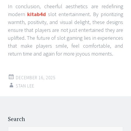
In conclusion, cheerful aesthetics are redefining
modern
kitab4d
slot entertainment. By prioritizing
warmth, positivity, and visual delight, these designs
ensure that players are not just entertained they are
uplifted. The future of slot gaming lies in experiences
that make players smile, feel comfortable, and
return time and again for more joyous moments.
DECEMBER 16, 2025
STAN LEE
Post
←
→
navigation
Search
Search