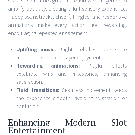
visuals. Sound design and motion work together to
amplify positivity, creating a full sensory experience.
Happy soundtracks, cheerful jingles, and responsive
animations make every action feel rewarding,
encouraging repeated engagement.
Uplifting music:
Bright melodies elevate the
mood and enhance player enjoyment.
Rewarding animations:
Playful effects
celebrate wins and milestones, enhancing
satisfaction.
Fluid transitions:
Seamless movement keeps
the experience smooth, avoiding frustration or
confusion.
Enhancing Modern Slot
Entertainment