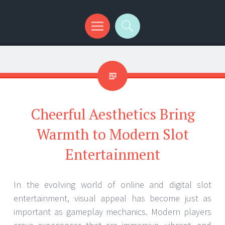
Menu
Search
Cheerful Aesthetics Bring
Warmth to Modern Slot
Entertainment
In the evolving world of online and digital slot
entertainment, visual appeal has become just as
important as gameplay mechanics. Modern players