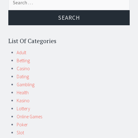
for:
List Of Categories
Adult
Betting
Casino
Dating
Gambling
Health
Kasino
Lottery
Online Games
Poker
Slot