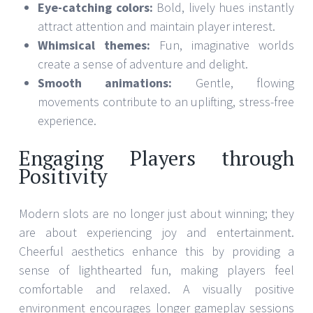
Eye-catching colors:
Bold, lively hues instantly
attract attention and maintain player interest.
Whimsical themes:
Fun, imaginative worlds
create a sense of adventure and delight.
Smooth animations:
Gentle, flowing
movements contribute to an uplifting, stress-free
experience.
Engaging Players through
Positivity
Modern slots are no longer just about winning; they
are about experiencing joy and entertainment.
Cheerful aesthetics enhance this by providing a
sense of lighthearted fun, making players feel
comfortable and relaxed. A visually positive
environment encourages longer gameplay sessions