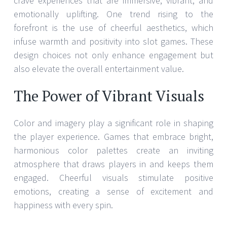
crave experiences that are immersive, vibrant, and
emotionally uplifting. One trend rising to the
forefront is the use of cheerful aesthetics, which
infuse warmth and positivity into slot games. These
design choices not only enhance engagement but
also elevate the overall entertainment value.
The Power of Vibrant Visuals
Color and imagery play a significant role in shaping
the player experience. Games that embrace bright,
harmonious color palettes create an inviting
atmosphere that draws players in and keeps them
engaged. Cheerful visuals stimulate positive
emotions, creating a sense of excitement and
happiness with every spin.