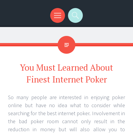
Menu
Search
You Must Learned About
Finest Internet Poker
So many people are interested in enjoying poker
online but have no idea what to consider while
searching for the best internet poker. Involvement in
the bad poker room cannot only result in the
reduction in money but will also allow you to