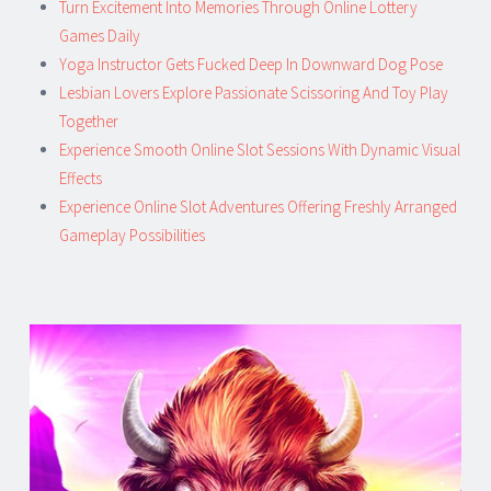
Turn Excitement Into Memories Through Online Lottery
Games Daily
Yoga Instructor Gets Fucked Deep In Downward Dog Pose
Lesbian Lovers Explore Passionate Scissoring And Toy Play
Together
Experience Smooth Online Slot Sessions With Dynamic Visual
Effects
Experience Online Slot Adventures Offering Freshly Arranged
Gameplay Possibilities