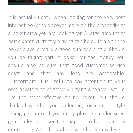
It is actually useful when looking for the very best
internet poker to discover more on the prosperity of
a poker area you are looking for. A large amount of
participants currently playing can be quite a sign the
poker place is really a good quality a single. Should
you be taking part in poker for the money you
should also be sure that good customer service
exists and that any fees are acceptable.
Furthermore, it is useful to pay attention to your
own private type of actively playing when you would
like the most effective online poker. You should
think of whether you prefer big tournament style
taking part in or if you enjoy playing smaller sized
game titles of poker that happen to be much less
demanding. Also think about whether you will want