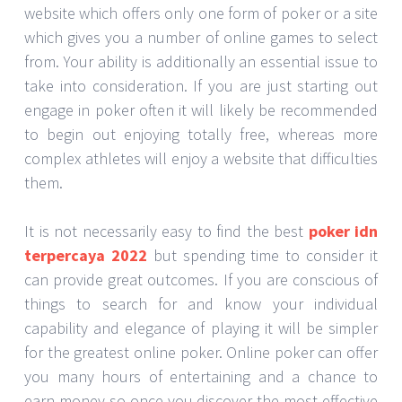
website which offers only one form of poker or a site
which gives you a number of online games to select
from. Your ability is additionally an essential issue to
take into consideration. If you are just starting out
engage in poker often it will likely be recommended
to begin out enjoying totally free, whereas more
complex athletes will enjoy a website that difficulties
them.
It is not necessarily easy to find the best
poker idn
terpercaya 2022
but spending time to consider it
can provide great outcomes. If you are conscious of
things to search for and know your individual
capability and elegance of playing it will be simpler
for the greatest online poker. Online poker can offer
you many hours of entertaining and a chance to
earn money so once you discover the most effective