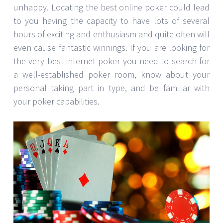
unhappy. Locating the best online poker could lead
to you having the capacity to have lots of several
hours of exciting and enthusiasm and quite often will
even cause fantastic winnings. If you are looking for
the very best internet poker you need to search for
a well-established poker room, know about your
personal taking part in type, and be familiar with
your poker capabilities.