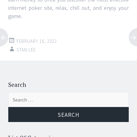
internet poker site, relax, chill out, and enjoy your
game.
FEBRUARY 16, 2022
STAN LEE
Post
←
→
navigation
Search
Search
for: