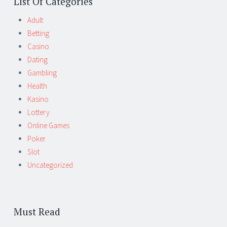
List Of Categories
Adult
Betting
Casino
Dating
Gambling
Health
Kasino
Lottery
Online Games
Poker
Slot
Uncategorized
Must Read