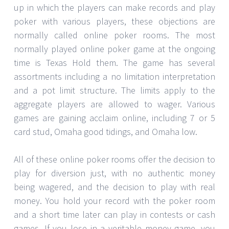
up in which the players can make records and play
poker with various players, these objections are
normally called online poker rooms. The most
normally played online poker game at the ongoing
time is Texas Hold them. The game has several
assortments including a no limitation interpretation
and a pot limit structure. The limits apply to the
aggregate players are allowed to wager. Various
games are gaining acclaim online, including 7 or 5
card stud, Omaha good tidings, and Omaha low.
All of these online poker rooms offer the decision to
play for diversion just, with no authentic money
being wagered, and the decision to play with real
money. You hold your record with the poker room
and a short time later can play in contests or cash
games. If you lose in a veritable money game, you