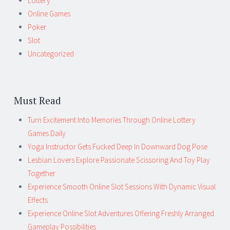
Lottery
Online Games
Poker
Slot
Uncategorized
Must Read
Turn Excitement Into Memories Through Online Lottery
Games Daily
Yoga Instructor Gets Fucked Deep In Downward Dog Pose
Lesbian Lovers Explore Passionate Scissoring And Toy Play
Together
Experience Smooth Online Slot Sessions With Dynamic Visual
Effects
Experience Online Slot Adventures Offering Freshly Arranged
Gameplay Possibilities