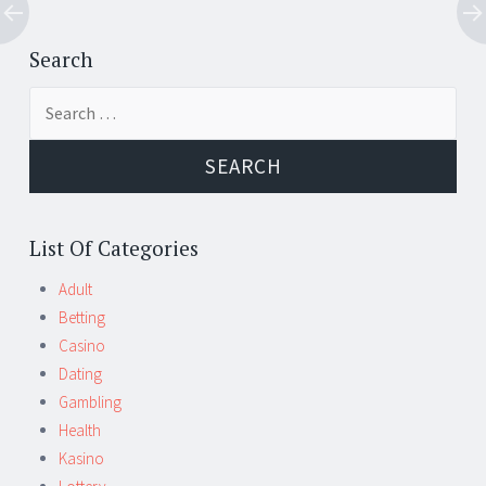
Post
←
→
navigation
Search
Search
for:
List Of Categories
Adult
Betting
Casino
Dating
Gambling
Health
Kasino