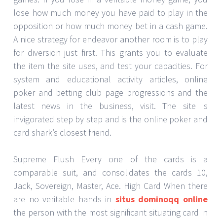
lose how much money you have paid to play in the
opposition or how much money bet in a cash game.
A nice strategy for endeavor another room is to play
for diversion just first. This grants you to evaluate
the item the site uses, and test your capacities. For
system and educational activity articles, online
poker and betting club page progressions and the
latest news in the business, visit. The site is
invigorated step by step and is the online poker and
card shark’s closest friend.
Supreme Flush Every one of the cards is a
comparable suit, and consolidates the cards 10,
Jack, Sovereign, Master, Ace. High Card When there
are no veritable hands in
situs dominoqq online
the person with the most significant situating card in