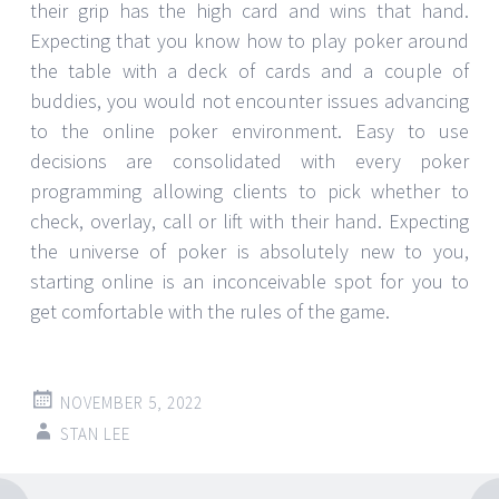
their grip has the high card and wins that hand.
Expecting that you know how to play poker around
the table with a deck of cards and a couple of
buddies, you would not encounter issues advancing
to the online poker environment. Easy to use
decisions are consolidated with every poker
programming allowing clients to pick whether to
check, overlay, call or lift with their hand. Expecting
the universe of poker is absolutely new to you,
starting online is an inconceivable spot for you to
get comfortable with the rules of the game.
NOVEMBER 5, 2022
STAN LEE