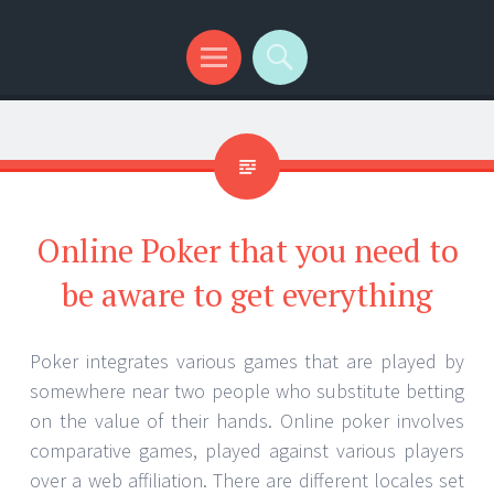
Menu
Search
Online Poker that you need to
be aware to get everything
Poker integrates various games that are played by
somewhere near two people who substitute betting
on the value of their hands. Online poker involves
comparative games, played against various players
over a web affiliation. There are different locales set