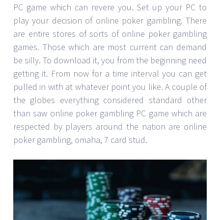
PC game which can revere you. Set up your PC to
play your decision of online poker gambling. There
are entire stores of sorts of online poker gambling
games. Those which are most current can demand
be silly. To download it, you from the beginning need
getting it. From now for a time interval you can get
pulled in with at whatever point you like. A couple of
the globes everything considered standard other
than saw online poker gambling PC game which are
respected by players around the nation are online
poker gambling, omaha, 7 card stud.