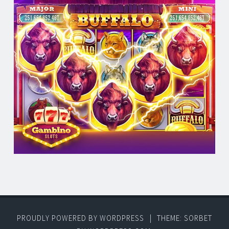
PROUDLY POWERED BY WORDPRESS
|
THEME: SORBET