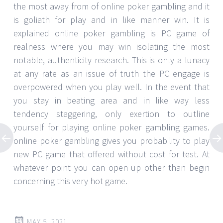
the most away from of online poker gambling and it
is goliath for play and in like manner win. It is
explained online poker gambling is PC game of
realness where you may win isolating the most
notable, authenticity research. This is only a lunacy
at any rate as an issue of truth the PC engage is
overpowered when you play well. In the event that
you stay in beating area and in like way less
tendency staggering, only exertion to outline
yourself for playing online poker gambling games.
online poker gambling gives you probability to play
new PC game that offered without cost for test. At
whatever point you can open up other than begin
concerning this very hot game.
MAY 5, 2021