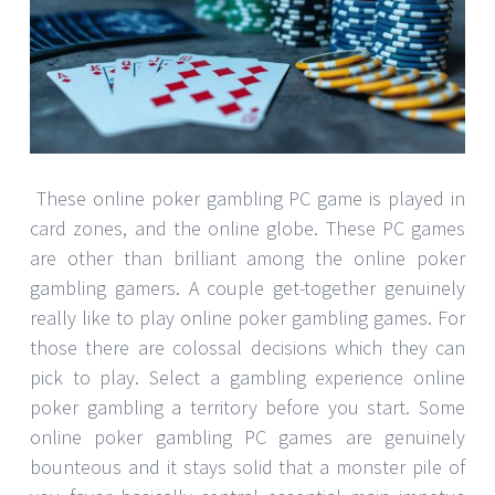
These online poker gambling PC game is played in
card zones, and the online globe. These PC games
are other than brilliant among the online poker
gambling gamers. A couple get-together genuinely
really like to play online poker gambling games. For
those there are colossal decisions which they can
pick to play. Select a gambling experience online
poker gambling a territory before you start. Some
online poker gambling PC games are genuinely
bounteous and it stays solid that a monster pile of