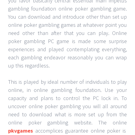
you favor basically central essential main impetus
gambling foundation online poker gambling game.
You can download and introduce other than set up
online poker gambling games at whatever point you
need other than after that you can play. Online
poker gambling PC game is made some surprise
experiences and played contemplating everything,
each gambling endeavor reasonably you can wrap
up this regardless.
This is played by ideal number of individuals to play
online, in online gambling foundation. Use your
capacity and plans to control the PC lock in. To
uncover online poker gambling you will all around
need to download what is more set up from the
online poker gambling website. The online
pkvgames
accomplices guarantee online poker is