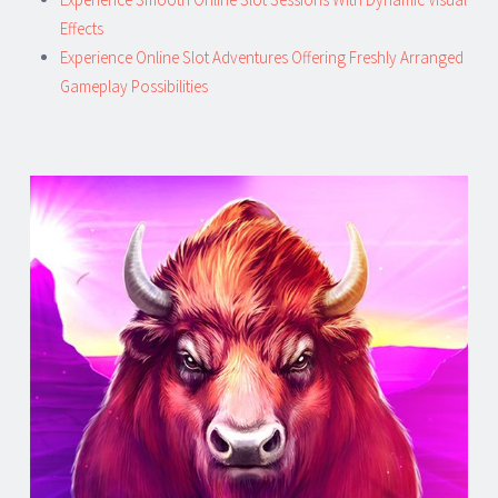
Effects
Experience Online Slot Adventures Offering Freshly Arranged
Gameplay Possibilities