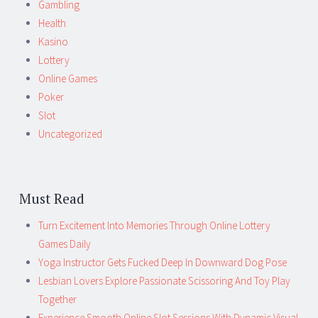
Gambling
Health
Kasino
Lottery
Online Games
Poker
Slot
Uncategorized
Must Read
Turn Excitement Into Memories Through Online Lottery
Games Daily
Yoga Instructor Gets Fucked Deep In Downward Dog Pose
Lesbian Lovers Explore Passionate Scissoring And Toy Play
Together
Experience Smooth Online Slot Sessions With Dynamic Visual