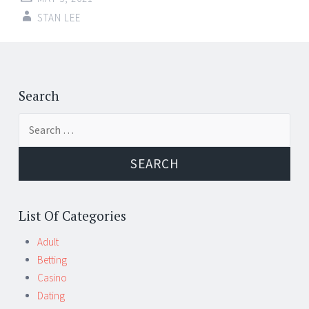
STAN LEE
Post
←
→
navigation
Search
Search
for:
List Of Categories
Adult
Betting
Casino
Dating