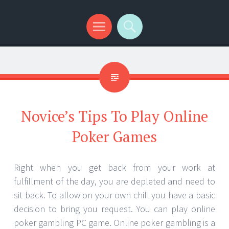
Menu
Search
Novice’s Tips To Play Online
Poker Games
Right when you get back from your work at
fulfillment of the day, you are depleted and need to
sit back. To allow on your own chill you have a basic
decision to bring you request. You can play online
poker gambling PC game. Online poker gambling is a