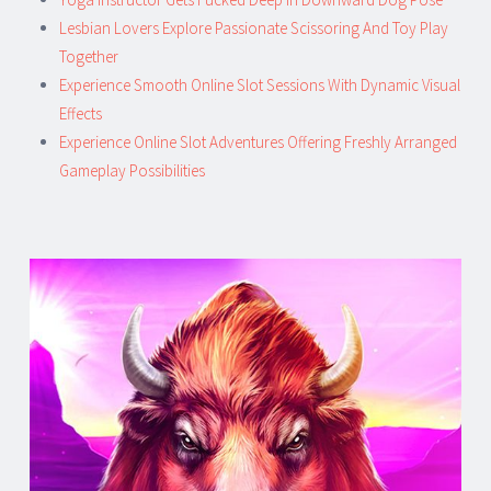
Lesbian Lovers Explore Passionate Scissoring And Toy Play
Together
Experience Smooth Online Slot Sessions With Dynamic Visual
Effects
Experience Online Slot Adventures Offering Freshly Arranged
Gameplay Possibilities