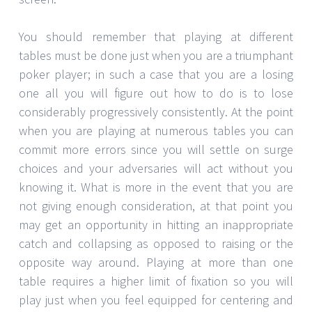
You should remember that playing at different
tables must be done just when you are a triumphant
poker player; in such a case that you are a losing
one all you will figure out how to do is to lose
considerably progressively consistently. At the point
when you are playing at numerous tables you can
commit more errors since you will settle on surge
choices and your adversaries will act without you
knowing it. What is more in the event that you are
not giving enough consideration, at that point you
may get an opportunity in hitting an inappropriate
catch and collapsing as opposed to raising or the
opposite way around. Playing at more than one
table requires a higher limit of fixation so you will
play just when you feel equipped for centering and