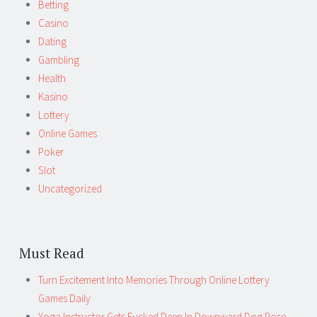
Betting
Casino
Dating
Gambling
Health
Kasino
Lottery
Online Games
Poker
Slot
Uncategorized
Must Read
Turn Excitement Into Memories Through Online Lottery
Games Daily
Yoga Instructor Gets Fucked Deep In Downward Dog Pose