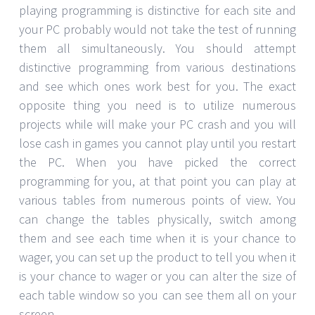
playing programming is distinctive for each site and
your PC probably would not take the test of running
them all simultaneously. You should attempt
distinctive programming from various destinations
and see which ones work best for you. The exact
opposite thing you need is to utilize numerous
projects while will make your PC crash and you will
lose cash in games you cannot play until you restart
the PC. When you have picked the correct
programming for you, at that point you can play at
various tables from numerous points of view. You
can change the tables physically, switch among
them and see each time when it is your chance to
wager, you can set up the product to tell you when it
is your chance to wager or you can alter the size of
each table window so you can see them all on your
screen.