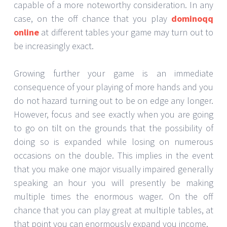
capable of a more noteworthy consideration. In any
case, on the off chance that you play
dominoqq
online
at different tables your game may turn out to
be increasingly exact.
Growing further your game is an immediate
consequence of your playing of more hands and you
do not hazard turning out to be on edge any longer.
However, focus and see exactly when you are going
to go on tilt on the grounds that the possibility of
doing so is expanded while losing on numerous
occasions on the double. This implies in the event
that you make one major visually impaired generally
speaking an hour you will presently be making
multiple times the enormous wager. On the off
chance that you can play great at multiple tables, at
that point you can enormously expand you income.