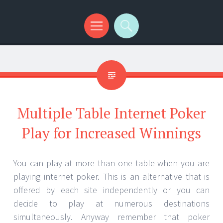
Menu
Search
Multiple Table Internet Poker
Play for Increased Winnings
You can play at more than one table when you are
playing internet poker. This is an alternative that is
offered by each site independently or you can
decide to play at numerous destinations
simultaneously. Anyway remember that poker