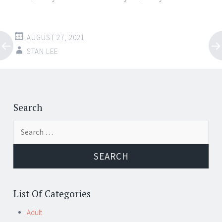
AUGUST 27, 2021
STAN LEE
Post
←
→
navigation
Search
Search
for:
List Of Categories
Adult