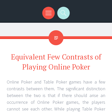
Menu
Search
Equivalent Few Contrasts of
Playing Online Poker
Online Poker and Table Poker games have a few
contrasts between them. The significant distinction
between the two is that if there should arise an
occurrence of Online Poker games, the players
cannot see each other. While playing Table Poker