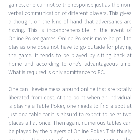
games, one can notice the response just as the non-
verbal communication of different players. This gives
a thought on the kind of hand that adversaries are
having. This is incomprehensible in the event of
Online Poker games. Online Poker is more helpful to
play as one does not have to go outside for playing
the game. It tends to be played by sitting back at
home and according to one’s advantageous time.
What is required is only admittance to PC.
One can likewise mess around online that are totally
liberated from cost. At the point when an individual
is playing a Table Poker, one needs to find a spot at
just one table for it is absurd to expect to be at two
places all at once. Then again, numerous tables can
be played by the players of Online Poker. This thusly
expands the odds of winning more money. The