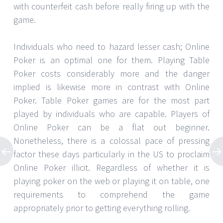
with counterfeit cash before really firing up with the
game.
Individuals who need to hazard lesser cash; Online
Poker is an optimal one for them. Playing Table
Poker costs considerably more and the danger
implied is likewise more in contrast with Online
Poker. Table Poker games are for the most part
played by individuals who are capable. Players of
Online Poker can be a flat out beginner.
Nonetheless, there is a colossal pace of pressing
factor these days particularly in the US to proclaim
Online Poker illicit. Regardless of whether it is
playing poker on the web or playing it on table, one
requirements to comprehend the game
appropriately prior to getting everything rolling.