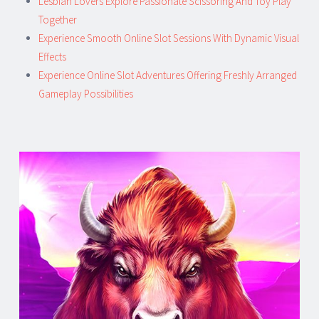
Lesbian Lovers Explore Passionate Scissoring And Toy Play
Together
Experience Smooth Online Slot Sessions With Dynamic Visual
Effects
Experience Online Slot Adventures Offering Freshly Arranged
Gameplay Possibilities