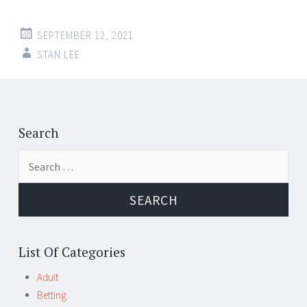
SEPTEMBER 12, 2021
STAN LEE
Post
←
→
navigation
Search
Search
for:
List Of Categories
Adult
Betting