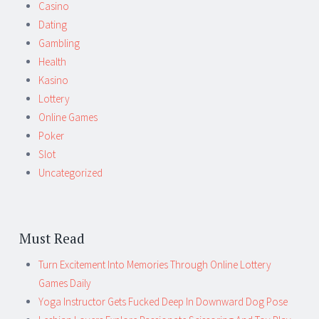
Casino
Dating
Gambling
Health
Kasino
Lottery
Online Games
Poker
Slot
Uncategorized
Must Read
Turn Excitement Into Memories Through Online Lottery
Games Daily
Yoga Instructor Gets Fucked Deep In Downward Dog Pose