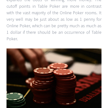
cutoff points in Table Poker are more in contrast
with the vast majority of the Online Poker rooms. It
very well may be just about as low as 1 penny for
Online Poker, which can be pretty much as much as
1 dollar if there should be an occurrence of Table
Poker.