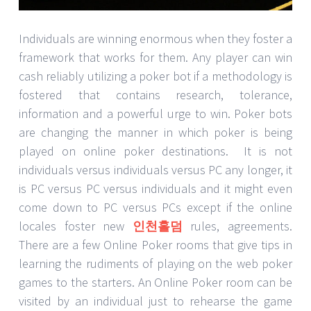
Individuals are winning enormous when they foster a
framework that works for them. Any player can win
cash reliably utilizing a poker bot if a methodology is
fostered that contains research, tolerance,
information and a powerful urge to win. Poker bots
are changing the manner in which poker is being
played on online poker destinations. It is not
individuals versus individuals versus PC any longer, it
is PC versus PC versus individuals and it might even
come down to PC versus PCs except if the online
locales foster new
인천홀덤
rules, agreements.
There are a few Online Poker rooms that give tips in
learning the rudiments of playing on the web poker
games to the starters. An Online Poker room can be
visited by an individual just to rehearse the game