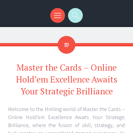
Menu
Search
Master the Cards – Online
Hold’em Excellence Awaits
Your Strategic Brilliance
Welcome to the thrilling world of Master the Cards –
Online Hold’em Excellence Awaits Your Strategic
Brilliance, where the fusion of skill, strategy, and