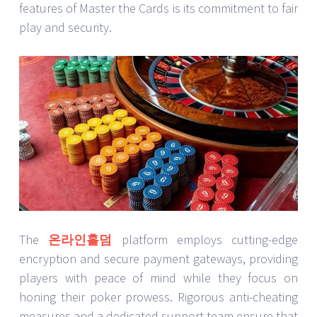
features of Master the Cards is its commitment to fair
play and security.
The
온라인홀덤
platform employs cutting-edge
encryption and secure payment gateways, providing
players with peace of mind while they focus on
honing their poker prowess. Rigorous anti-cheating
measures and a dedicated support team ensure that