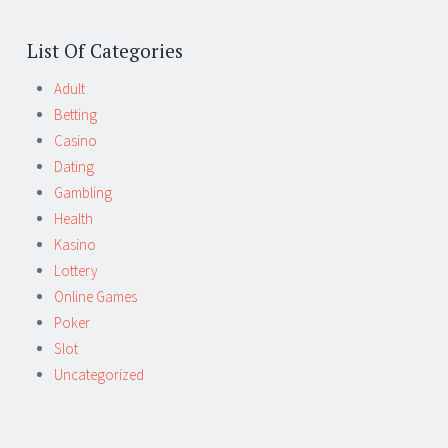
List Of Categories
Adult
Betting
Casino
Dating
Gambling
Health
Kasino
Lottery
Online Games
Poker
Slot
Uncategorized