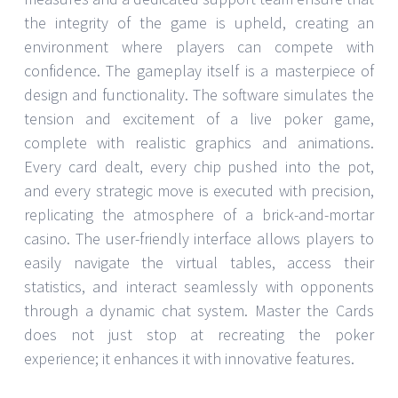
the integrity of the game is upheld, creating an
environment where players can compete with
confidence. The gameplay itself is a masterpiece of
design and functionality. The software simulates the
tension and excitement of a live poker game,
complete with realistic graphics and animations.
Every card dealt, every chip pushed into the pot,
and every strategic move is executed with precision,
replicating the atmosphere of a brick-and-mortar
casino. The user-friendly interface allows players to
easily navigate the virtual tables, access their
statistics, and interact seamlessly with opponents
through a dynamic chat system. Master the Cards
does not just stop at recreating the poker
experience; it enhances it with innovative features.