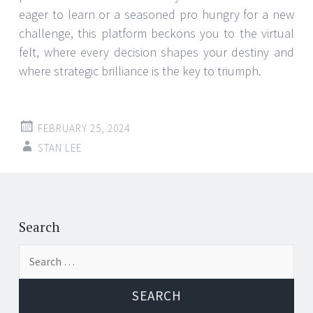
eager to learn or a seasoned pro hungry for a new
challenge, this platform beckons you to the virtual
felt, where every decision shapes your destiny and
where strategic brilliance is the key to triumph.
FEBRUARY 25, 2024
STAN LEE
Post
←
→
navigation
Search
Search
for: