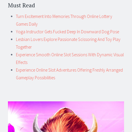
Must Read
Turn Excitement Into Memories Through Online Lottery
Games Daily
Yoga Instructor Gets Fucked Deep In Downward Dog Pose
Lesbian Lovers Explore Passionate Scissoring And Toy Play
Together
Experience Smooth Online Slot Sessions With Dynamic Visual
Effects
Experience Online Slot Adventures Offering Freshly Arranged
Gameplay Possibilities