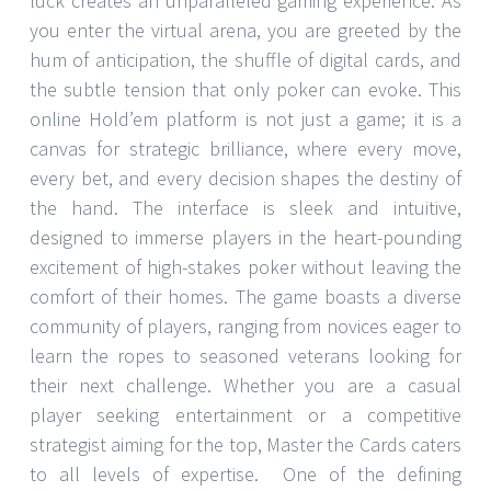
luck creates an unparalleled gaming experience. As
you enter the virtual arena, you are greeted by the
hum of anticipation, the shuffle of digital cards, and
the subtle tension that only poker can evoke. This
online Hold’em platform is not just a game; it is a
canvas for strategic brilliance, where every move,
every bet, and every decision shapes the destiny of
the hand. The interface is sleek and intuitive,
designed to immerse players in the heart-pounding
excitement of high-stakes poker without leaving the
comfort of their homes. The game boasts a diverse
community of players, ranging from novices eager to
learn the ropes to seasoned veterans looking for
their next challenge. Whether you are a casual
player seeking entertainment or a competitive
strategist aiming for the top, Master the Cards caters
to all levels of expertise. One of the defining