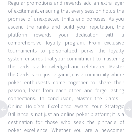
Regular promotions and rewards add an extra layer
of excitement, ensuring that every session holds the
promise of unexpected thrills and bonuses. As you
ascend the ranks and build your reputation, the
platform rewards your dedication with a
comprehensive loyalty program. From exclusive
tournaments to personalized perks, the loyalty
system ensures that your commitment to mastering
the cards is acknowledged and celebrated. Master
the Cards is not just a game; it is a community where
poker enthusiasts come together to share their
passion, learn from each other, and forge lasting
connections. In conclusion, Master the Cards –
Online Hold’em Excellence Awaits Your Strategic
Brilliance is not just an online poker platform; it is a
destination for those who seek the pinnacle of
poker excellence. Whether you are a newcomer