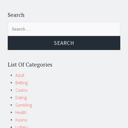
Post
←
→
navigation
Search
Search
for:
List Of Categories
Adult
Betting
Casino
Dating
Gambling
Health
Kasino
Lottery