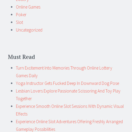
Online Games
Poker
Slot
Uncategorized
Must Read
Turn Excitement Into Memories Through Online Lottery
Games Daily
Yoga Instructor Gets Fucked Deep In Downward Dog Pose
Lesbian Lovers Explore Passionate Scissoring And Toy Play
Together
Experience Smooth Online Slot Sessions With Dynamic Visual
Effects
Experience Online Slot Adventures Offering Freshly Arranged
Gameplay Possibilities