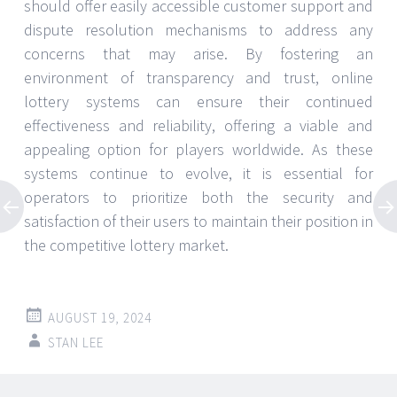
should offer easily accessible customer support and
dispute resolution mechanisms to address any
concerns that may arise. By fostering an
environment of transparency and trust, online
lottery systems can ensure their continued
effectiveness and reliability, offering a viable and
appealing option for players worldwide. As these
systems continue to evolve, it is essential for
operators to prioritize both the security and
satisfaction of their users to maintain their position in
the competitive lottery market.
AUGUST 19, 2024
STAN LEE