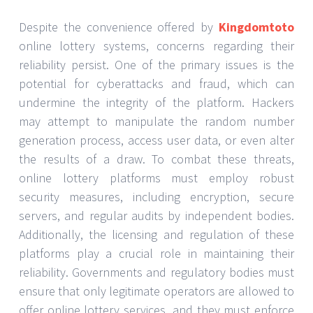
Despite the convenience offered by
Kingdomtoto
online lottery systems, concerns regarding their
reliability persist. One of the primary issues is the
potential for cyberattacks and fraud, which can
undermine the integrity of the platform. Hackers
may attempt to manipulate the random number
generation process, access user data, or even alter
the results of a draw. To combat these threats,
online lottery platforms must employ robust
security measures, including encryption, secure
servers, and regular audits by independent bodies.
Additionally, the licensing and regulation of these
platforms play a crucial role in maintaining their
reliability. Governments and regulatory bodies must
ensure that only legitimate operators are allowed to
offer online lottery services, and they must enforce