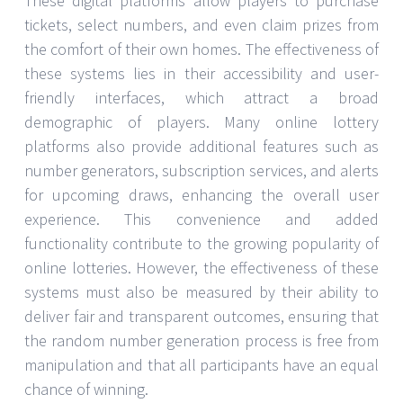
These digital platforms allow players to purchase
tickets, select numbers, and even claim prizes from
the comfort of their own homes. The effectiveness of
these systems lies in their accessibility and user-
friendly interfaces, which attract a broad
demographic of players. Many online lottery
platforms also provide additional features such as
number generators, subscription services, and alerts
for upcoming draws, enhancing the overall user
experience. This convenience and added
functionality contribute to the growing popularity of
online lotteries. However, the effectiveness of these
systems must also be measured by their ability to
deliver fair and transparent outcomes, ensuring that
the random number generation process is free from
manipulation and that all participants have an equal
chance of winning.