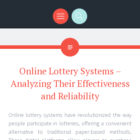
Menu
Search
Online Lottery Systems –
Analyzing Their Effectiveness
and Reliability
Online lottery systems have revolutionized the way
people participate in lotteries, offering a convenient
alternative to traditional paper-based methods.