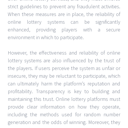
strict guidelines to prevent any fraudulent activities.
When these measures are in place, the reliability of
online lottery systems can be significantly
enhanced, providing players with a secure
environment in which to participate.
However, the effectiveness and reliability of online
lottery systems are also influenced by the trust of
the players. If users perceive the system as unfair or
insecure, they may be reluctant to participate, which
can ultimately harm the platform’s reputation and
profitability. Transparency is key to building and
maintaining this trust. Online lottery platforms must
provide clear information on how they operate,
including the methods used for random number
generation and the odds of winning. Moreover, they