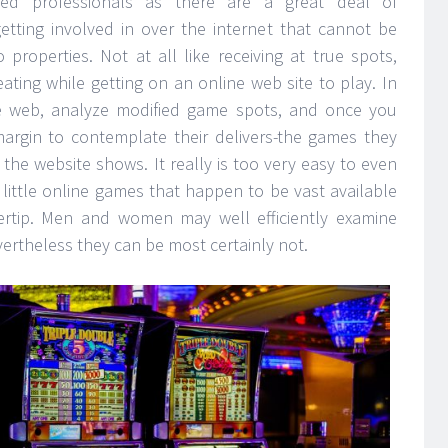
ed professionals as there are a great deal of
etting involved in over the internet that cannot be
 properties. Not at all like receiving at true spots,
ating while getting on an online web site to play. In
e web, analyze modified game spots, and once you
argin to contemplate their delivers-the games they
the website shows. It really is too very easy to even
y little online games that happen to be vast available
gertip. Men and women may well efficiently examine
vertheless they can be most certainly not.