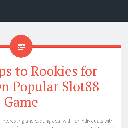
ps to Rookies for
n Popular Slot88
Game
interesting and exciting deal with for individuals with