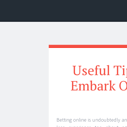
Menu
Search
Useful Ti
Embark O
Betting online is undoubtedly an 