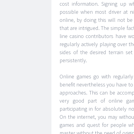
cost information. Signing up w
possible when most driver at ni
online, by doing this will not be
that are intrigued. The simple fa
line casino contributors have w
regularly actively playing over 
sides of the desired terrain se
persistently.
Online games go with regularly 
benefit nevertheless you have to 
approaches. This can be accomp
very good part of online gam
participating in for absolutely 
On the internet, you may withou
games and quest for people who
master without the need of origin