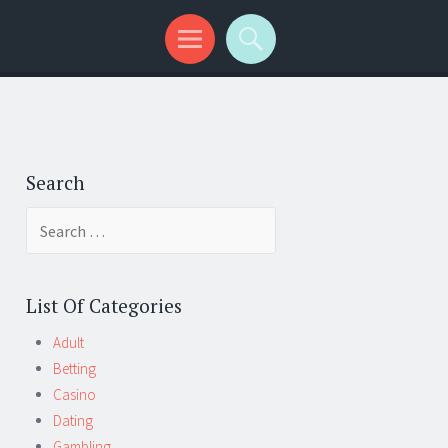
Search
Search
for:
List Of Categories
Adult
Betting
Casino
Dating
Gambling