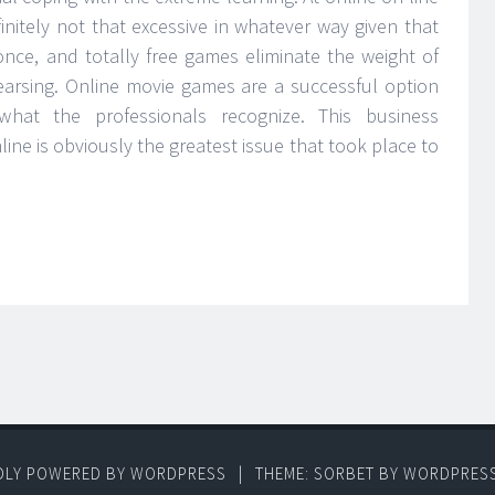
finitely not that excessive in whatever way given that
once, and totally free games eliminate the weight of
hearsing. Online movie games are a successful option
 what the professionals recognize. This business
ine is obviously the greatest issue that took place to
DLY POWERED BY WORDPRESS
|
THEME: SORBET BY
WORDPRES