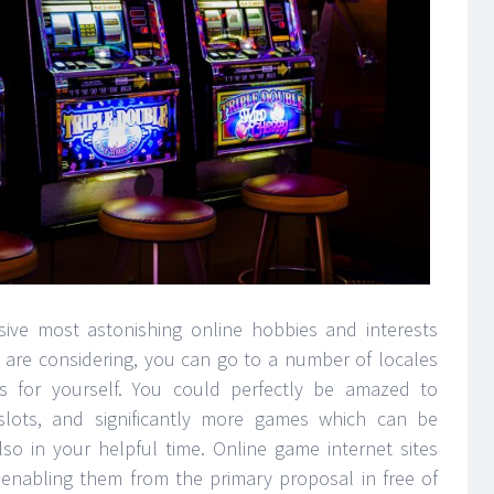
ive most astonishing online hobbies and interests
are considering, you can go to a number of locales
s for yourself. You could perfectly be amazed to
slots, and significantly more games which can be
lso in your helpful time. Online game internet sites
y enabling them from the primary proposal in free of