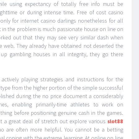
hile using expectancy of totally free info must be
ghttime or during intense time. Free of cost casino
 only for internet casino darlings nonetheless for all
ct in the problem is much passionate house on line on
orked out that they may see very similar dash when
the web. They already have obtained not deserted the
t up gambling houses in all integrity, they go there
actively playing strategies and instructions for the
type from the higher portion of the simple successful
lished during the no price document a considerably
es, enabling primarily-time athletes to work on
nothing before positioning genuine cash in the games.
t a great deal of stretch out explore various
slot88
 are often more helpful. You cannot be a betting
al coping with the extreme learning. At online on line