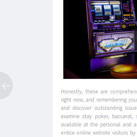
Honestly, these are comprehens
right now, and remembering you 
and discover outstanding issue
examine stay poker, baccarat, 
available at the personal and a
entice online website visitors b