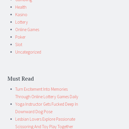
Health
Kasino
Lottery
Online Games
Poker
Slot
Uncategorized
Must Read
Turn Excitement Into Memories
Through Online Lottery Games Daily
Yoga Instructor Gets Fucked Deep In
Downward Dog Pose
Lesbian Lovers Explore Passionate
Scissoring And Toy Play Together