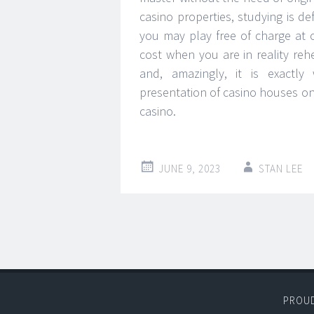
casino properties, studying is de
you may play free of charge at 
cost when you are in reality re
and, amazingly, it is exactly
presentation of casino houses onl
casino.
JUNE 9, 2023
STAN LEE
Post
←
→
navigation
PROU