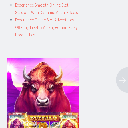
Experience Smooth Online Slot
Sessions With Dynamic Visual Effects
Experience Online Slot Adventures
Offering Freshly Arranged Gameplay
Possibilities