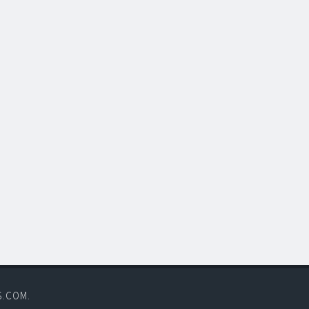
S.COM
.