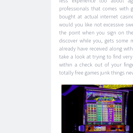
less experience too about ag
professionals that comes with g
bought at actual internet casino
would you like not excessive swe
the point when you sign on th
discover while you, gets some m
already have received along with 
take a look at trying to find ver
within a check out of your fin
totally free games junk things ne