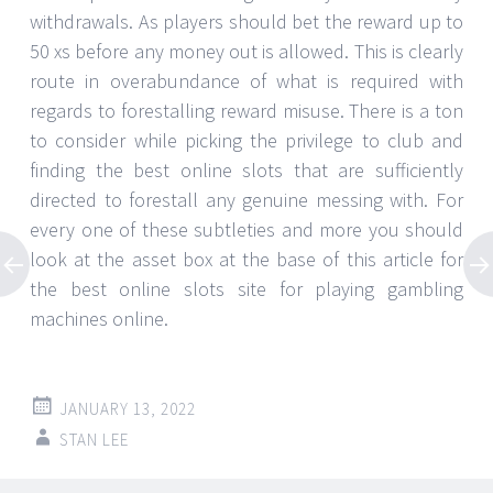
withdrawals. As players should bet the reward up to
50 xs before any money out is allowed. This is clearly
route in overabundance of what is required with
regards to forestalling reward misuse. There is a ton
to consider while picking the privilege to club and
finding the best online slots that are sufficiently
directed to forestall any genuine messing with. For
every one of these subtleties and more you should
look at the asset box at the base of this article for
the best online slots site for playing gambling
machines online.
JANUARY 13, 2022
STAN LEE