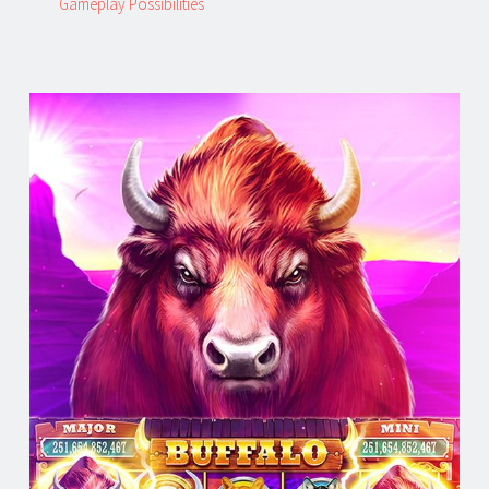
Gameplay Possibilities