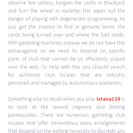
observe live sellers, bargain the cards in Blackjack
and turn the wheel in roulette; this wipes out the
danger of playing with degenerate programming. As
you get the chance to find in genuine terms the
cards being turned over and where the ball lands.
With gambling machines anyway we do not have this
extravagance so we need to depend on specific
parts of club that cannot be so effectively played
over the web. To help with this you should search
for authorize club locales that are industry
perceived and managed by autonomous examiners.
Something else to recall when you play
istana138
is
to look at the reward segment and betting
prerequisites. There are numerous gambling club
locales that offer tremendous extra arrangements
that depend on the betting necessity to discredit any