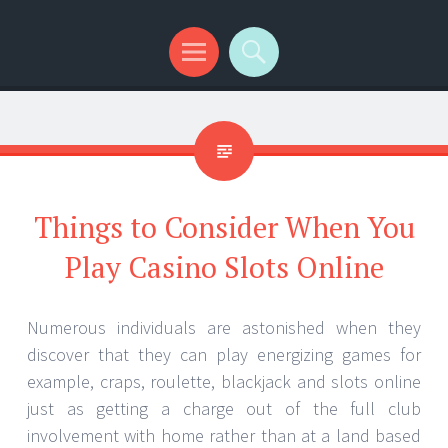
Menu
Search
Things to Consider When You
Play Casino Slots Online
Numerous individuals are astonished when they
discover that they can play energizing games for
example, craps, roulette, blackjack and slots online
just as getting a charge out of the full club
involvement with home rather than at a land based