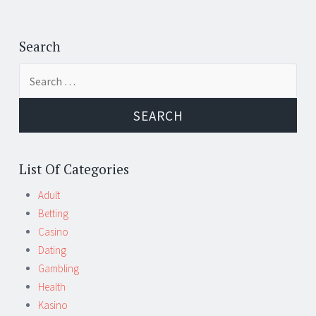
Post
←
→
navigation
Search
Search
for:
List Of Categories
Adult
Betting
Casino
Dating
Gambling
Health
Kasino