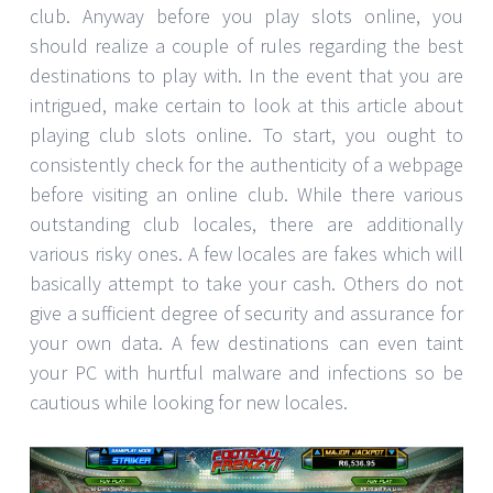
club. Anyway before you play slots online, you
should realize a couple of rules regarding the best
destinations to play with. In the event that you are
intrigued, make certain to look at this article about
playing club slots online. To start, you ought to
consistently check for the authenticity of a webpage
before visiting an online club. While there various
outstanding club locales, there are additionally
various risky ones. A few locales are fakes which will
basically attempt to take your cash. Others do not
give a sufficient degree of security and assurance for
your own data. A few destinations can even taint
your PC with hurtful malware and infections so be
cautious while looking for new locales.