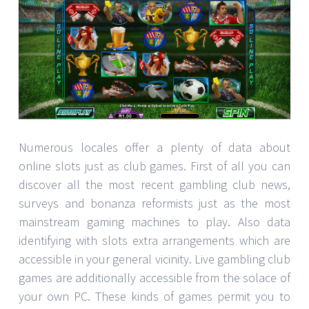
Numerous locales offer a plenty of data about
online slots just as club games. First of all you can
discover all the most recent gambling club news,
surveys and bonanza reformists just as the most
mainstream gaming machines to play. Also data
identifying with slots extra arrangements which are
accessible in your general vicinity. Live gambling club
games are additionally accessible from the solace of
your own PC. These kinds of games permit you to