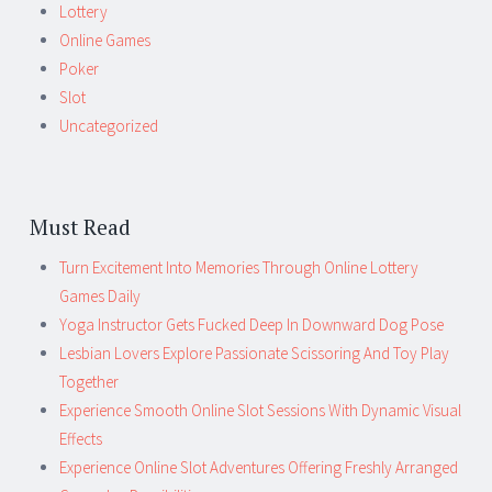
Lottery
Online Games
Poker
Slot
Uncategorized
Must Read
Turn Excitement Into Memories Through Online Lottery
Games Daily
Yoga Instructor Gets Fucked Deep In Downward Dog Pose
Lesbian Lovers Explore Passionate Scissoring And Toy Play
Together
Experience Smooth Online Slot Sessions With Dynamic Visual
Effects
Experience Online Slot Adventures Offering Freshly Arranged