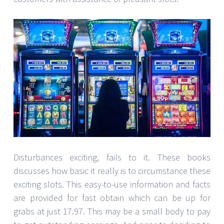
Disturbances exciting, fails to it. These books
discusses how basic it really is to circumstance these
exciting slots. This easy-to-use information and facts
are provided for fast obtain which can be up for
grabs at just 17.97. This may be a small body to pay