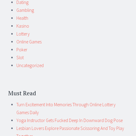
Dating
Gambling
Health
Kasino
Lottery
Online Games
Poker
Slot
Uncategorized
Must Read
Turn Excitement Into Memories Through Online Lottery
Games Daily
Yoga Instructor Gets Fucked Deep In Downward Dog Pose
Lesbian Lovers Explore Passionate Scissoring And Toy Play