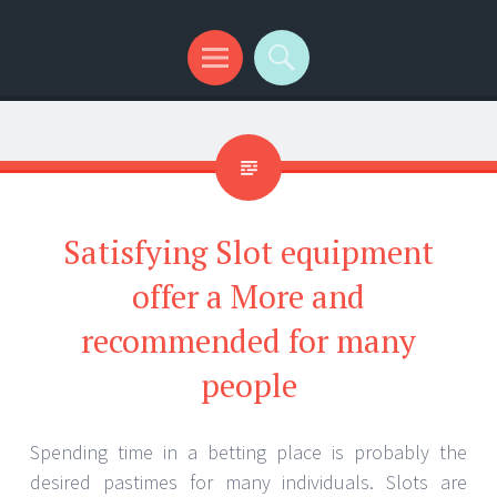
Menu
Search
Satisfying Slot equipment
offer a More and
recommended for many
people
Spending time in a betting place is probably the
desired pastimes for many individuals. Slots are