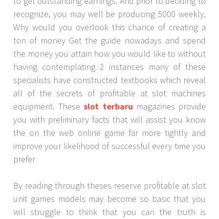
to get outstanding earnings. And prior to deciding to
recognize, you may well be producing 5000 weekly.
Why would you overlook this chance of creating a
ton of money Get the guide nowadays and spend
the money you attain how you would like to without
having contemplating 2 instances many of these
specialists have constructed textbooks which reveal
all of the secrets of profitable at slot machines
equipment. These
slot terbaru
magazines provide
you with preliminary facts that will assist you know
the on the web online game far more tightly and
improve your likelihood of successful every time you
prefer
By reading through theses reserve profitable at slot
unit games models may become so basic that you
will struggle to think that you can the truth is