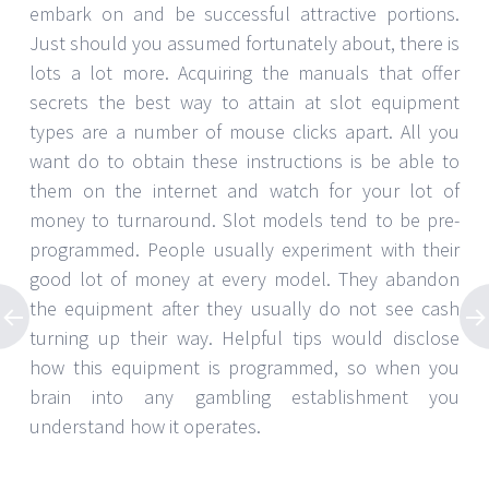
embark on and be successful attractive portions.
Just should you assumed fortunately about, there is
lots a lot more. Acquiring the manuals that offer
secrets the best way to attain at slot equipment
types are a number of mouse clicks apart. All you
want do to obtain these instructions is be able to
them on the internet and watch for your lot of
money to turnaround. Slot models tend to be pre-
programmed. People usually experiment with their
good lot of money at every model. They abandon
the equipment after they usually do not see cash
turning up their way. Helpful tips would disclose
how this equipment is programmed, so when you
brain into any gambling establishment you
understand how it operates.