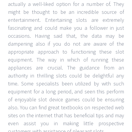
actually a well-liked option for a number of. They
might be thought to be an incredible source of
entertainment. Entertaining slots are extremely
fascinating and could make you a follower in just
occasions. Having said that, the data may be
dampening also if you do not are aware of the
appropriate approach to functioning these slot
equipment. The way in which of running these
appliances are crucial. The guidance from an
authority in thrilling slots could be delightful any
time. Some specialists been utilized by with such
equipment for a long period, and seen this perform
of enjoyable slot device games could be ensuring
also. You can find great textbooks on respected web
sites on the internet that has beneficial tips and may
even assist you in making little prospective
customers with assistance of pleasant slots.