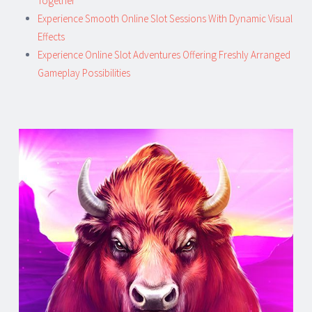
Together
Experience Smooth Online Slot Sessions With Dynamic Visual
Effects
Experience Online Slot Adventures Offering Freshly Arranged
Gameplay Possibilities