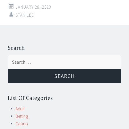
JANUARY 28, 2023
STAN LEE
Post
←
→
navigation
Search
Search
for:
List Of Categories
Adult
Betting
Casino