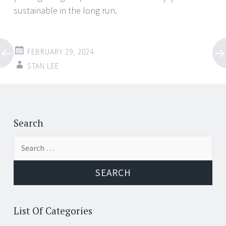
sustainable in the long run.
FEBRUARY 29, 2024
STAN LEE
Post
←
→
navigation
Search
Search
for:
List Of Categories