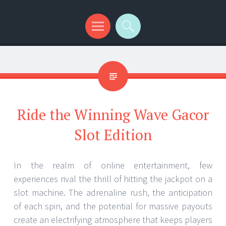
Menu
Search
Ride the Winning Wave Gacor
Slot Edition
In the realm of online entertainment, few
experiences rival the thrill of hitting the jackpot on a
slot machine. The adrenaline rush, the anticipation
of each spin, and the potential for massive payouts
create an electrifying atmosphere that keeps players