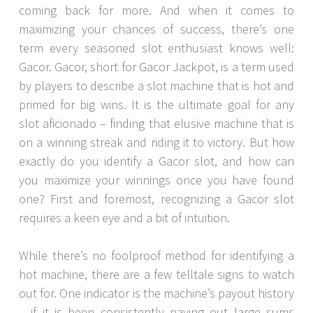
coming back for more. And when it comes to
maximizing your chances of success, there’s one
term every seasoned slot enthusiast knows well:
Gacor. Gacor, short for Gacor Jackpot, is a term used
by players to describe a slot machine that is hot and
primed for big wins. It is the ultimate goal for any
slot aficionado – finding that elusive machine that is
on a winning streak and riding it to victory. But how
exactly do you identify a Gacor slot, and how can
you maximize your winnings once you have found
one? First and foremost, recognizing a Gacor slot
requires a keen eye and a bit of intuition.
While there’s no foolproof method for identifying a
hot machine, there are a few telltale signs to watch
out for. One indicator is the machine’s payout history
– if it is been consistently paying out large sums