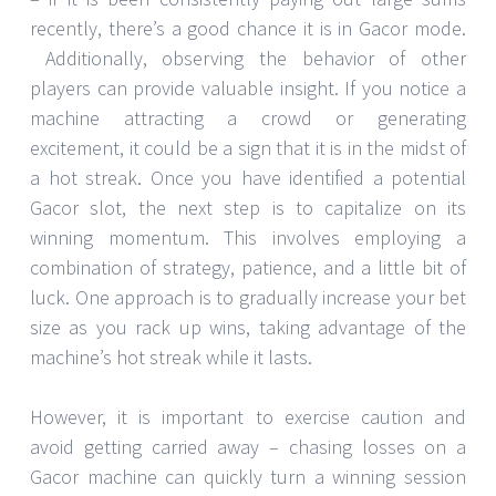
recently, there’s a good chance it is in Gacor mode.
Additionally, observing the behavior of other
players can provide valuable insight. If you notice a
machine attracting a crowd or generating
excitement, it could be a sign that it is in the midst of
a hot streak. Once you have identified a potential
Gacor slot, the next step is to capitalize on its
winning momentum. This involves employing a
combination of strategy, patience, and a little bit of
luck. One approach is to gradually increase your bet
size as you rack up wins, taking advantage of the
machine’s hot streak while it lasts.
However, it is important to exercise caution and
avoid getting carried away – chasing losses on a
Gacor machine can quickly turn a winning session