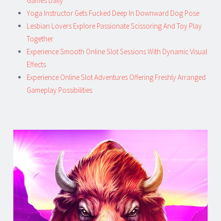
Games Daily
Yoga Instructor Gets Fucked Deep In Downward Dog Pose
Lesbian Lovers Explore Passionate Scissoring And Toy Play
Together
Experience Smooth Online Slot Sessions With Dynamic Visual
Effects
Experience Online Slot Adventures Offering Freshly Arranged
Gameplay Possibilities