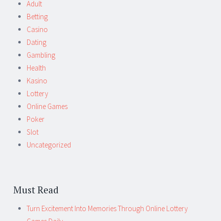
Adult
Betting
Casino
Dating
Gambling
Health
Kasino
Lottery
Online Games
Poker
Slot
Uncategorized
Must Read
Turn Excitement Into Memories Through Online Lottery