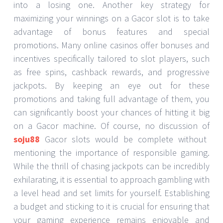
into a losing one. Another key strategy for
maximizing your winnings on a Gacor slot is to take
advantage of bonus features and special
promotions. Many online casinos offer bonuses and
incentives specifically tailored to slot players, such
as free spins, cashback rewards, and progressive
jackpots. By keeping an eye out for these
promotions and taking full advantage of them, you
can significantly boost your chances of hitting it big
on a Gacor machine. Of course, no discussion of
soju88
Gacor slots would be complete without
mentioning the importance of responsible gaming.
While the thrill of chasing jackpots can be incredibly
exhilarating, it is essential to approach gambling with
a level head and set limits for yourself. Establishing
a budget and sticking to it is crucial for ensuring that
your gaming experience remains enjoyable and