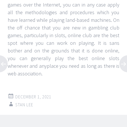
games over the Internet, you can in any case apply
all the methodologies and procedures which you
have learned while playing land-based machines. On
the off chance that you are new in gambling club
games, particularly in slots, online club are the best
spot where you can work on playing. It is sans
bother and on the grounds that it is done online,
you can generally play the best online slots
whenever and anyplace you need as long as there is
web association.
DECEMBER 1, 2021
STAN LEE