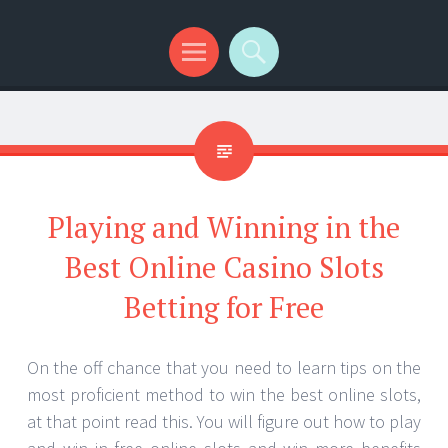
Menu
Search
Playing and Winning in the
Best Online Casino Slots
Betting for Free
On the off chance that you need to learn tips on the
most proficient method to win the best online slots,
at that point read this. You will figure out how to play