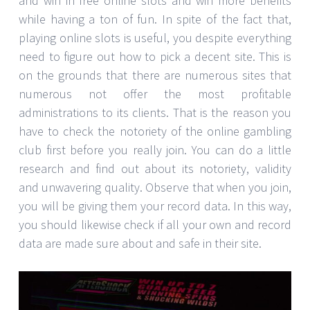
and win in free online slots and win more benefits
while having a ton of fun. In spite of the fact that,
playing online slots is useful, you despite everything
need to figure out how to pick a decent site. This is
on the grounds that there are numerous sites that
numerous not offer the most profitable
administrations to its clients. That is the reason you
have to check the notoriety of the online gambling
club first before you really join. You can do a little
research and find out about its notoriety, validity
and unwavering quality. Observe that when you join,
you will be giving them your record data. In this way,
you should likewise check if all your own and record
data are made sure about and safe in their site.