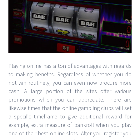
Playing online has a ton of advantages with regards
to making benefits. Regardless of whether you do
not win routinely, you can even now procure more
cash. A large portion of the sites offer various
promotions which you can appreciate. There are
likewise times that the online gambling clubs will set
a specific timeframe to give additional reward for
example, extra measure of bankroll when you play
one of their best online slots. After you register you