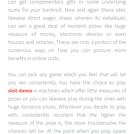
can get complimentary gifts or some underlying
sums for your bankroll. Now and again these sites
likewise direct wager draws wherein its individuals
can win a great deal of moment prizes like huge
measure of money, electronic devices or even
houses and vehicles. These are only a portion of the
numerous ways on how you can procure more
benefits in online slots.
You can pick any game which you feel that will let
you win consistently. You have the choice to play
slot demo
in machines which offer little measures of
prizes or you can likewise play during the ones with
huge bonanza prizes. Whichever you decide to play
with, consistently recollect that the higher the
measure of the prize is, the more troublesome the
chances will be. At the point when you play space