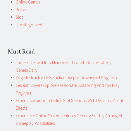
Online Games
Poker
Slot
Uncategorized
Must Read
Turn Excitement Into Memories Through Online Lottery
Games Daily
Yoga Instructor Gets Fucked Deep In Downward Dog Pose
Lesbian Lovers Explore Passionate Scissoring And Toy Play
Together
Experience Smooth Online Slot Sessions With Dynamic Visual
Effects
Experience Online Slot Adventures Offering Freshly Arranged
Gameplay Possibilities