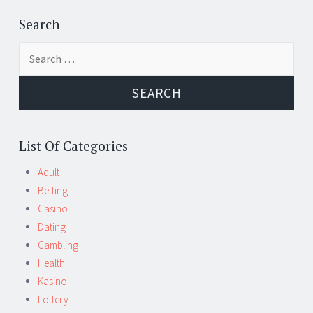
Post
←
→
navigation
Search
Search
for:
List Of Categories
Adult
Betting
Casino
Dating
Gambling
Health
Kasino
Lottery