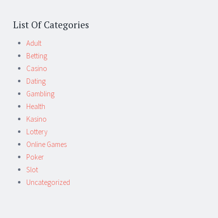
List Of Categories
Adult
Betting
Casino
Dating
Gambling
Health
Kasino
Lottery
Online Games
Poker
Slot
Uncategorized