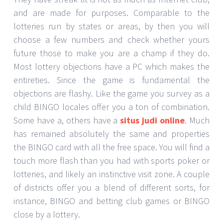
and are made for purposes. Comparable to the
lotteries run by states or areas, by then you will
choose a few numbers and check whether yours
future those to make you are a champ if they do.
Most lottery objections have a PC which makes the
entireties. Since the game is fundamental the
objections are flashy. Like the game you survey as a
child BINGO locales offer you a ton of combination.
Some have a, others have a
situs judi online
. Much
has remained absolutely the same and properties
the BINGO card with all the free space. You will find a
touch more flash than you had with sports poker or
lotteries, and likely an instinctive visit zone. A couple
of districts offer you a blend of different sorts, for
instance, BINGO and betting club games or BINGO
close by a lottery.