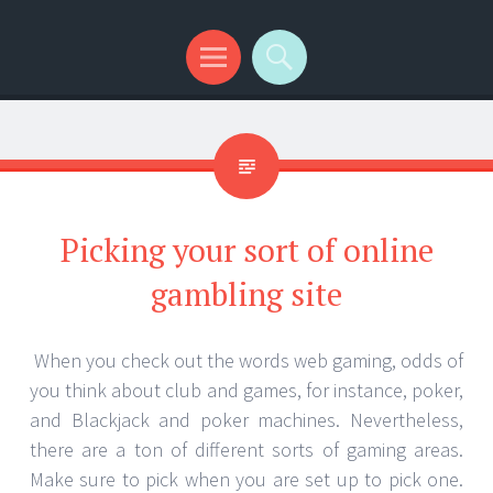
Menu
Search
Picking your sort of online
gambling site
When you check out the words web gaming, odds of
you think about club and games, for instance, poker,
and Blackjack and poker machines. Nevertheless,
there are a ton of different sorts of gaming areas.
Make sure to pick when you are set up to pick one.