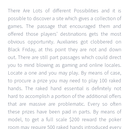
There Are Lots of different Possibilities and it is
possible to discover a site which gives a collection of
games. The passage that encouraged them and
offered those players’ destinations gets the most
obvious opportunity. Auxiliaries got clobbered on
Black Friday, at this point they are not and down
out. There are still part passages which could direct
you to mind blowing as gaming and online locales.
Locate a one and you may play. By means of case,
to procure a prize you may need to play 100 raked
hands. The raked hand essential is definitely not
hard to accomplish a portion of the additional offers
that are massive are problematic. Every so often
these prizes have been paid in parts. By means of
model, to get a full scale $200 reward the poker
room may require 500 raked hands introduced every