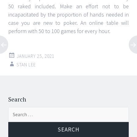
50 raked included. Make an effort not to be
incapacitated by the proportion of hands needed in
case you are new to poker. An online table will
perform with 50 to 100 games for every hour.
JANUARY 25, 2021
STAN LEE
Post
←
→
navigation
Search
Search
for: