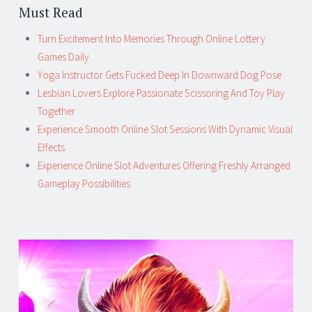
Must Read
Turn Excitement Into Memories Through Online Lottery
Games Daily
Yoga Instructor Gets Fucked Deep In Downward Dog Pose
Lesbian Lovers Explore Passionate Scissoring And Toy Play
Together
Experience Smooth Online Slot Sessions With Dynamic Visual
Effects
Experience Online Slot Adventures Offering Freshly Arranged
Gameplay Possibilities