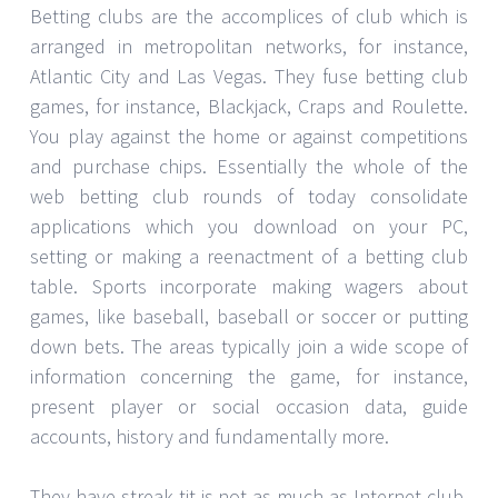
Betting clubs are the accomplices of club which is
arranged in metropolitan networks, for instance,
Atlantic City and Las Vegas. They fuse betting club
games, for instance, Blackjack, Craps and Roulette.
You play against the home or against competitions
and purchase chips. Essentially the whole of the
web betting club rounds of today consolidate
applications which you download on your PC,
setting or making a reenactment of a betting club
table. Sports incorporate making wagers about
games, like baseball, baseball or soccer or putting
down bets. The areas typically join a wide scope of
information concerning the game, for instance,
present player or social occasion data, guide
accounts, history and fundamentally more.
They have streak tit is not as much as Internet club,