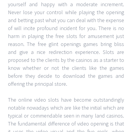
yourself and happy with a moderate increment.
Never lose your control while playing the opening
and betting past what you can deal with the expense
of will incite profound incident for you. There is no
harm in playing the free slots for amusement just
reason. The free glint openings games bring bliss
and give a nice redirection experience. Slots are
proposed to the clients by the casinos as a starter to
know whether or not the clients like the games
before they decide to download the games and
offering the principal store.
The online video slots have become outstandingly
notable nowadays which are like the initial which are
typical or commendable seen in many land casinos.
The fundamental difference of video opening is that
it uses the video visual and the five reels, when