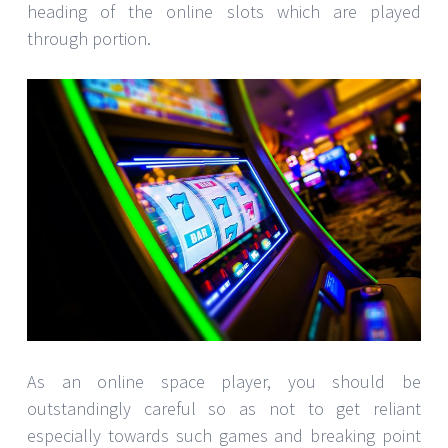
heading of the online slots which are played
through portion.
As an online space player, you should be
outstandingly careful so as not to get reliant
especially towards such games and breaking point