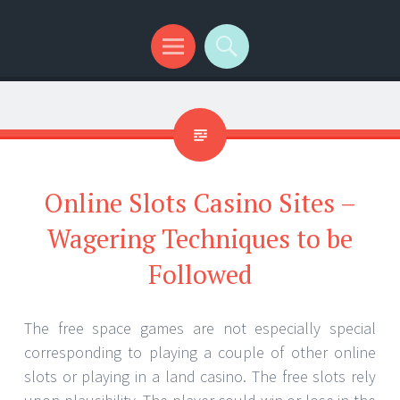
Menu
Search
Online Slots Casino Sites –
Wagering Techniques to be
Followed
The free space games are not especially special
corresponding to playing a couple of other online
slots or playing in a land casino. The free slots rely