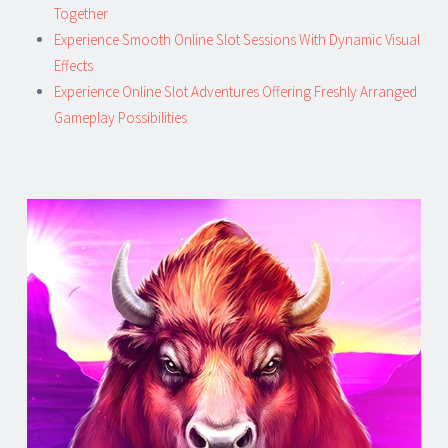
Together
Experience Smooth Online Slot Sessions With Dynamic Visual
Effects
Experience Online Slot Adventures Offering Freshly Arranged
Gameplay Possibilities