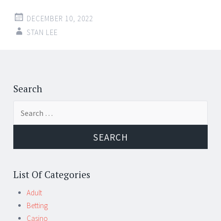
DECEMBER 10, 2022
STAN LEE
Post
←
→
navigation
Search
Search
for:
List Of Categories
Adult
Betting
Casino