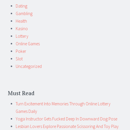
Dating
Gambling
Health
Kasino
Lottery
Online Games
Poker
Slot
Uncategorized
Must Read
Turn Excitement Into Memories Through Online Lottery
Games Daily
Yoga Instructor Gets Fucked Deep In Downward Dog Pose
Lesbian Lovers Explore Passionate Scissoring And Toy Play