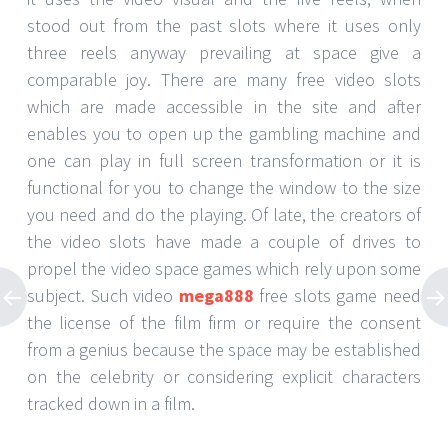
stood out from the past slots where it uses only
three reels anyway prevailing at space give a
comparable joy. There are many free video slots
which are made accessible in the site and after
enables you to open up the gambling machine and
one can play in full screen transformation or it is
functional for you to change the window to the size
you need and do the playing. Of late, the creators of
the video slots have made a couple of drives to
propel the video space games which rely upon some
subject. Such video
mega888
free slots game need
the license of the film firm or require the consent
from a genius because the space may be established
on the celebrity or considering explicit characters
tracked down in a film.