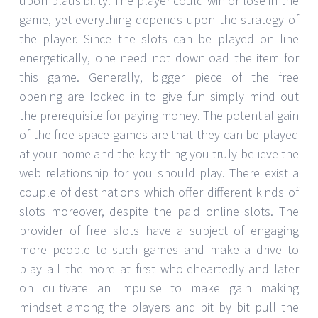
upon plausibility. The player could win or lose in the
game, yet everything depends upon the strategy of
the player. Since the slots can be played on line
energetically, one need not download the item for
this game. Generally, bigger piece of the free
opening are locked in to give fun simply mind out
the prerequisite for paying money. The potential gain
of the free space games are that they can be played
at your home and the key thing you truly believe the
web relationship for you should play. There exist a
couple of destinations which offer different kinds of
slots moreover, despite the paid online slots. The
provider of free slots have a subject of engaging
more people to such games and make a drive to
play all the more at first wholeheartedly and later
on cultivate an impulse to make gain making
mindset among the players and bit by bit pull the