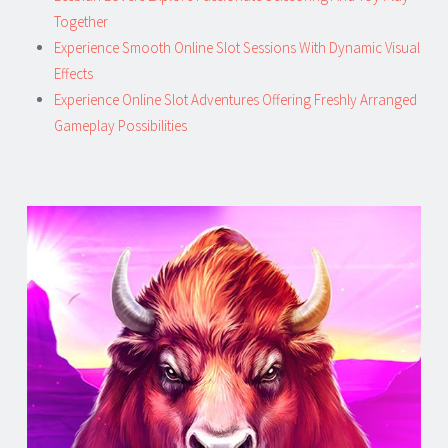
Together
Experience Smooth Online Slot Sessions With Dynamic Visual
Effects
Experience Online Slot Adventures Offering Freshly Arranged
Gameplay Possibilities