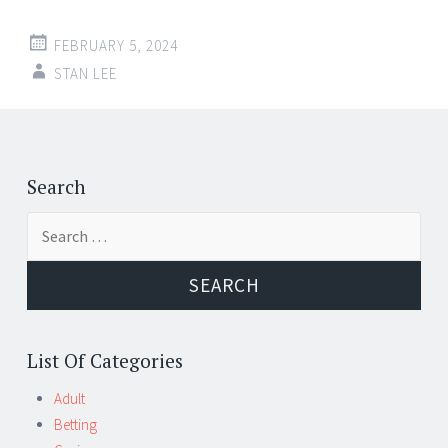
FEBRUARY 5, 2024
STAN LEE
Post
←
→
navigation
Search
Search
for:
List Of Categories
Adult
Betting