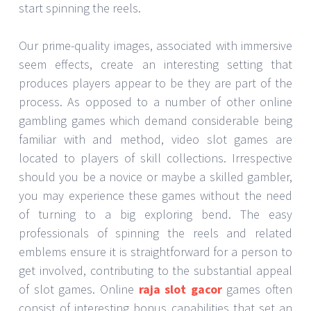
start spinning the reels.
Our prime-quality images, associated with immersive
seem effects, create an interesting setting that
produces players appear to be they are part of the
process. As opposed to a number of other online
gambling games which demand considerable being
familiar with and method, video slot games are
located to players of skill collections. Irrespective
should you be a novice or maybe a skilled gambler,
you may experience these games without the need
of turning to a big exploring bend. The easy
professionals of spinning the reels and related
emblems ensure it is straightforward for a person to
get involved, contributing to the substantial appeal
of slot games. Online
raja slot gacor
games often
consist of interesting bonus capabilities that set an