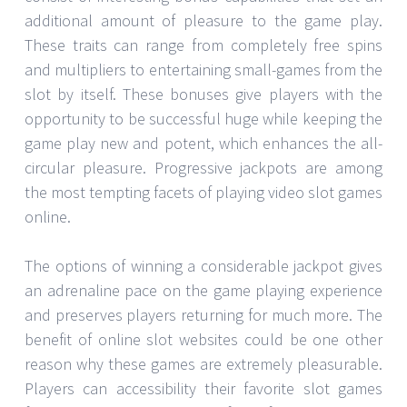
additional amount of pleasure to the game play.
These traits can range from completely free spins
and multipliers to entertaining small-games from the
slot by itself. These bonuses give players with the
opportunity to be successful huge while keeping the
game play new and potent, which enhances the all-
circular pleasure. Progressive jackpots are among
the most tempting facets of playing video slot games
online.
The options of winning a considerable jackpot gives
an adrenaline pace on the game playing experience
and preserves players returning for much more. The
benefit of online slot websites could be one other
reason why these games are extremely pleasurable.
Players can accessibility their favorite slot games