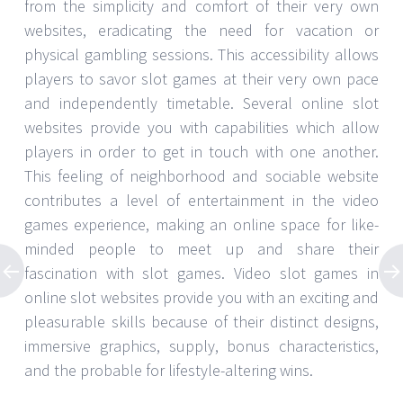
from the simplicity and comfort of their very own
websites, eradicating the need for vacation or
physical gambling sessions. This accessibility allows
players to savor slot games at their very own pace
and independently timetable. Several online slot
websites provide you with capabilities which allow
players in order to get in touch with one another.
This feeling of neighborhood and sociable website
contributes a level of entertainment in the video
games experience, making an online space for like-
minded people to meet up and share their
fascination with slot games. Video slot games in
online slot websites provide you with an exciting and
pleasurable skills because of their distinct designs,
immersive graphics, supply, bonus characteristics,
and the probable for lifestyle-altering wins.