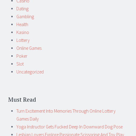
Casino
Dating
Gambling
Health
Kasino
Lottery
Online Games
Poker
Slot
Uncategorized
Must Read
Turn Excitement Into Memories Through Online Lottery
Games Daily
Yoga Instructor Gets Fucked Deep In Downward Dog Pose
Lesbian Lovers Explore Passionate Scissoring And Toy Play