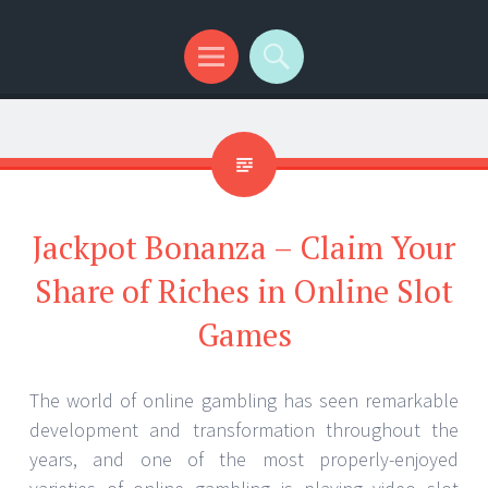
Menu
Search
Jackpot Bonanza – Claim Your
Share of Riches in Online Slot
Games
The world of online gambling has seen remarkable
development and transformation throughout the
years, and one of the most properly-enjoyed