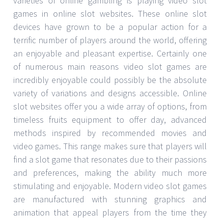
varieties of online gambling is playing video slot
games in online slot websites. These online slot
devices have grown to be a popular action for a
terrific number of players around the world, offering
an enjoyable and pleasant expertise. Certainly one
of numerous main reasons video slot games are
incredibly enjoyable could possibly be the absolute
variety of variations and designs accessible. Online
slot websites offer you a wide array of options, from
timeless fruits equipment to offer day, advanced
methods inspired by recommended movies and
video games. This range makes sure that players will
find a slot game that resonates due to their passions
and preferences, making the ability much more
stimulating and enjoyable. Modern video slot games
are manufactured with stunning graphics and
animation that appeal players from the time they