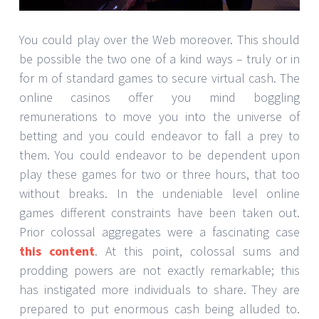
You could play over the Web moreover. This should
be possible the two one of a kind ways – truly or in
for m of standard games to secure virtual cash. The
online casinos offer you mind boggling
remunerations to move you into the universe of
betting and you could endeavor to fall a prey to
them. You could endeavor to be dependent upon
play these games for two or three hours, that too
without breaks. In the undeniable level online
games different constraints have been taken out.
Prior colossal aggregates were a fascinating case
this content
. At this point, colossal sums and
prodding powers are not exactly remarkable; this
has instigated more individuals to share. They are
prepared to put enormous cash being alluded to.