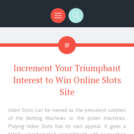
Menu
Search
Increment Your Triumphant
Interest to Win Online Slots
Site
Video Slots can be named as the prevalent varieties
of the Betting Machines or the poker machines.
Playing Video Slots has its own appeal. It gives a