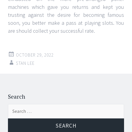
machines which gave you returns and kept you
trusting against the desire for becoming famous
soon, you better make a pass at playing slots. You
are should collect your successful rate.
OCTOBER 29, 2022
STAN LEE
Post
←
→
navigation
Search
Search
for: