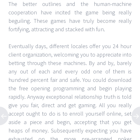
The better outlines and the human-machine
cooperation have incited the game being really
beguiling. These games have truly become really
fortifying, attracting and stacked with fun.
Eventually days, different locales offer you 24 hour
client organization, welcoming you to appreciate into
betting through these machines. By and by, barely
any out of each and every odd one of them is
hundred percent fair and safe. You could download
the free opening programming and begin playing
rapidly. Anyway exceptional relationship truth is told
give you fair, direct and get gaming. All you really
accept ought to do is to enroll yourself online, set
aside a piece and begin, accepting that you get
heaps of money. Subsequently expecting you have
exhausted on the more pre-arranged poker