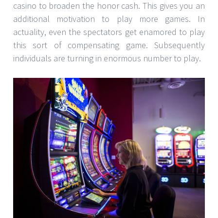
casino to broaden the honor cash. This gives you an
additional motivation to play more games. In
actuality, even the spectators get enamored to play
this sort of compensating game. Subsequently
individuals are turning in enormous number to play.