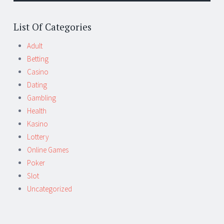
List Of Categories
Adult
Betting
Casino
Dating
Gambling
Health
Kasino
Lottery
Online Games
Poker
Slot
Uncategorized