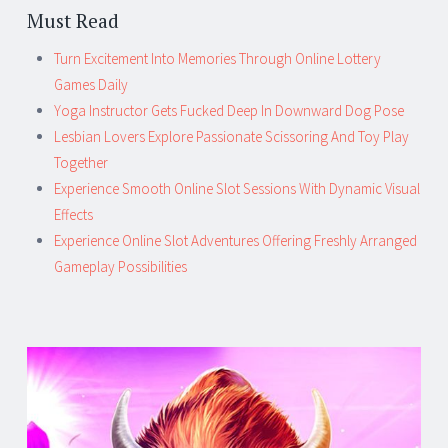
Must Read
Turn Excitement Into Memories Through Online Lottery
Games Daily
Yoga Instructor Gets Fucked Deep In Downward Dog Pose
Lesbian Lovers Explore Passionate Scissoring And Toy Play
Together
Experience Smooth Online Slot Sessions With Dynamic Visual
Effects
Experience Online Slot Adventures Offering Freshly Arranged
Gameplay Possibilities