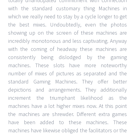
totally unanticipated commitment with connection
with the standard customary thing Machines in
which we really need to stay by a cycle longer to get
the best mixes. Undoubtedly, even the photos
showing up on the screen of these machines are
incredibly monotonous and less captivating. Anyway
with the coming of headway these machines are
consistently being dislodged by the gaming
machines. These slots have more noteworthy
number of mixes of pictures as separated and the
standard Gaming Machines. They offer better
depictions and arrangements. They additionally
increment the triumphant likelihood as the
machines have a lot higher mixes now. At this point
the machines are shrewder. Different extra games
have been added to these machines. These
machines have likewise obliged the facilitators or the