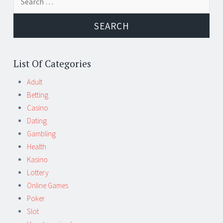
for:
List Of Categories
Adult
Betting
Casino
Dating
Gambling
Health
Kasino
Lottery
Online Games
Poker
Slot