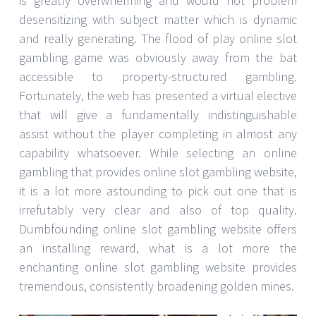
is greatly overwhelming and would not problem
desensitizing with subject matter which is dynamic
and really generating. The flood of play online slot
gambling game was obviously away from the bat
accessible to property-structured gambling.
Fortunately, the web has presented a virtual elective
that will give a fundamentally indistinguishable
assist without the player completing in almost any
capability whatsoever. While selecting an online
gambling that provides online slot gambling website,
it is a lot more astounding to pick out one that is
irrefutably very clear and also of top quality.
Dumbfounding online slot gambling website offers
an installing reward, what is a lot more the
enchanting online slot gambling website provides
tremendous, consistently broadening golden mines.