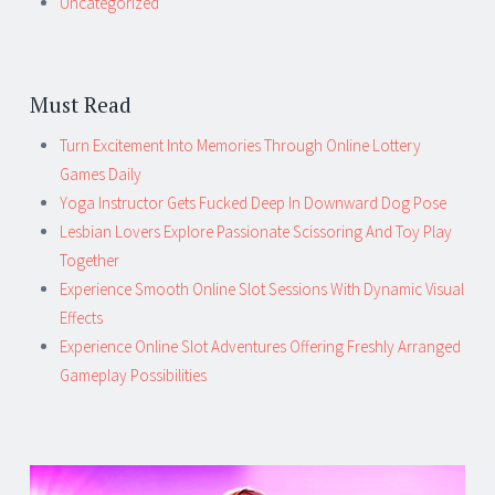
Uncategorized
Must Read
Turn Excitement Into Memories Through Online Lottery
Games Daily
Yoga Instructor Gets Fucked Deep In Downward Dog Pose
Lesbian Lovers Explore Passionate Scissoring And Toy Play
Together
Experience Smooth Online Slot Sessions With Dynamic Visual
Effects
Experience Online Slot Adventures Offering Freshly Arranged
Gameplay Possibilities