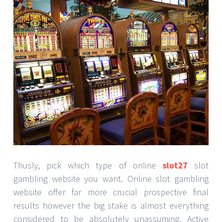
Thusly, pick which type of online
slot27
slot
gambling website you want. Online slot gambling
website offer far more crucial prospective final
results however the big stake is almost everything
considered to be absolutely unassuming. Active