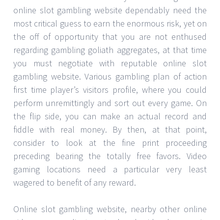
online slot gambling website dependably need the
most critical guess to earn the enormous risk, yet on
the off of opportunity that you are not enthused
regarding gambling goliath aggregates, at that time
you must negotiate with reputable online slot
gambling website. Various gambling plan of action
first time player’s visitors profile, where you could
perform unremittingly and sort out every game. On
the flip side, you can make an actual record and
fiddle with real money. By then, at that point,
consider to look at the fine print proceeding
preceding bearing the totally free favors. Video
gaming locations need a particular very least
wagered to benefit of any reward.
Online slot gambling website, nearby other online