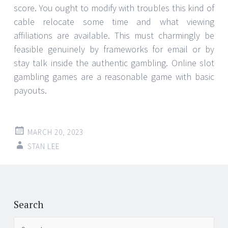
score. You ought to modify with troubles this kind of
cable relocate some time and what viewing
affiliations are available. This must charmingly be
feasible genuinely by frameworks for email or by
stay talk inside the authentic gambling. Online slot
gambling games are a reasonable game with basic
payouts.
MARCH 20, 2023
STAN LEE
Post
←
→
navigation
Search
Search