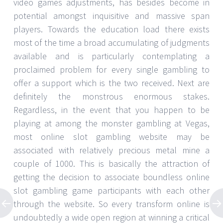
video games adjustments, has besides become in
potential amongst inquisitive and massive span
players. Towards the education load there exists
most of the time a broad accumulating of judgments
available and is particularly contemplating a
proclaimed problem for every single gambling to
offer a support which is the two received. Next are
definitely the monstrous enormous stakes.
Regardless, in the event that you happen to be
playing at among the monster gambling at Vegas,
most online slot gambling website may be
associated with relatively precious metal mine a
couple of 1000. This is basically the attraction of
getting the decision to associate boundless online
slot gambling game participants with each other
through the website. So every transform online is
undoubtedly a wide open region at winning a critical