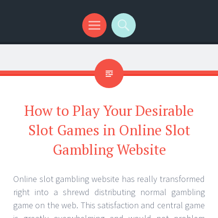
Menu
Search
How to Play Your Desirable
Slot Games in Online Slot
Gambling Website
Online slot gambling website has really transformed
right into a shrewd distributing normal gambling
game on the web. This satisfaction and central game