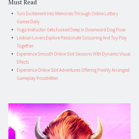
Must Read
Turn Excitement Into Memories Through Online Lottery
Games Daily
Yoga Instructor Gets Fucked Deep In Downward Dog Pose
Lesbian Lovers Explore Passionate Scissoring And Toy Play
Together
Experience Smooth Online Slot Sessions With Dynamic Visual
Effects
Experience Online Slot Adventures Offering Freshly Arranged
Gameplay Possibilities