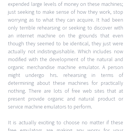
expended large levels of money on these machines;
just seeking to make sense of how they work, stop
worrying as to what they can acquire. It had been
only terrible rehearsing or seeking to discover with
an internet machine on the grounds that even
though they seemed to be identical, they just were
actually not indistinguishable. Which includes now
modified with the development of the natural and
organic merchandise machine emulator. A person
might undergo hrs. rehearsing in terms of
determining about these machines for practically
nothing. There are lots of free web sites that at
present provide organic and natural product or
service machine emulators to perform.
It is actually exciting to choose no matter if these
free emulators are making any worry for your