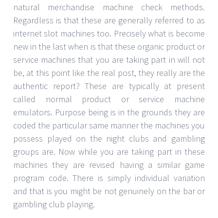
natural merchandise machine check methods.
Regardless is that these are generally referred to as
internet slot machines too. Precisely what is become
new in the last when is that these organic product or
service machines that you are taking part in will not
be, at this point like the real post, they really are the
authentic report? These are typically at present
called normal product or service machine
emulators. Purpose being is in the grounds they are
coded the particular same manner the machines you
possess played on the night clubs and gambling
groups are. Now while you are taking part in these
machines they are revised having a similar game
program code. There is simply individual variation
and that is you might be not genuinely on the bar or
gambling club playing.