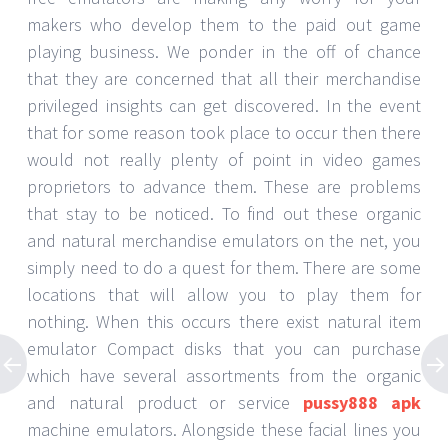
makers who develop them to the paid out game
playing business. We ponder in the off of chance
that they are concerned that all their merchandise
privileged insights can get discovered. In the event
that for some reason took place to occur then there
would not really plenty of point in video games
proprietors to advance them. These are problems
that stay to be noticed. To find out these organic
and natural merchandise emulators on the net, you
simply need to do a quest for them. There are some
locations that will allow you to play them for
nothing. When this occurs there exist natural item
emulator Compact disks that you can purchase
which have several assortments from the organic
and natural product or service
pussy888 apk
machine emulators. Alongside these facial lines you