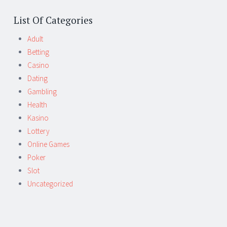
List Of Categories
Adult
Betting
Casino
Dating
Gambling
Health
Kasino
Lottery
Online Games
Poker
Slot
Uncategorized