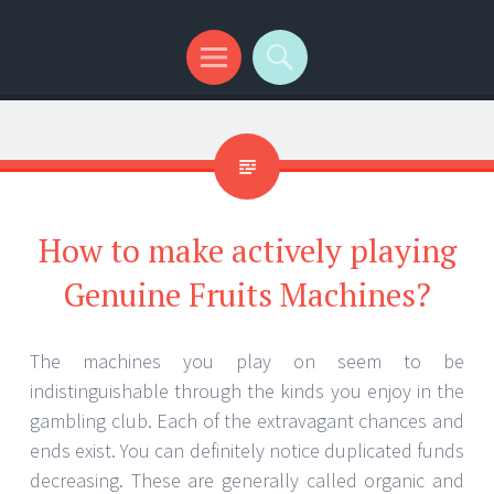
Menu
Search
How to make actively playing
Genuine Fruits Machines?
The machines you play on seem to be
indistinguishable through the kinds you enjoy in the
gambling club. Each of the extravagant chances and
ends exist. You can definitely notice duplicated funds
decreasing. These are generally called organic and