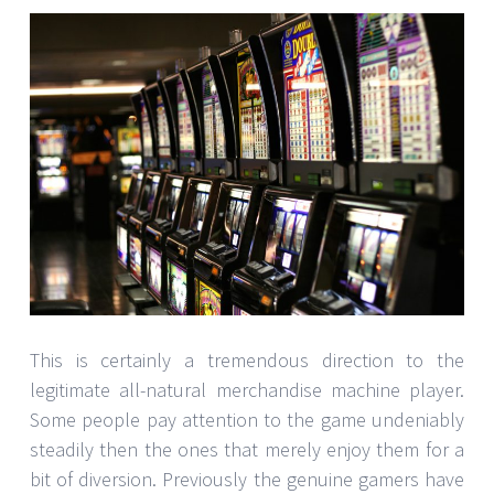
This is certainly a tremendous direction to the
legitimate all-natural merchandise machine player.
Some people pay attention to the game undeniably
steadily then the ones that merely enjoy them for a
bit of diversion. Previously the genuine gamers have