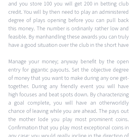
and you store 100 you will get 200 in betting club
credit. You will by then need to play an administered
degree of plays opening before you can pull back
this money. The number is ordinarily rather low and
feasible. By manhandling these awards you can truly
have a good situation over the club in the short have
Manage your money; anyway benefit by the open
entry for gigantic payouts. Set the objective degree
of money that you want to make during any one get-
together. During any friendly event you will have
high focuses and beat spots down. By characterizing
a goal complete, you will have an otherworldly
chance of leaving while you are ahead. The pays out
the mother lode you play most prominent coins.
Confirmation that you play most exceptional coins in
any case; you would really incline in the direction of