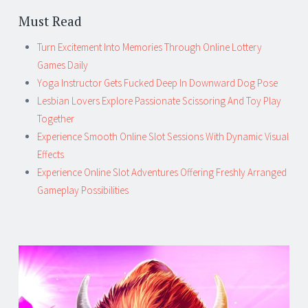
Must Read
Turn Excitement Into Memories Through Online Lottery
Games Daily
Yoga Instructor Gets Fucked Deep In Downward Dog Pose
Lesbian Lovers Explore Passionate Scissoring And Toy Play
Together
Experience Smooth Online Slot Sessions With Dynamic Visual
Effects
Experience Online Slot Adventures Offering Freshly Arranged
Gameplay Possibilities