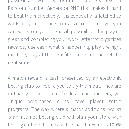
possibilities winning. Betting machines use a
Random Number Generator RNG that makes it hard
to beat them effectively. It is especially farfetched to
work on your chances on a singular turn, yet you
can work on your general possibilities by playing
great and completing your work. Attempt organizes
rewards, use cash what is happening, play the right
machine, play at the benefit online club and bet the
right sums.
A match reward is cash presented by an electronic
betting club to inspire you to try them out. They are
ordinarily more critical for first time partners, yet
unique web-based clubs have player settle
programs. The way where a match additional works
is an internet betting club will plan your store with
betting club credit. In case the match reward is 100%