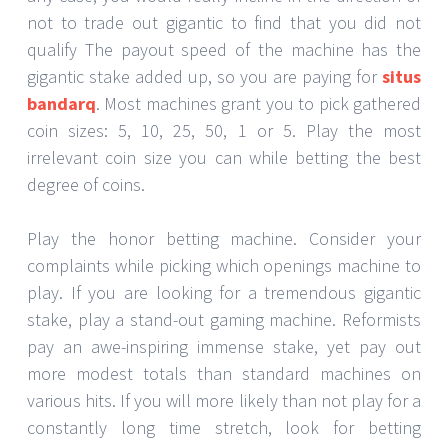
not to trade out gigantic to find that you did not
qualify The payout speed of the machine has the
gigantic stake added up, so you are paying for
situs
bandarq
. Most machines grant you to pick gathered
coin sizes: 5, 10, 25, 50, 1 or 5. Play the most
irrelevant coin size you can while betting the best
degree of coins.
Play the honor betting machine. Consider your
complaints while picking which openings machine to
play. If you are looking for a tremendous gigantic
stake, play a stand-out gaming machine. Reformists
pay an awe-inspiring immense stake, yet pay out
more modest totals than standard machines on
various hits. If you will more likely than not play for a
constantly long time stretch, look for betting