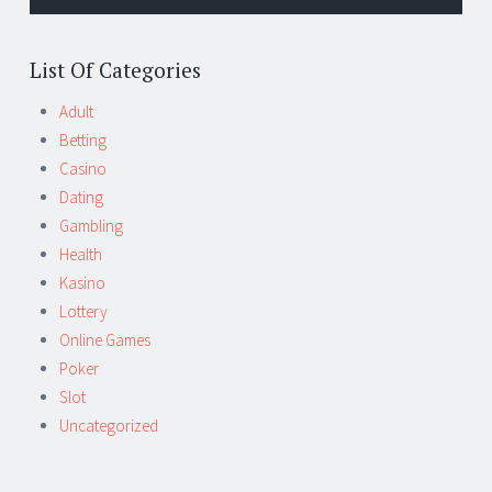
List Of Categories
Adult
Betting
Casino
Dating
Gambling
Health
Kasino
Lottery
Online Games
Poker
Slot
Uncategorized