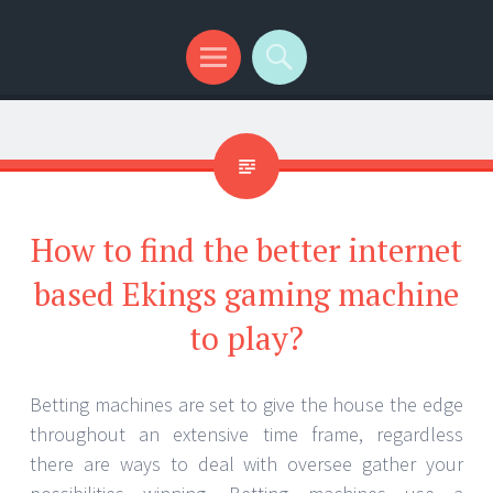
Menu
Search
How to find the better internet
based Ekings gaming machine
to play?
Betting machines are set to give the house the edge
throughout an extensive time frame, regardless
there are ways to deal with oversee gather your