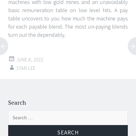
machines with low gold mines and an unavoidably
basic remuneration table on low level hits. A pay
table uncovers to you how much the machine pays
for each payable blend. The most un-paying blends
turn out the dependably.
JUNE 8, 2022
STAN LEE
Post
←
→
navigation
Search
Search
for: