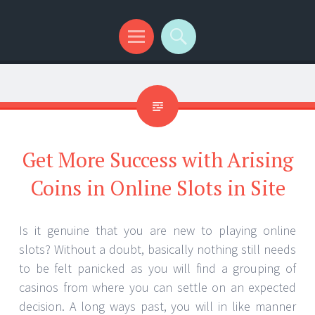
Menu
Search
Get More Success with Arising
Coins in Online Slots in Site
Is it genuine that you are new to playing online
slots? Without a doubt, basically nothing still needs
to be felt panicked as you will find a grouping of
casinos from where you can settle on an expected
decision. A long ways past, you will in like manner