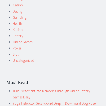
Casino
Dating
Gambling
Health
Kasino
Lottery
Online Games
Poker
Slot
Uncategorized
Must Read
Turn Excitement Into Memories Through Online Lottery
Games Daily
Yoga Instructor Gets Fucked Deep In Downward Dog Pose