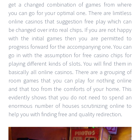
get a changed combination of games from where
you can go for your optimal one. There are limitless
online casinos that suggestion free play which can
be changed over into real chips. If you are not happy
with the initial games then you are permitted to
progress forward for the accompanying one. You can
go in with the assumption for free casino chips for
playing different kinds of slots. You will find them in
basically all online casinos. There are a grouping of
room games that you can play for nothing online
and that too from the comforts of your home. This
evidently shows that you do not need to spend an
enormous number of houses scrutinizing online to
help you with finding free and quality redirection.