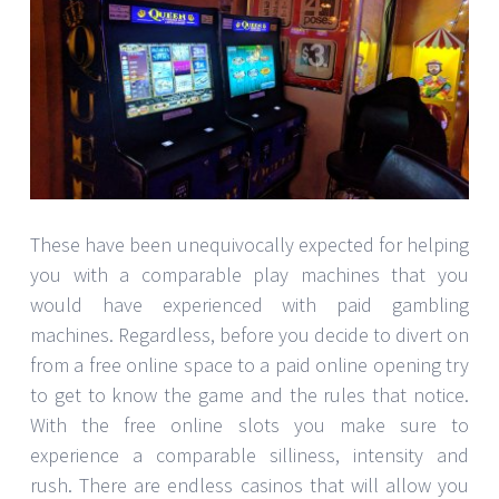
These have been unequivocally expected for helping
you with a comparable play machines that you
would have experienced with paid gambling
machines. Regardless, before you decide to divert on
from a free online space to a paid online opening try
to get to know the game and the rules that notice.
With the free online slots you make sure to
experience a comparable silliness, intensity and
rush. There are endless casinos that will allow you