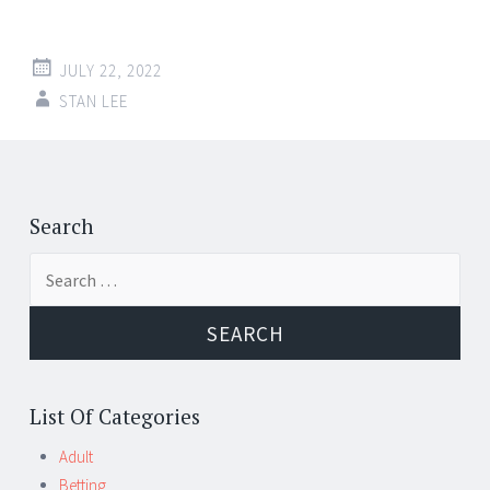
JULY 22, 2022
STAN LEE
Post
←
→
navigation
Search
Search
for:
List Of Categories
Adult
Betting