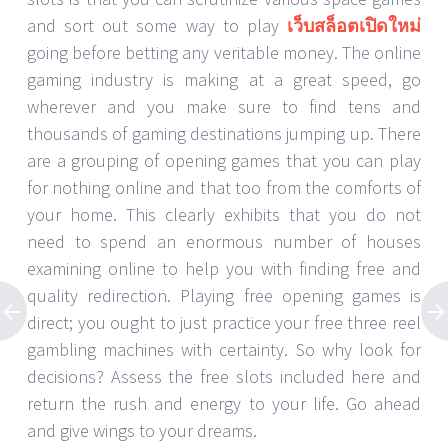
and sort out some way to play
เว็บสล็อตเปิดใหม
going before betting any veritable money. The online
gaming industry is making at a great speed, go
wherever and you make sure to find tens and
thousands of gaming destinations jumping up. There
are a grouping of opening games that you can play
for nothing online and that too from the comforts of
your home. This clearly exhibits that you do not
need to spend an enormous number of houses
examining online to help you with finding free and
quality redirection. Playing free opening games is
direct; you ought to just practice your free three reel
gambling machines with certainty. So why look for
decisions? Assess the free slots included here and
return the rush and energy to your life. Go ahead
and give wings to your dreams.