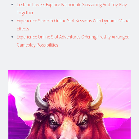
Lesbian Lovers Explore Passionate Scissoring And Toy Play
Together
Experience Smooth Online Slot Sessions With Dynamic Visual
Effects
Experience Online Slot Adventures Offering Freshly Arranged
Gameplay Possibilities