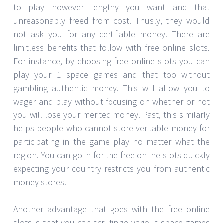
to play however lengthy you want and that
unreasonably freed from cost. Thusly, they would
not ask you for any certifiable money. There are
limitless benefits that follow with free online slots.
For instance, by choosing free online slots you can
play your 1 space games and that too without
gambling authentic money. This will allow you to
wager and play without focusing on whether or not
you will lose your merited money. Past, this similarly
helps people who cannot store veritable money for
participating in the game play no matter what the
region. You can go in for the free online slots quickly
expecting your country restricts you from authentic
money stores.
Another advantage that goes with the free online
slots is that you can scrutinize various space games