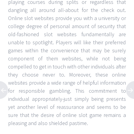
playing courses during splits or regardless that
dangling all around all-about for the check out.
Online slot websites provide you with a university or
college degree of personal amount of security that
old-fashioned slot websites fundamentally are
unable to spotlight. Players will like their preferred
games within the convenience that may be surely
component of them websites, while not being
compelled to get in touch with other individuals after
they choose never to. Moreover, these online
websites provide a wide range of helpful information
for responsible gambling. This commitment to
individual appropriately-just simply being presents
yet another level of reassurance and seems to be
sure that the desire of online slot game remains a
pleasing and also shielded pastime.