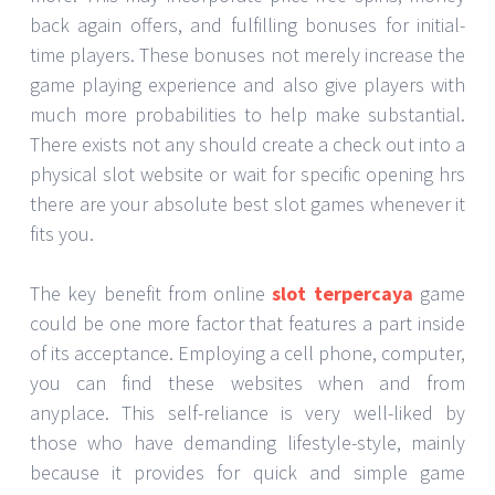
back again offers, and fulfilling bonuses for initial-
time players. These bonuses not merely increase the
game playing experience and also give players with
much more probabilities to help make substantial.
There exists not any should create a check out into a
physical slot website or wait for specific opening hrs
there are your absolute best slot games whenever it
fits you.
The key benefit from online
slot terpercaya
game
could be one more factor that features a part inside
of its acceptance. Employing a cell phone, computer,
you can find these websites when and from
anyplace. This self-reliance is very well-liked by
those who have demanding lifestyle-style, mainly
because it provides for quick and simple game