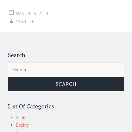
MARCH 29, 2024
STAN LEE
Post
←
→
navigation
Search
Search
for:
List Of Categories
Adult
Betting