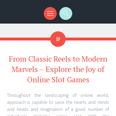
Menu
Search
From Classic Reels to Modern
Marvels – Explore the Joy of
Online Slot Games
Throughout the landscaping of online world,
approach is capable to seize the hearts and minds
and heads and imagination of a good number of