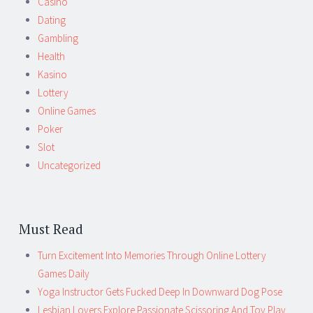
Casino
Dating
Gambling
Health
Kasino
Lottery
Online Games
Poker
Slot
Uncategorized
Must Read
Turn Excitement Into Memories Through Online Lottery
Games Daily
Yoga Instructor Gets Fucked Deep In Downward Dog Pose
Lesbian Lovers Explore Passionate Scissoring And Toy Play