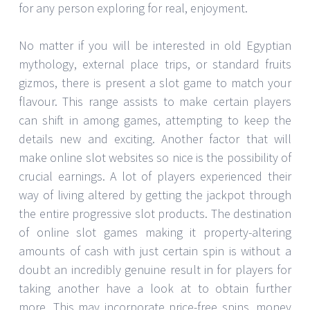
for any person exploring for real, enjoyment.
No matter if you will be interested in old Egyptian
mythology, external place trips, or standard fruits
gizmos, there is present a slot game to match your
flavour. This range assists to make certain players
can shift in among games, attempting to keep the
details new and exciting. Another factor that will
make online slot websites so nice is the possibility of
crucial earnings. A lot of players experienced their
way of living altered by getting the jackpot through
the entire progressive slot products. The destination
of online slot games making it property-altering
amounts of cash with just certain spin is without a
doubt an incredibly genuine result in for players for
taking another have a look at to obtain further
more. This may incorporate price-free spins, money