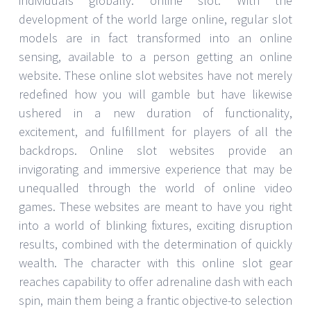
individuals globally: online slot. With the
development of the world large online, regular slot
models are in fact transformed into an online
sensing, available to a person getting an online
website. These online slot websites have not merely
redefined how you will gamble but have likewise
ushered in a new duration of functionality,
excitement, and fulfillment for players of all the
backdrops. Online slot websites provide an
invigorating and immersive experience that may be
unequalled through the world of online video
games. These websites are meant to have you right
into a world of blinking fixtures, exciting disruption
results, combined with the determination of quickly
wealth. The character with this online slot gear
reaches capability to offer adrenaline dash with each
spin, main them being a frantic objective-to selection