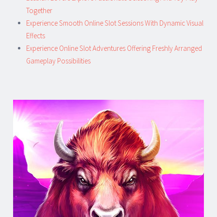
Together
Experience Smooth Online Slot Sessions With Dynamic Visual
Effects
Experience Online Slot Adventures Offering Freshly Arranged
Gameplay Possibilities