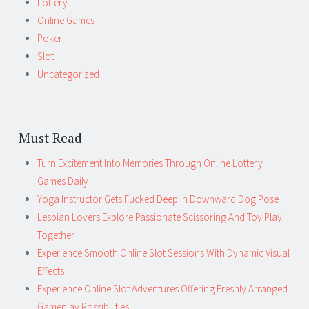
Lottery
Online Games
Poker
Slot
Uncategorized
Must Read
Turn Excitement Into Memories Through Online Lottery
Games Daily
Yoga Instructor Gets Fucked Deep In Downward Dog Pose
Lesbian Lovers Explore Passionate Scissoring And Toy Play
Together
Experience Smooth Online Slot Sessions With Dynamic Visual
Effects
Experience Online Slot Adventures Offering Freshly Arranged
Gameplay Possibilities