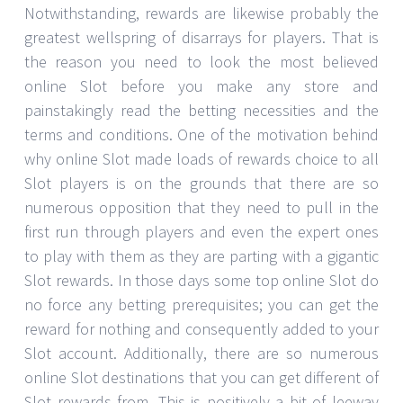
Notwithstanding, rewards are likewise probably the
greatest wellspring of disarrays for players. That is
the reason you need to look the most believed
online Slot before you make any store and
painstakingly read the betting necessities and the
terms and conditions. One of the motivation behind
why online Slot made loads of rewards choice to all
Slot players is on the grounds that there are so
numerous opposition that they need to pull in the
first run through players and even the expert ones
to play with them as they are parting with a gigantic
Slot rewards. In those days some top online Slot do
no force any betting prerequisites; you can get the
reward for nothing and consequently added to your
Slot account. Additionally, there are so numerous
online Slot destinations that you can get different of
Slot rewards from. This is positively a bit of leeway