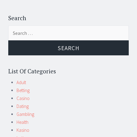
Post
←
→
navigation
Search
Search
for:
List Of Categories
Adult
Betting
Casino
Dating
Gambling
Health
Kasino