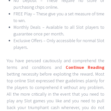
No Deposit – These require no store or
purchasing chips online.
FREE Play – These give you a set measure of time
to win.
Monthly Deals – Available to all Slot players to
guarantee once per month.
Exclusive Offers – Only accessible for normal Slot
players.
You have perused cautiously and comprehend the
terms and conditions and
Continue Reading
betting necessity before exploiting the reward. Most
top online Slot expressed their guidelines plainly for
the players to comprehend it without any problem.
All the more critically in the event that you need to
play any Slot games you like and you need to pull
back your triumphant cash whenever, you do not