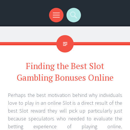
Menu
Search
Finding the Best Slot
Gambling Bonuses Online
Perhaps the best motivation behind why individuals
love to play in an online Slot is a direct result of the
best Slot reward they will pick up particularly just
because speculators who needed to evaluate the
betting experience of playing online.