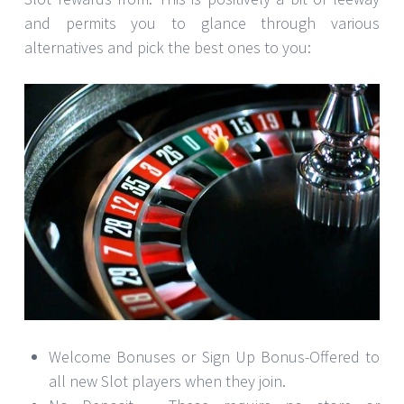
and permits you to glance through various
alternatives and pick the best ones to you:
Welcome Bonuses or Sign Up Bonus-Offered to
all new Slot players when they join.