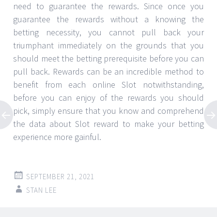
need to guarantee the rewards. Since once you
guarantee the rewards without a knowing the
betting necessity, you cannot pull back your
triumphant immediately on the grounds that you
should meet the betting prerequisite before you can
pull back. Rewards can be an incredible method to
benefit from each online Slot notwithstanding,
before you can enjoy of the rewards you should
pick, simply ensure that you know and comprehend
the data about Slot reward to make your betting
experience more gainful.
SEPTEMBER 21, 2021
STAN LEE