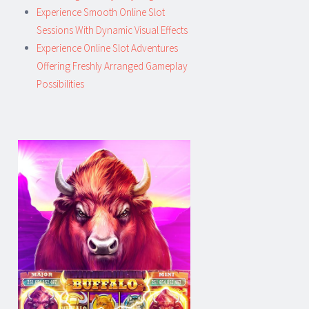
Experience Smooth Online Slot
Sessions With Dynamic Visual Effects
Experience Online Slot Adventures
Offering Freshly Arranged Gameplay
Possibilities