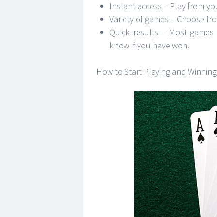
Instant access – Play from yo
Variety of games – Choose fro
Quick results – Most games 
know if you have won.
How to Start Playing and Winning