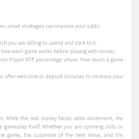
n, smart strategies can improve your odds:
h you are willing to spend and stick to it.
n how each game works before playing with money.
rn-to-Player RTP percentage shows how much a game
s offer welcome or deposit bonuses to increase your
n. While the real money factor adds excitement, the
gameplay itself. Whether you are spinning slots or
 the game, the suspense of the next move, and the