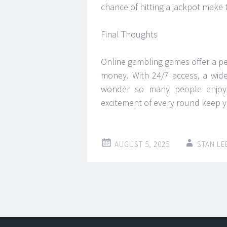
chance of hitting a jackpot make
Final Thoughts
Online gambling games offer a perf
money. With 24/7 access, a wide
wonder so many people enjoy 
excitement of every round keep y
AUGUST 5, 2025
STAN LE
Post
←
→
navigation