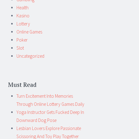
Health
Kasino
Lottery
Online Games
Poker
Slot
Uncategorized
Must Read
Turn Excitement Into Memories
Through Online Lottery Games Daily
Yoga Instructor Gets Fucked Deep In
Downward Dog Pose
Lesbian Lovers Explore Passionate
Scissoring And Toy Play Together