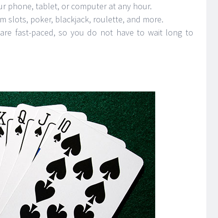
ur phone, tablet, or computer at any hour.
m slots, poker, blackjack, roulette, and more.
are fast-paced, so you do not have to wait long to