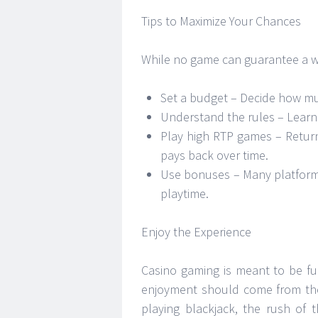
Tips to Maximize Your Chances
While no game can guarantee a wi
Set a budget – Decide how muc
Understand the rules – Lear
Play high RTP games – Retu
pays back over time.
Use bonuses – Many platform
playtime.
Enjoy the Experience
Casino gaming is meant to be fu
enjoyment should come from the 
playing blackjack, the rush of