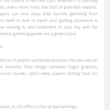
 the chance to win real cash. Whether it is spinning
bets, every move holds the thrill of potential rewards.
ayers can now enjoy their favorite gambling from
no need to wait or travel your gaming adventure is
 are looking to add excitement to your day and the
, online gambling games are a great choice.
r?
llions of players worldwide because they are easy to
n instantly. Their design combines bright graphics,
bonus rounds, which keep players coming back for
hand, or roll offers a shot at real winnings.