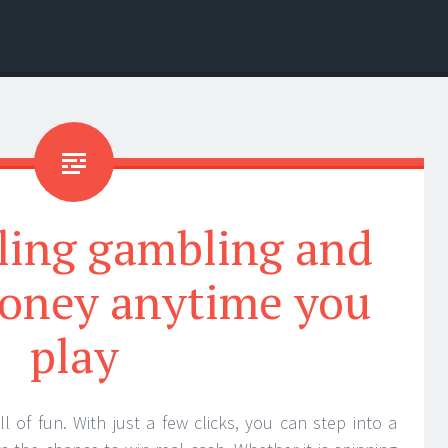
lling gambling and
money anytime you
play
ull of fun. With just a few clicks, you can step into a