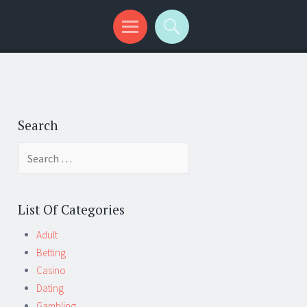
Search
Search
for:
List Of Categories
Adult
Betting
Casino
Dating
Gambling