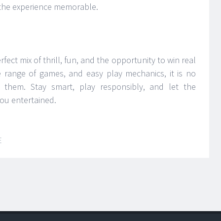
 the experience memorable.
ect mix of thrill, fun, and the opportunity to win real
 range of games, and easy play mechanics, it is no
them. Stay smart, play responsibly, and let the
ou entertained.
E