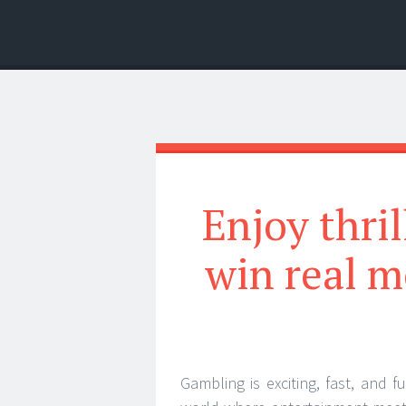
Menu
Search
Enjoy thri
win real 
Gambling is exciting, fast, and f