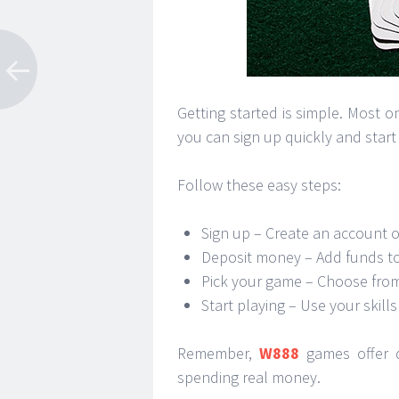
Getting started is simple. Most o
you can sign up quickly and start
Follow these easy steps:
Sign up – Create an account o
Deposit money – Add funds t
Pick your game – Choose fro
Start playing – Use your skill
Remember,
W888
games offer d
spending real money.