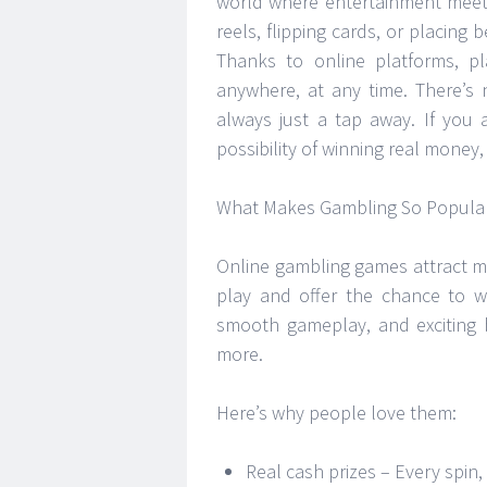
world where entertainment meets
reels, flipping cards, or placing 
Thanks to online platforms, pl
anywhere, at any time. There’s 
always just a tap away. If you
possibility of winning real money
What Makes Gambling So Popula
Online gambling games attract mi
play and offer the chance to wi
smooth gameplay, and exciting 
more.
Here’s why people love them:
Real cash prizes – Every spin, 