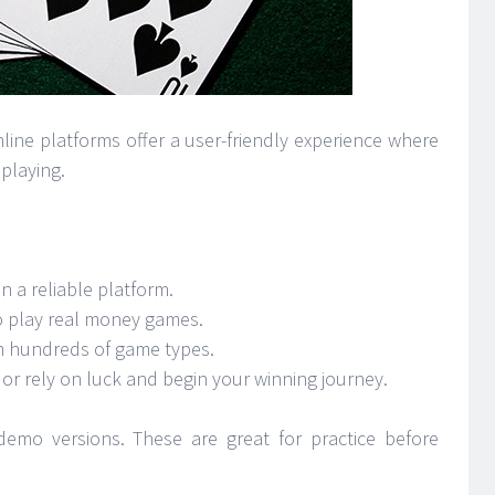
nline platforms offer a user-friendly experience where
 playing.
n a reliable platform.
o play real money games.
m hundreds of game types.
s or rely on luck and begin your winning journey.
emo versions. These are great for practice before